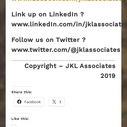
Link up on LinkedIn ?
www.linkedIn.com/in/jklassociate
Follow us on Twitter ?
www.twitter.com/@jklassociates
Copyright – JKL Associates
2019
Share this:
Facebook
X
Like this: