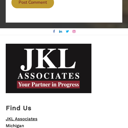
Find Us
JKL Associates
Michigan