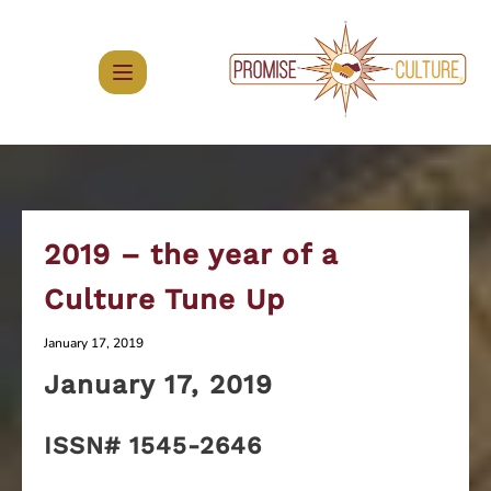
Skip
to
content
2019 – the year of a
Culture Tune Up
January 17, 2019
January 17
, 2019
ISSN# 1545-2646