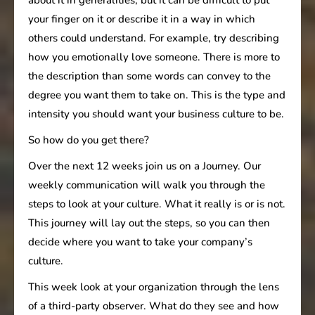
your finger on it or describe it in a way in which
others could understand. For example, try describing
how you emotionally love someone. There is more to
the description than some words can convey to the
degree you want them to take on. This is the type and
intensity you should want your business culture to be.
So how do you get there?
Over the next 12 weeks join us on a Journey. Our
weekly communication will walk you through the
steps to look at your culture. What it really is or is not.
This journey will lay out the steps, so you can then
decide where you want to take your company’s
culture.
This week look at your organization through the lens
of a third-party observer. What do they see and how