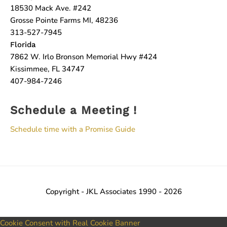
18530 Mack Ave. #242
Grosse Pointe Farms MI, 48236
313-527-7945
Florida
7862 W. Irlo Bronson Memorial Hwy #424
Kissimmee, FL 34747
407-984-7246
Schedule a Meeting !
Schedule time with a Promise Guide
Copyright - JKL Associates 1990 - 2026
Cookie Consent with Real Cookie Banner