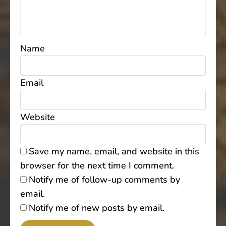
Name
Email
Website
Save my name, email, and website in this
browser for the next time I comment.
Notify me of follow-up comments by
email.
Notify me of new posts by email.