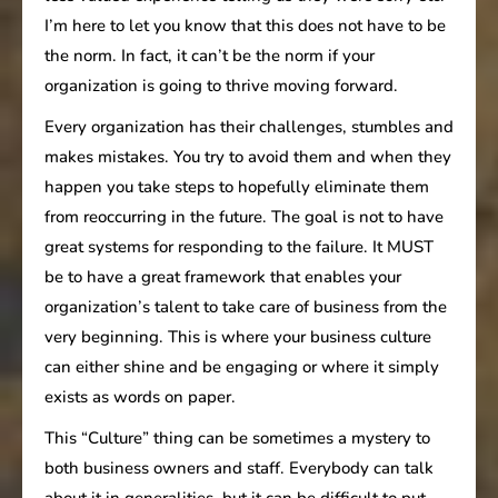
I’m here to let you know that this does not have to be
the norm. In fact, it can’t be the norm if your
organization is going to thrive moving forward.
Every organization has their challenges, stumbles and
makes mistakes. You try to avoid them and when they
happen you take steps to hopefully eliminate them
from reoccurring in the future. The goal is not to have
great systems for responding to the failure. It MUST
be to have a great framework that enables your
organization’s talent to take care of business from the
very beginning. This is where your business culture
can either shine and be engaging or where it simply
exists as words on paper.
This “Culture” thing can be sometimes a mystery to
both business owners and staff. Everybody can talk
about it in generalities, but it can be difficult to put