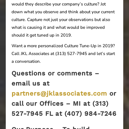
would they describe your company’s culture? Jot
down what you observe and think about your current
culture. Capture not just your observations but also
what is causing it and what would be improved
should it get tuned up in 2019.
Want a more personalized Culture Tune-Up in 2019?
Call JKL Associates at (313) 527-7945 and let’s start
a conversation.
Questions or comments –
email us at
partners@jklassociates.com
or
call our Offices – MI at (313)
527-7945 FL at (407) 984-7246