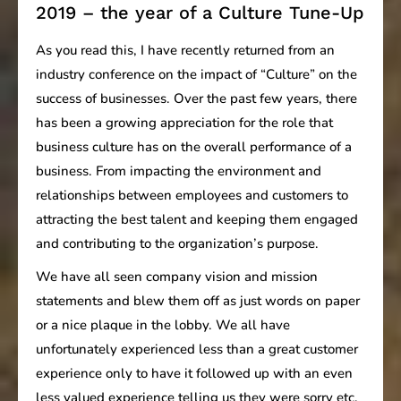
2019 – the year of a Culture Tune-Up
As you read this, I have recently returned from an
industry conference on the impact of “Culture” on the
success of businesses. Over the past few years, there
has been a growing appreciation for the role that
business culture has on the overall performance of a
business. From impacting the environment and
relationships between employees and customers to
attracting the best talent and keeping them engaged
and contributing to the organization’s purpose.
We have all seen company vision and mission
statements and blew them off as just words on paper
or a nice plaque in the lobby. We all have
unfortunately experienced less than a great customer
experience only to have it followed up with an even
less valued experience telling us they were sorry etc.