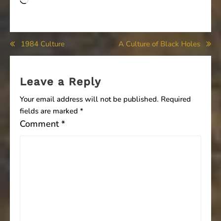
Loading…
Post
1984 Culture
A Culture of Black Holes
navigation
Leave a Reply
Your email address will not be published.
Required
fields are marked
*
Comment
*