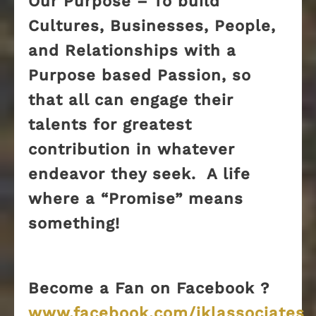
Our Purpose – To build
Cultures, Businesses, People,
and Relationships with a
Purpose based Passion, so
that all can engage their
talents for greatest
contribution in whatever
endeavor they seek. A life
where a “Promise” means
something!
Become a Fan on Facebook ?
www.facebook.com/jklassociates