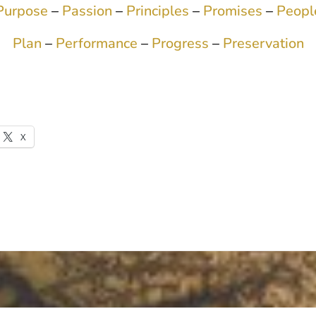
Purpose
–
Passion
–
Principles
–
Promises
–
Peopl
Plan
–
Performance
–
Progress
–
Preservation
X