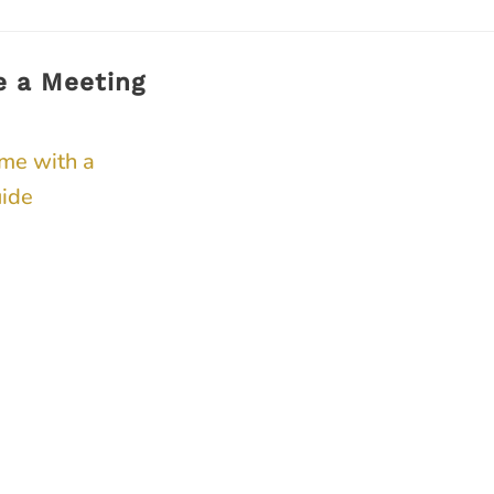
e a Meeting
ime with a
ide