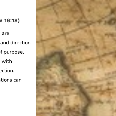
 16:18)
 are
and direction
of purpose,
 with
ection.
ations can