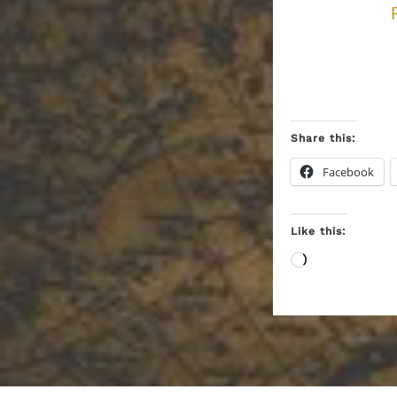
Share this:
Facebook
Like this:
Loading…