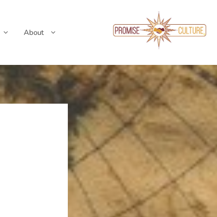
About