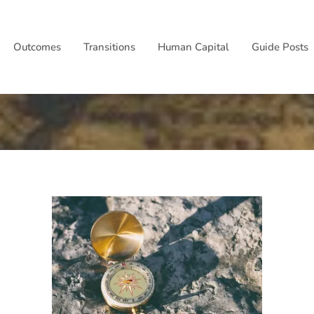
Outcomes
Transitions
Human Capital
Guide Posts