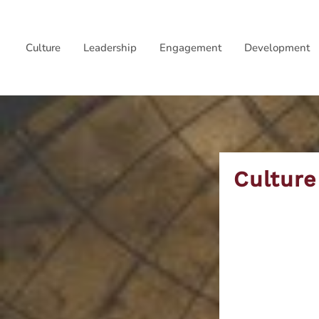
Skip
to
Culture
Leadership
Engagement
Development
content
Culture