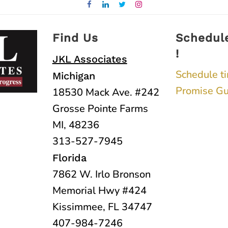
Find Us
Schedul
!
JKL Associates
Schedule t
Michigan
Promise Gu
18530 Mack Ave. #242
Grosse Pointe Farms
MI, 48236
313-527-7945
Florida
7862 W. Irlo Bronson
Memorial Hwy #424
Kissimmee, FL 34747
407-984-7246