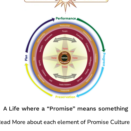
A Life where a “Promise” means something
ead More about each element of Promise Culture