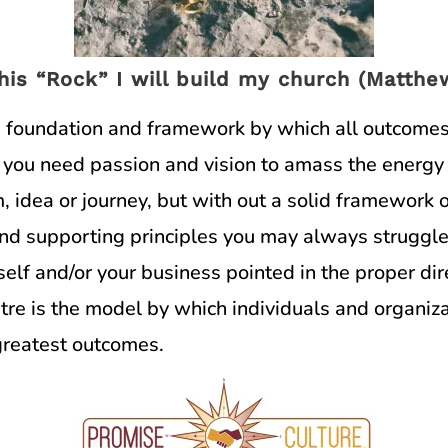
his “Rock” I will build my church (Matthew
he foundation and framework by which all outcomes
 you need passion and vision to amass the energy 
, idea or journey, but with out a solid framework 
and supporting principles you may always struggle
elf and/or your business pointed in the proper dir
re is the model by which individuals and organiz
 greatest outcomes.