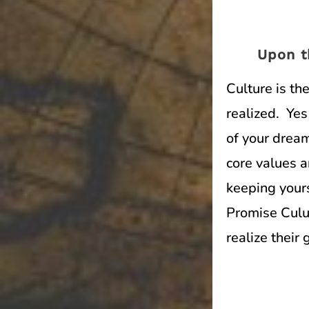
Upon t
Culture is t
realized. Yes
of your dream
core values 
keeping yours
Promise Culut
realize their