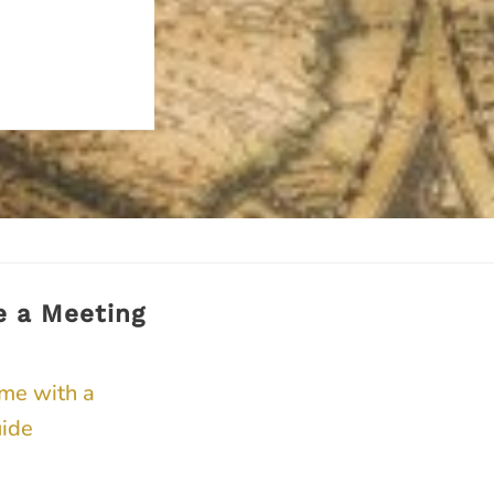
e a Meeting
ime with a
ide