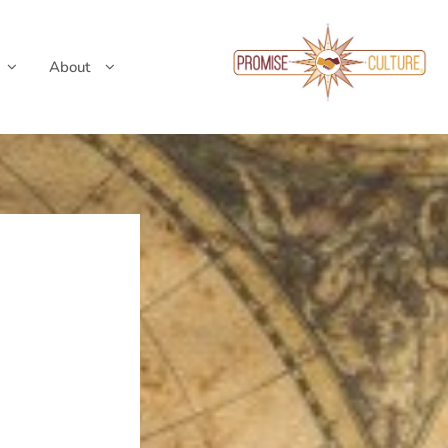
About