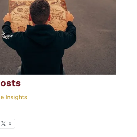
osts
e Insights
X