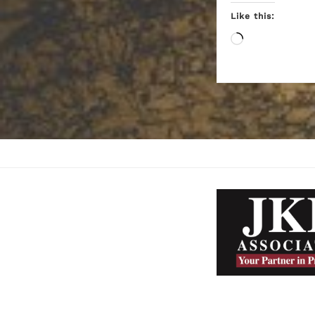
Like this:
Loading…