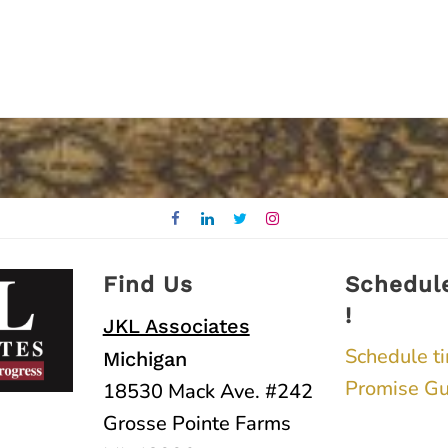
Find Us
Schedul
!
JKL Associates
Schedule t
Michigan
Promise Gu
18530 Mack Ave. #242
Grosse Pointe Farms