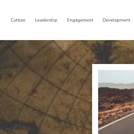
Skip
to
Culture
Leadership
Engagement
Development
content