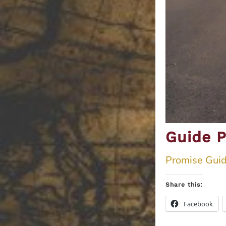
Guide P
Promise Guid
Share this:
Facebook