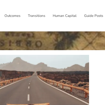
Outcomes
Transitions
Human Capital
Guide Posts