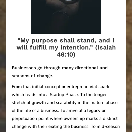
“My purpose shall stand, and I
will fulfill my intention.” (Isaiah
46:10)
Businesses go through many directional and
seasons of change.
From that initial concept or entrepreneurial spark
which leads into a Startup Phase. To the longer
stretch of growth and scalability in the mature phase
of the life of a business. To arrive at a legacy or
perpetuation point where ownership marks a distinct
change with their exiting the business. To mid-season