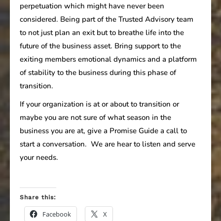
perpetuation which might have never been
considered. Being part of the Trusted Advisory team
to not just plan an exit but to breathe life into the
future of the business asset. Bring support to the
exiting members emotional dynamics and a platform
of stability to the business during this phase of
transition.
If your organization is at or about to transition or
maybe you are not sure of what season in the
business you are at, give a Promise Guide a call to
start a conversation. We are hear to listen and serve
your needs.
Share this:
Facebook
X