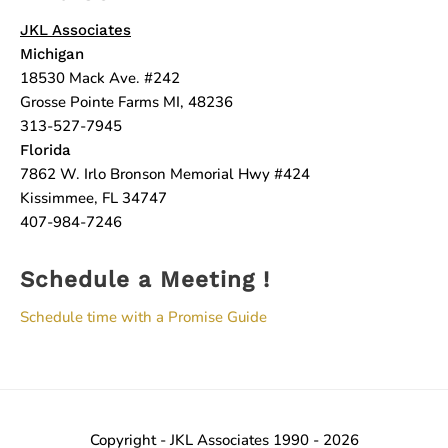
JKL Associates
Michigan
18530 Mack Ave. #242
Grosse Pointe Farms MI, 48236
313-527-7945
Florida
7862 W. Irlo Bronson Memorial Hwy #424
Kissimmee, FL 34747
407-984-7246
Schedule a Meeting !
Schedule time with a Promise Guide
Copyright - JKL Associates 1990 - 2026