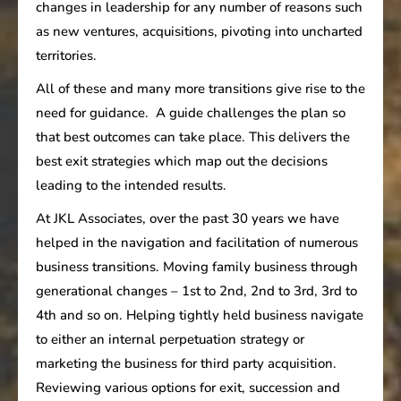
changes in leadership for any number of reasons such
as new ventures, acquisitions, pivoting into uncharted
territories.
All of these and many more transitions give rise to the
need for guidance. A guide challenges the plan so
that best outcomes can take place. This delivers the
best exit strategies which map out the decisions
leading to the intended results.
At JKL Associates, over the past 30 years we have
helped in the navigation and facilitation of numerous
business transitions. Moving family business through
generational changes – 1st to 2nd, 2nd to 3rd, 3rd to
4th and so on. Helping tightly held business navigate
to either an internal perpetuation strategy or
marketing the business for third party acquisition.
Reviewing various options for exit, succession and