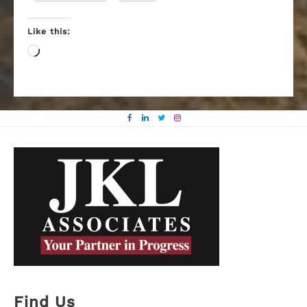
Like this:
Loading…
Find Us