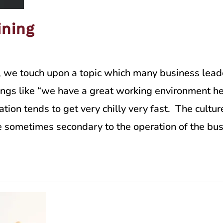
ining
, we touch upon a topic which many business leade
hings like “we have a great working environment he
sation tends to get very chilly very fast. The cult
are sometimes secondary to the operation of the bu