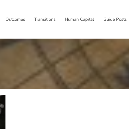
Outcomes
Transitions
Human Capital
Guide Posts