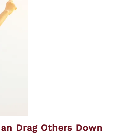
than Drag Others Down