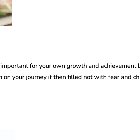
 important for your own growth and achievement bu
 on your journey if then filled not with fear and