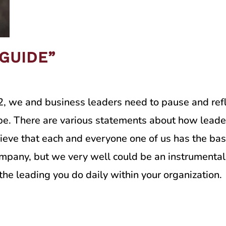
“GUIDE”
, we and business leaders need to pause and refl
be. There are various statements about how leader
lieve that each and everyone one of us has the basi
pany, but we very well could be an instrumental le
the leading you do daily within your organization.