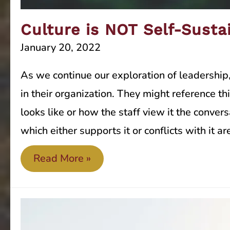
Culture is NOT Self-Susta
January 20, 2022
As we continue our exploration of leadership
in their organization. They might reference t
looks like or how the staff view it the conver
which either supports it or conflicts with it 
Culture
Read More »
is
NOT
Self-