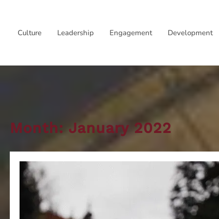
Skip
to
Culture
Leadership
Engagement
Development
content
Month:
January 2022