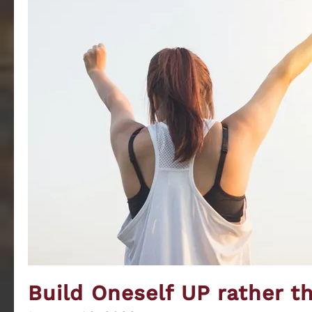
Sustaining
Build Oneself UP rather 