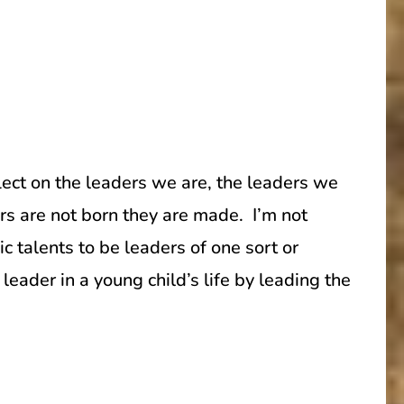
ect on the leaders we are, the leaders we
s are not born they are made. I’m not
c talents to be leaders of one sort or
ader in a young child’s life by leading the