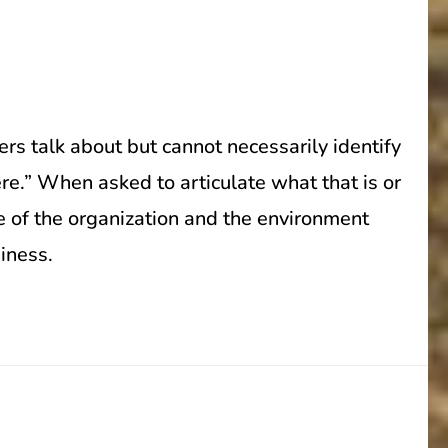
rs talk about but cannot necessarily identify
re.” When asked to articulate what that is or
ure of the organization and the environment
siness.