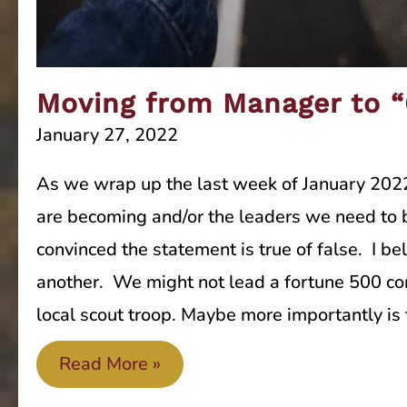
Moving from Manager to 
January 27, 2022
As we wrap up the last week of January 2022
are becoming and/or the leaders we need to 
convinced the statement is true of false. I be
another. We might not lead a fortune 500 com
local scout troop. Maybe more importantly is 
Moving
Read More »
from