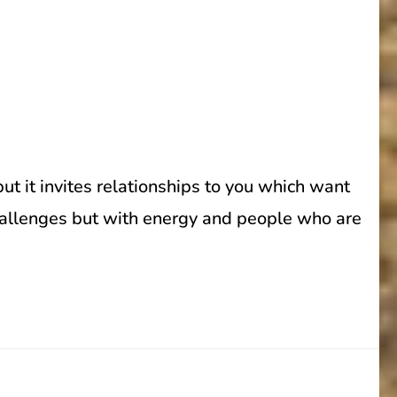
t it invites relationships to you which want
 challenges but with energy and people who are