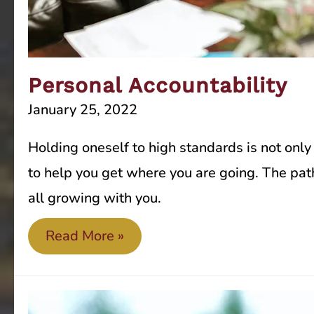
Personal Accountability
January 25, 2022
Holding oneself to high standards is not only
to help you get where you are going. The path
all growing with you.
Personal
Read More »
Accountability