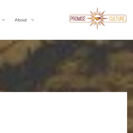
About