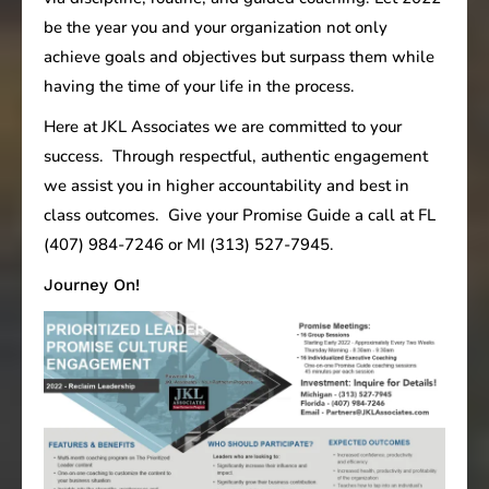
be the year you and your organization not only
achieve goals and objectives but surpass them while
having the time of your life in the process.
Here at JKL Associates we are committed to your
success. Through respectful, authentic engagement
we assist you in higher accountability and best in
class outcomes. Give your Promise Guide a call at FL
(407) 984-7246 or MI (313) 527-7945.
Journey On!