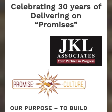
Celebrating 30 years of
Delivering on
“Promises”
OUR PURPOSE – TO BUILD