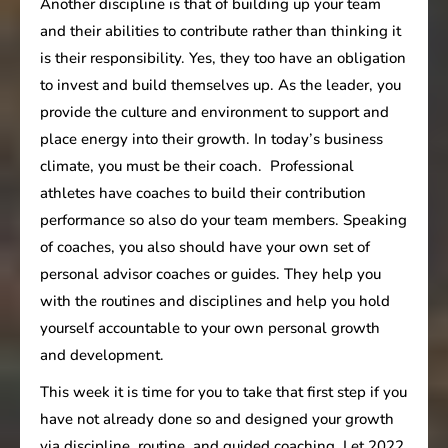
Another discipline is that of building up your team
and their abilities to contribute rather than thinking it
is their responsibility. Yes, they too have an obligation
to invest and build themselves up. As the leader, you
provide the culture and environment to support and
place energy into their growth. In today’s business
climate, you must be their coach. Professional
athletes have coaches to build their contribution
performance so also do your team members. Speaking
of coaches, you also should have your own set of
personal advisor coaches or guides. They help you
with the routines and disciplines and help you hold
yourself accountable to your own personal growth
and development.
This week it is time for you to take that first step if you
have not already done so and designed your growth
via discipline, routine, and guided coaching. Let 2022