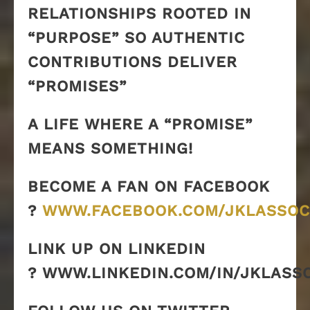
RELATIONSHIPS ROOTED IN
“PURPOSE” SO AUTHENTIC
CONTRIBUTIONS DELIVER
“PROMISES”
A LIFE WHERE A “PROMISE”
MEANS SOMETHING!
BECOME A FAN ON FACEBOOK
?
WWW.FACEBOOK.COM/JKLASSOC
LINK UP ON LINKEDIN
? WWW.LINKEDIN.COM/IN/JKLASS