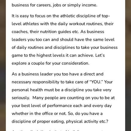
business for careers, jobs or simply income.
It is easy to focus on the athletic discipline of top-
level athletes with the daily workout routines, their
coaches, their nutrition guides etc. As business
leaders you too can and should have the same level
of daily routines and disciplines to take your business
game to the highest levels it can achieve. Let’s
explore a couple for your consideration.
As a business leader you too have a direct and
necessary responsibility to take care of “YOU.” Your
personal health must be a discipline you take very
seriously. Many people are counting on you to be at
your best level of performance each and every day
whether in the office or not. So, do you have a
discipline of proper eating, physical activity etc.?