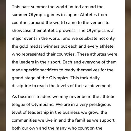
This past summer the world united around the
summer Olympic games in Japan. Athletes from
countries around the world came to the venues to
showcase their athletic prowess. The Olympics is a
major event in the world, and we celebrate not only
the gold medal winners but each and every athlete
who represented their countries. These athletes were
the leaders in their sport. Each and everyone of them
made specific sacrifices to ready themselves for the
grand stage of the Olympics. This took daily
discipline to reach the levels of their achievement.
As business leaders we may never be in the athletic
league of Olympians. We are in a very prestigious
level of leadership in the business we grow, the
communities we live in and the families we support,
both our own and the many who count on the