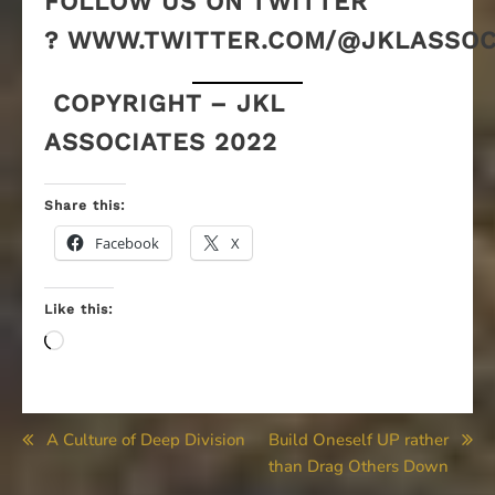
FOLLOW US ON TWITTER
? WWW.TWITTER.COM/@JKLASSOC
COPYRIGHT – JKL
ASSOCIATES 2022
Share this:
Facebook
X
Like this:
Loading…
Post
A Culture of Deep Division
Build Oneself UP rather
than Drag Others Down
navigation