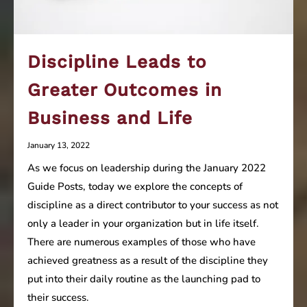
Discipline Leads to
Greater Outcomes in
Business and Life
January 13, 2022
As we focus on leadership during the January 2022
Guide Posts, today we explore the concepts of
discipline as a direct contributor to your success as not
only a leader in your organization but in life itself.
There are numerous examples of those who have
achieved greatness as a result of the discipline they
put into their daily routine as the launching pad to
their success.