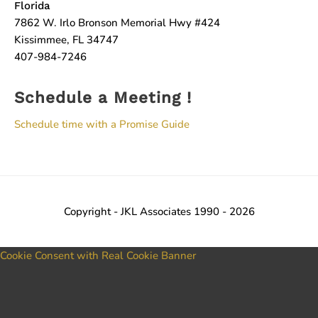
Florida
7862 W. Irlo Bronson Memorial Hwy #424
Kissimmee, FL 34747
407-984-7246
Schedule a Meeting !
Schedule time with a Promise Guide
Copyright - JKL Associates 1990 - 2026
Cookie Consent with Real Cookie Banner