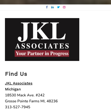
Find Us
JKL Associates
Michigan
18530 Mack Ave. #242
Grosse Pointe Farms MI, 48236
313-527-7945