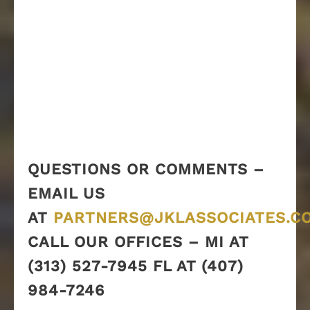
QUESTIONS OR COMMENTS –
EMAIL US
AT
PARTNERS@JKLASSOCIATES.C
CALL OUR OFFICES – MI AT
(313) 527-7945 FL AT (407)
984-7246