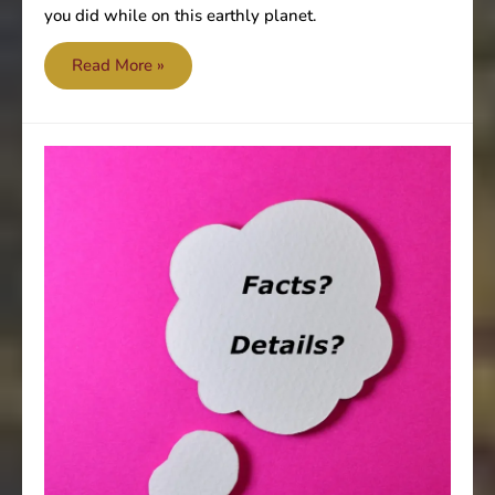
you did while on this earthly planet.
Moments
Read More »
of
truth