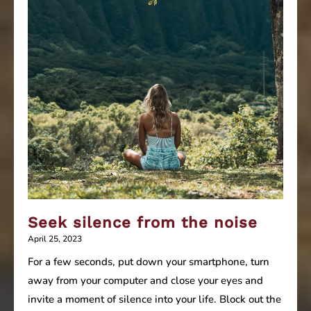
Seek silence from the noise
April 25, 2023
For a few seconds, put down your smartphone, turn
away from your computer and close your eyes and
invite a moment of silence into your life. Block out the