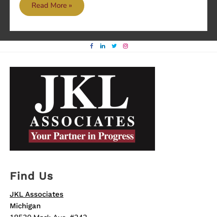
Good
Read More »
over
Evil
Find Us
JKL Associates
Michigan