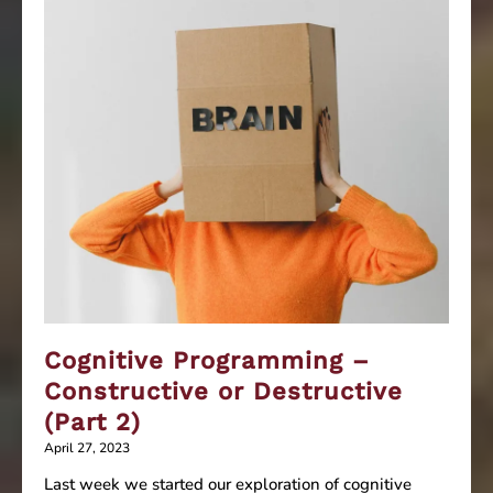
Cognitive Programming –
Constructive or Destructive
(Part 2)
April 27, 2023
Last week we started our exploration of cognitive