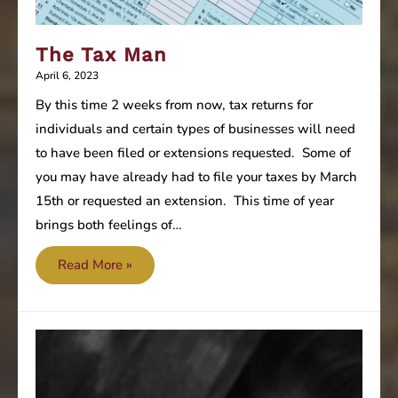
The Tax Man
April 6, 2023
By this time 2 weeks from now, tax returns for
individuals and certain types of businesses will need
to have been filed or extensions requested. Some of
you may have already had to file your taxes by March
15th or requested an extension. This time of year
brings both feelings of…
The
Read More »
Tax
Man