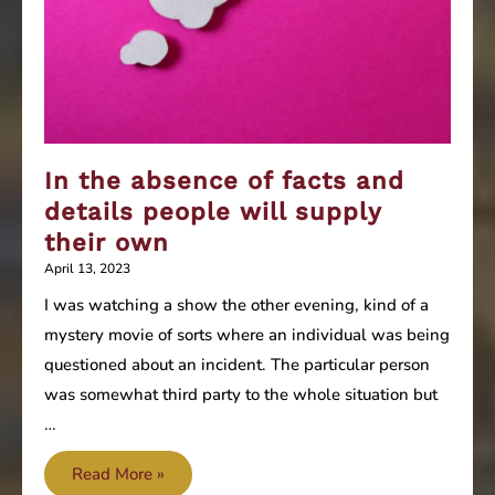
In the absence of facts and
details people will supply
their own
April 13, 2023
I was watching a show the other evening, kind of a
mystery movie of sorts where an individual was being
questioned about an incident. The particular person
was somewhat third party to the whole situation but
…
In
Read More »