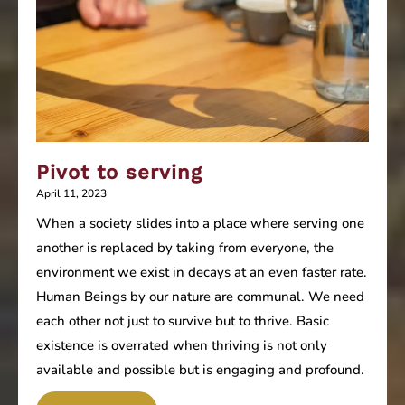
Pivot to serving
April 11, 2023
When a society slides into a place where serving one
another is replaced by taking from everyone, the
environment we exist in decays at an even faster rate.
Human Beings by our nature are communal. We need
each other not just to survive but to thrive. Basic
existence is overrated when thriving is not only
available and possible but is engaging and profound.