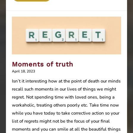
Programming
–
Constructive
or
Destructive
(Part
1)
Moments of truth
April 18, 2023
Isn’t it interesting how at the point of death our minds
recall such moments in our lives of things we might
regret. Not spending time with loved ones, being a
workaholic, treating others poorly etc. Take time now
while you have today to take corrective action so your
list of regrets might not be the focus of your final
moments and you can smile at all the beautiful things