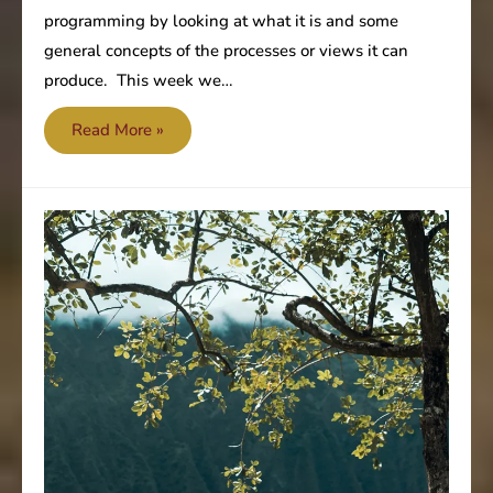
programming by looking at what it is and some
general concepts of the processes or views it can
produce. This week we…
Cognitive
Read More »
Programming
–
Constructive
or
Destructive
(Part
2)