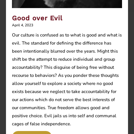
Good over Evil
April 4, 2023
Our culture is confused as to what is good and what is
evil. The standard for defining the difference has
been intentionally blurred over the years. Might this
shift be the attempt to reduce individual and group
accountability? This disguise of being free without
recourse to behaviors? As you ponder these thoughts
allow yourself to explore a society where no good
exists because we neglect to take accountability for
our actions which do not serve the best interests of
our communities. True freedom allows good and
positive choice. Evil jails us into self and communal
cages of false independence.