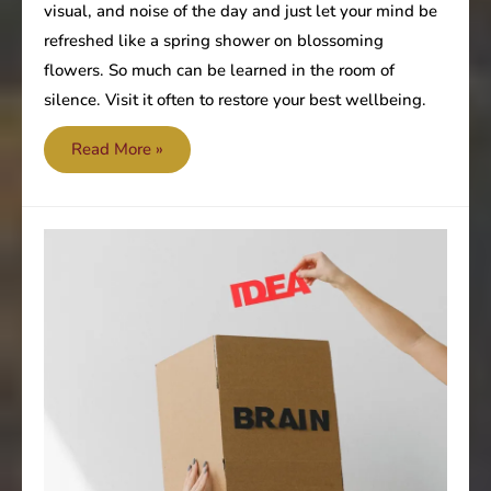
visual, and noise of the day and just let your mind be
refreshed like a spring shower on blossoming
flowers. So much can be learned in the room of
silence. Visit it often to restore your best wellbeing.
Seek
Read More »
silence
from
the
noise