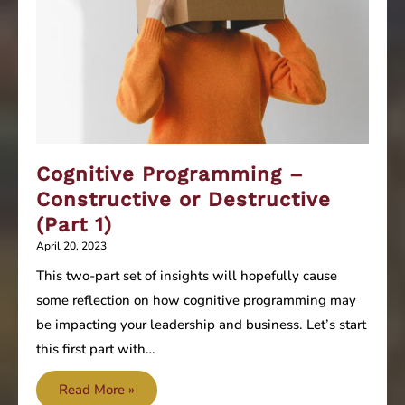
Cognitive Programming –
Constructive or Destructive
(Part 1)
April 20, 2023
This two-part set of insights will hopefully cause
some reflection on how cognitive programming may
be impacting your leadership and business. Let’s start
this first part with…
Cognitive
Read More »