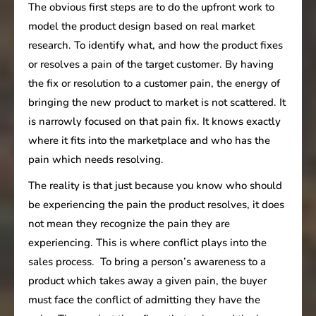
The obvious first steps are to do the upfront work to
model the product design based on real market
research. To identify what, and how the product fixes
or resolves a pain of the target customer. By having
the fix or resolution to a customer pain, the energy of
bringing the new product to market is not scattered. It
is narrowly focused on that pain fix. It knows exactly
where it fits into the marketplace and who has the
pain which needs resolving.
The reality is that just because you know who should
be experiencing the pain the product resolves, it does
not mean they recognize the pain they are
experiencing. This is where conflict plays into the
sales process. To bring a person’s awareness to a
product which takes away a given pain, the buyer
must face the conflict of admitting they have the