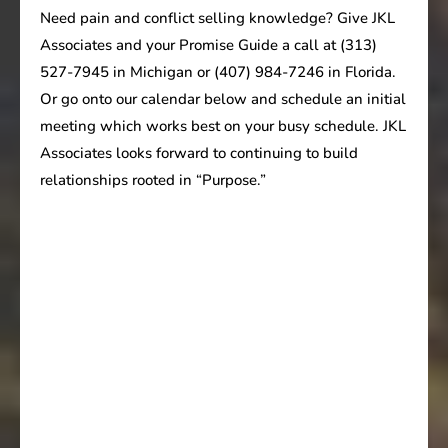
Need pain and conflict selling knowledge? Give JKL
Associates and your Promise Guide a call at (313)
527-7945 in Michigan or (407) 984-7246 in Florida.
Or go onto our calendar below and schedule an initial
meeting which works best on your busy schedule. JKL
Associates looks forward to continuing to build
relationships rooted in “Purpose.”