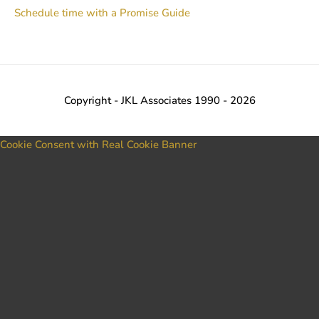
Schedule time with a Promise Guide
Copyright - JKL Associates 1990 - 2026
Cookie Consent with Real Cookie Banner