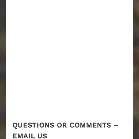
QUESTIONS OR COMMENTS –
EMAIL US