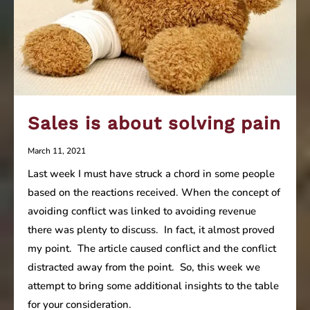
Sales is about solving pain
March 11, 2021
Last week I must have struck a chord in some people
based on the reactions received. When the concept of
avoiding conflict was linked to avoiding revenue
there was plenty to discuss. In fact, it almost proved
my point. The article caused conflict and the conflict
distracted away from the point. So, this week we
attempt to bring some additional insights to the table
for your consideration.