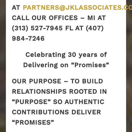
AT
PARTNERS@JKLASSOCIATES.C
CALL OUR OFFICES – MI AT
(313) 527-7945 FL AT (407)
984-7246
Celebrating 30 years of
Delivering on “Promises”
OUR PURPOSE – TO BUILD
RELATIONSHIPS ROOTED IN
“PURPOSE” SO AUTHENTIC
CONTRIBUTIONS DELIVER
“PROMISES”