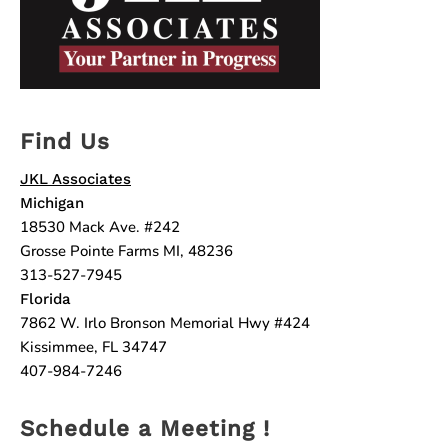
Find Us
JKL Associates
Michigan
18530 Mack Ave. #242
Grosse Pointe Farms MI, 48236
313-527-7945
Florida
7862 W. Irlo Bronson Memorial Hwy #424
Kissimmee, FL 34747
407-984-7246
Schedule a Meeting !