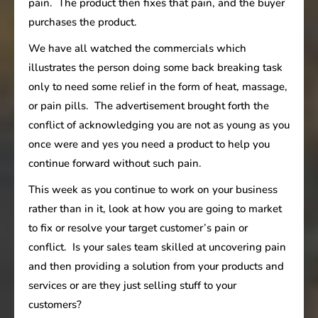
pain. The product then fixes that pain, and the buyer
purchases the product.
We have all watched the commercials which
illustrates the person doing some back breaking task
only to need some relief in the form of heat, massage,
or pain pills. The advertisement brought forth the
conflict of acknowledging you are not as young as you
once were and yes you need a product to help you
continue forward without such pain.
This week as you continue to work on your business
rather than in it, look at how you are going to market
to fix or resolve your target customer’s pain or
conflict. Is your sales team skilled at uncovering pain
and then providing a solution from your products and
services or are they just selling stuff to your
customers?