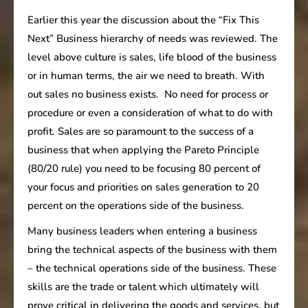
Earlier this year the discussion about the “Fix This
Next” Business hierarchy of needs was reviewed. The
level above culture is sales, life blood of the business
or in human terms, the air we need to breath. With
out sales no business exists. No need for process or
procedure or even a consideration of what to do with
profit. Sales are so paramount to the success of a
business that when applying the Pareto Principle
(80/20 rule) you need to be focusing 80 percent of
your focus and priorities on sales generation to 20
percent on the operations side of the business.
Many business leaders when entering a business
bring the technical aspects of the business with them
– the technical operations side of the business. These
skills are the trade or talent which ultimately will
prove critical in delivering the goods and services, but