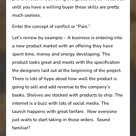
until you have a willing buyer these skills are pretty
much useless.
Enter the concept of conflict or “Pain.”
Let’s review by example – A business is entering into
a new product market with an offering they have
spent time, money and energy developing. The
product looks great and meets with the specification
the designers laid out at the beginning of the project.
There is lots of hype about how well the product is
going to sell and add revenue to the company’s
books. Shelves are stocked with products to ship. The
internet is a buzz with lots of social media. The
launch happens with great fanfare. Now everyone
just waits to start taking in those orders. Sound
familiar?