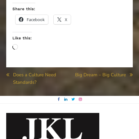
Share this:
Facebook
X
Like this:
Loading…
Post
Does a Culture Need
Big Dream – Big Culture
Standards?
navigation