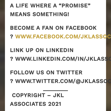
A LIFE WHERE A “PROMISE”
MEANS SOMETHING!
BECOME A FAN ON FACEBOOK
?
WWW.FACEBOOK.COM/JKLASSOC
LINK UP ON LINKEDIN
? WWW.LINKEDIN.COM/IN/JKLASS
FOLLOW US ON TWITTER
? WWW.TWITTER.COM/@JKLASSOC
COPYRIGHT – JKL
ASSOCIATES 2021