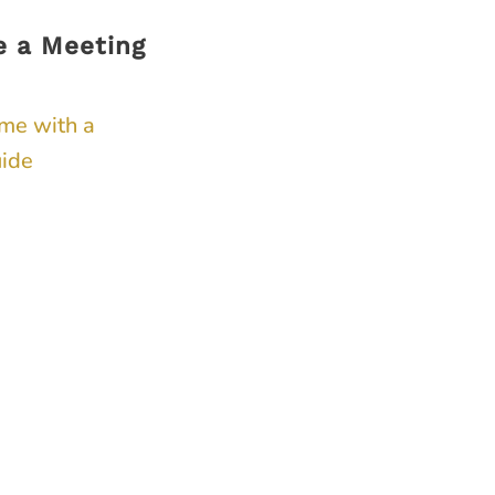
e a Meeting
ime with a
ide