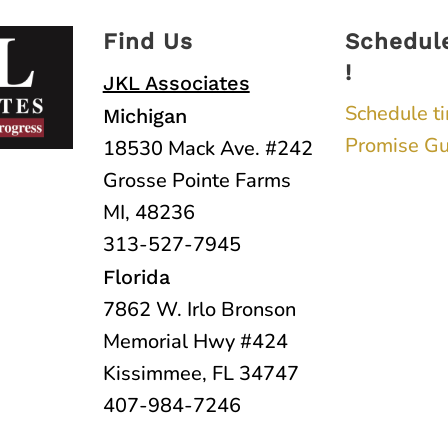
Find Us
Schedul
!
JKL Associates
Schedule t
Michigan
Promise Gu
18530 Mack Ave. #242
Grosse Pointe Farms
MI, 48236
313-527-7945
Florida
7862 W. Irlo Bronson
Memorial Hwy #424
Kissimmee, FL 34747
407-984-7246