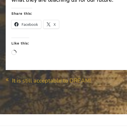
Share this:
Facebook
X
Like this:
Loading…
Post
It is still acceptable to DREAM!
navigation