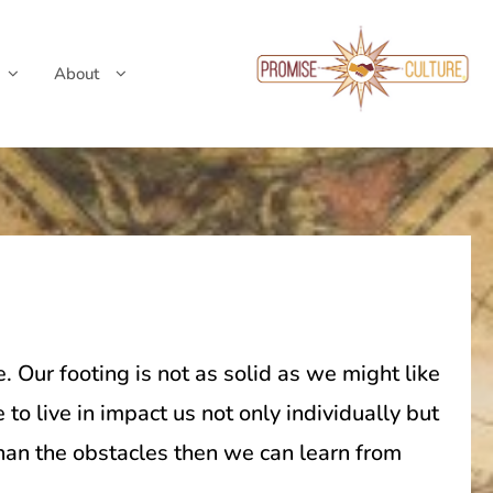
About
. Our footing is not as solid as we might like
 live in impact us not only individually but
han the obstacles then we can learn from