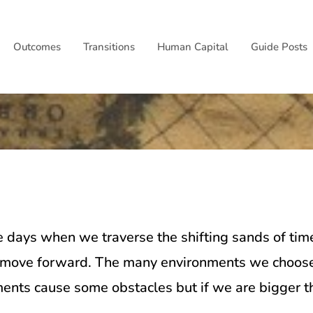
Outcomes
Transitions
Human Capital
Guide Posts
d
e days when we traverse the shifting sands of time
o move forward. The many environments we choose to
ments cause some obstacles but if we are bigger t