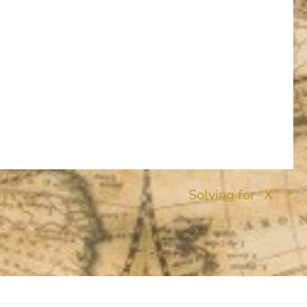
Solving for “X”