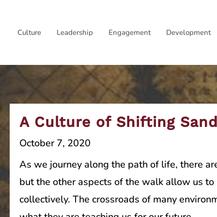
Skip
to
Culture
Leadership
Engagement
Development
content
A Culture of Shifting San
October 7, 2020
As we journey along the path of life, there ar
but the other aspects of the walk allow us t
collectively. The crossroads of many environ
what they are teaching us for our future.