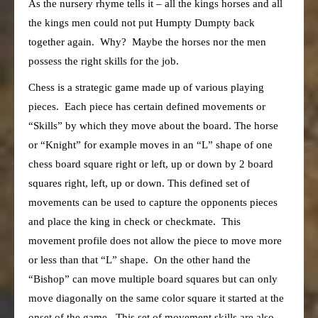
As the nursery rhyme tells it – all the kings horses and all
the kings men could not put Humpty Dumpty back
together again. Why? Maybe the horses nor the men
possess the right skills for the job.
Chess is a strategic game made up of various playing
pieces. Each piece has certain defined movements or
“Skills” by which they move about the board. The horse
or “Knight” for example moves in an “L” shape of one
chess board square right or left, up or down by 2 board
squares right, left, up or down. This defined set of
movements can be used to capture the opponents pieces
and place the king in check or checkmate. This
movement profile does not allow the piece to move more
or less than that “L” shape. On the other hand the
“Bishop” can move multiple board squares but can only
move diagonally on the same color square it started at the
onset of the game. This set of movement skills are also