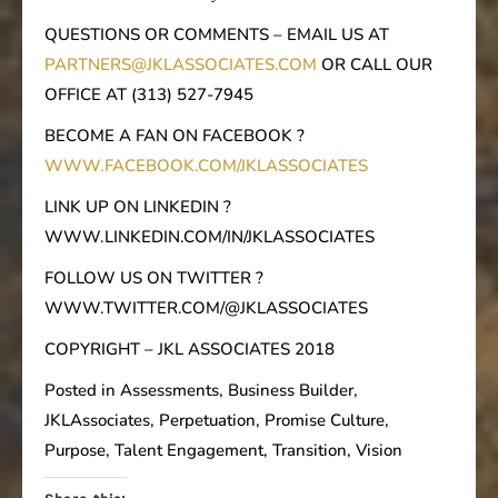
QUESTIONS OR COMMENTS – EMAIL US AT
PARTNERS@JKLASSOCIATES.COM
OR CALL OUR
OFFICE AT (313) 527-7945
BECOME A FAN ON FACEBOOK ?
WWW.FACEBOOK.COM/JKLASSOCIATES
LINK UP ON LINKEDIN ?
WWW.LINKEDIN.COM/IN/JKLASSOCIATES
FOLLOW US ON TWITTER ?
WWW.TWITTER.COM/@JKLASSOCIATES
COPYRIGHT – JKL ASSOCIATES 2018
Posted in Assessments, Business Builder,
JKLAssociates, Perpetuation, Promise Culture,
Purpose, Talent Engagement, Transition, Vision