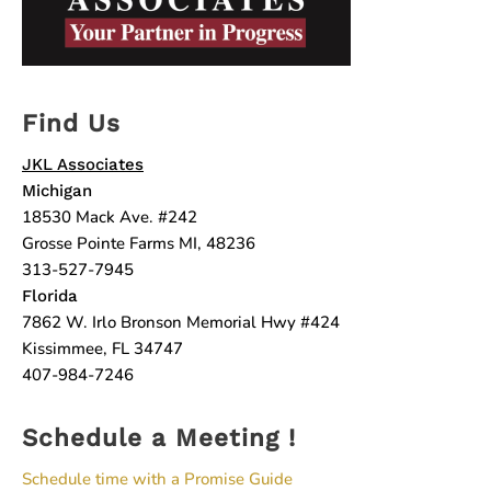
Find Us
JKL Associates
Michigan
18530 Mack Ave. #242
Grosse Pointe Farms MI, 48236
313-527-7945
Florida
7862 W. Irlo Bronson Memorial Hwy #424
Kissimmee, FL 34747
407-984-7246
Schedule a Meeting !
Schedule time with a Promise Guide