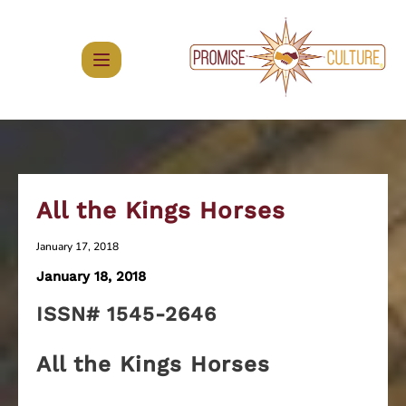
Skip
to
content
All the Kings Horses
January 17, 2018
January 18, 2018
ISSN# 1545-2646
All the Kings Horses