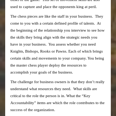
used to capture and place the opponents king at peril.
The chess pieces are like the staff in your business. They
come to you with a certain defined profile of talents. At
the beginning of the relationship you interview to see how
the skills they bring align with the strategic needs you
have in your business. You assess whether you need
Knights, Bishops, Rooks or Pawns. Each of which brings
certain skills and movements to your company. You being
the master chess player deploy the resources to
accomplish your goals of the business.
The challenge for business owners is that they don’t really
understand what resources they need. What skills are
critical to the role the person is in. What the “Key
Accountability” items are which the role contributes to the
success of the organization.