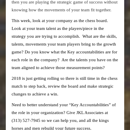
then you are playing the strategic game of success without
knowing how the movements of your team fit together.
This week, look at your company as the chess board.
Look at your team talent as the players/piece in the
strategy you are trying to accomplish. What are the skills,
talents, movements your team players bring to the growth
game? Do you know what the Key accountabilities are for
each role in the company? Are the talents you have on the
team aligned to achieve those measurement points?
2018 is just getting rolling so there is still time in the chess
match to step back, review the board and make strategic
changes to achieve a win.
Need to better understand your “Key Accountabilities” of
the role in your organization? Give JKL Associates at
(313) 527-7945 so we can help you, and all the kings
horses and men rebuild your future success.