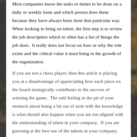
Most companies know the tasks or duties to be done on a
daily or weekly basis and which person does them
because they have always been done that particular way.
When looking to bring on talent, the first step is to review
the job description which to often has a list of things the
job does. It really does not focus on how or why the role
exists and the critical value it must bring to the growth of
the organization.
If you are not a chess player, then this article is placing
you at a disadvantage of appreciating how each piece on
the board strategically contributes to the success of
winning the game. The odd feeling in the pit of your
stomach about being a bit out of sorts with the knowledge
is what should also happen when you are not aligned with
the understanding of talent in your company. If you are
guessing at the best use of the talents in your company,