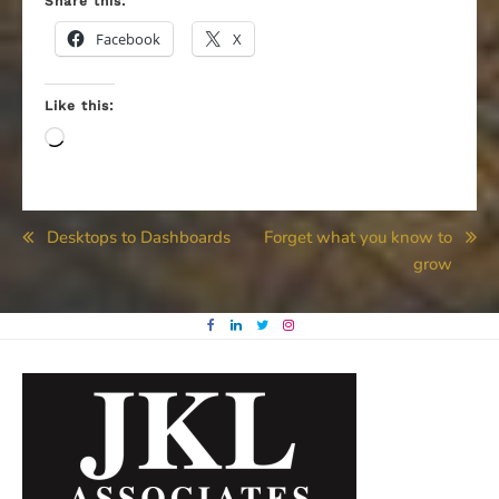
Share this:
Facebook
X
Like this:
Loading…
Post
Desktops to Dashboards
Forget what you know to
grow
navigation