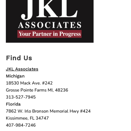
Find Us
JKL Associates
Michigan
18530 Mack Ave. #242
Grosse Pointe Farms MI, 48236
313-527-7945
Florida
7862 W. Irlo Bronson Memorial Hwy #424
Kissimmee, FL 34747
407-984-7246