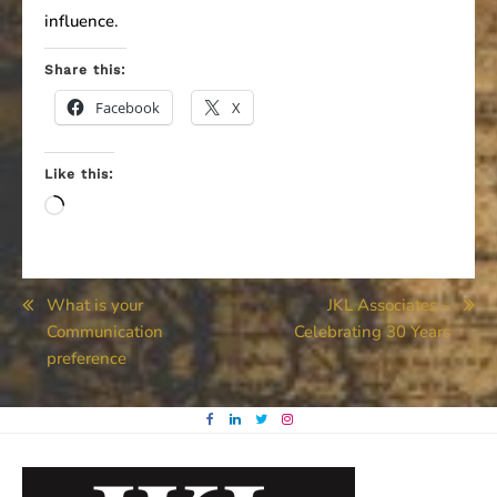
influence.
Share this:
Facebook
X
Like this:
Loading…
Post
What is your
JKL Associates –
Communication
Celebrating 30 Years
navigation
preference