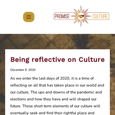
Skip
to
content
Being reflective on Culture
December 9, 2020
As we enter the last days of 2020, it is a time of
reflecting on all that has taken place in our world and
our culture. The ups and downs of the pandemic and
elections and how they have and will shaped our
future. These short term elements of our culture will
eventually seek and find their rightful place and