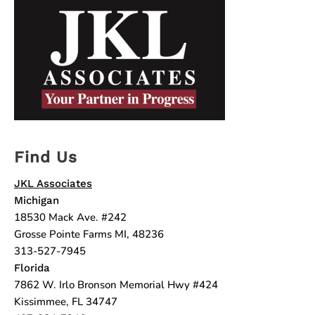
Find Us
JKL Associates
Michigan
18530 Mack Ave. #242
Grosse Pointe Farms MI, 48236
313-527-7945
Florida
7862 W. Irlo Bronson Memorial Hwy #424
Kissimmee, FL 34747