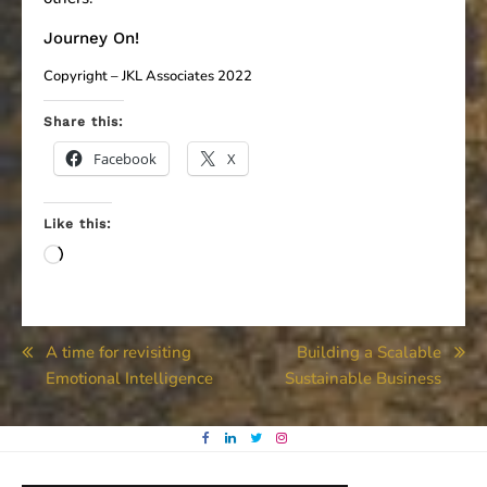
Journey On!
Copyright – JKL Associates 2022
Share this:
Facebook
X
Like this:
Loading…
Post
A time for revisiting
Building a Scalable
Emotional Intelligence
Sustainable Business
navigation