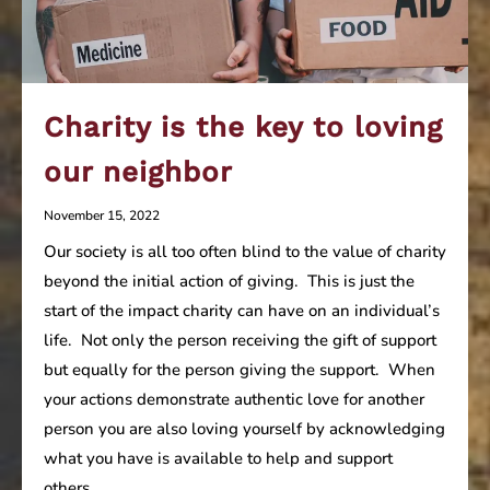
Charity is the key to loving
our neighbor
November 15, 2022
Our society is all too often blind to the value of charity
beyond the initial action of giving. This is just the
start of the impact charity can have on an individual’s
life. Not only the person receiving the gift of support
but equally for the person giving the support. When
your actions demonstrate authentic love for another
person you are also loving yourself by acknowledging
what you have is available to help and support
others.