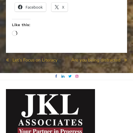
Facebook
X
Like this:
Loading…
Post
Let’s Focus on Literacy
Are you being distracted
navigation