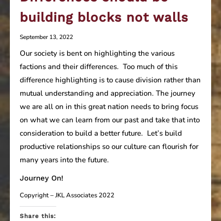
building blocks not walls
September 13, 2022
Our society is bent on highlighting the various
factions and their differences. Too much of this
difference highlighting is to cause division rather than
mutual understanding and appreciation. The journey
we are all on in this great nation needs to bring focus
on what we can learn from our past and take that into
consideration to build a better future. Let’s build
productive relationships so our culture can flourish for
many years into the future.
Journey On!
Copyright – JKL Associates 2022
Share this: