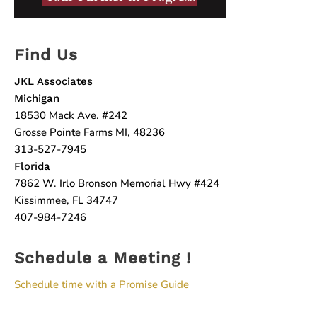
Find Us
JKL Associates
Michigan
18530 Mack Ave. #242
Grosse Pointe Farms MI, 48236
313-527-7945
Florida
7862 W. Irlo Bronson Memorial Hwy #424
Kissimmee, FL 34747
407-984-7246
Schedule a Meeting !
Schedule time with a Promise Guide