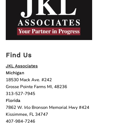
Find Us
JKL Associates
Michigan
18530 Mack Ave. #242
Grosse Pointe Farms MI, 48236
313-527-7945
Florida
7862 W. Irlo Bronson Memorial Hwy #424
Kissimmee, FL 34747
407-984-7246