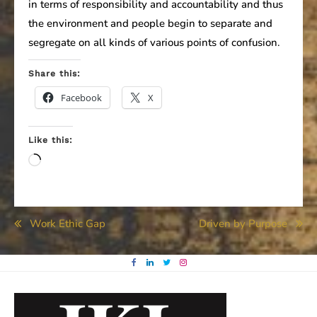
in terms of responsibility and accountability and thus
the environment and people begin to separate and
segregate on all kinds of various points of confusion.
Share this:
Facebook
X
Like this:
Loading…
Post
Work Ethic Gap
Driven by Purpose
navigation