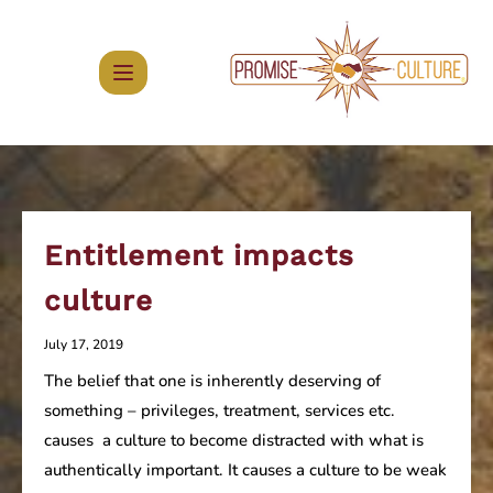
Skip
to
content
Entitlement impacts
culture
July 17, 2019
The belief that one is inherently deserving of
something – privileges, treatment, services etc.
causes a culture to become distracted with what is
authentically important. It causes a culture to be weak