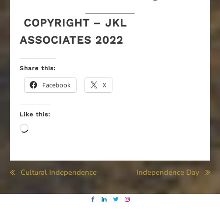
COPYRIGHT – JKL
ASSOCIATES 2022
Share this:
Facebook
X
Like this:
Loading…
Post
Cultural Independence
Independence Day
navigation