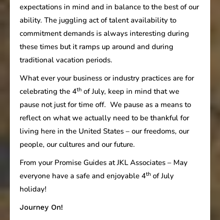
expectations in mind and in balance to the best of our
ability. The juggling act of talent availability to
commitment demands is always interesting during
these times but it ramps up around and during
traditional vacation periods.
What ever your business or industry practices are for
th
celebrating the 4
of July, keep in mind that we
pause not just for time off. We pause as a means to
reflect on what we actually need to be thankful for
living here in the United States – our freedoms, our
people, our cultures and our future.
From your Promise Guides at JKL Associates – May
th
everyone have a safe and enjoyable 4
of July
holiday!
Journey On!