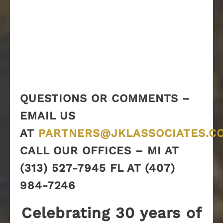
QUESTIONS OR COMMENTS –
EMAIL US
AT
PARTNERS@JKLASSOCIATES.C
CALL OUR OFFICES – MI AT
(313) 527-7945 FL AT (407)
984-7246
Celebrating 30 years of