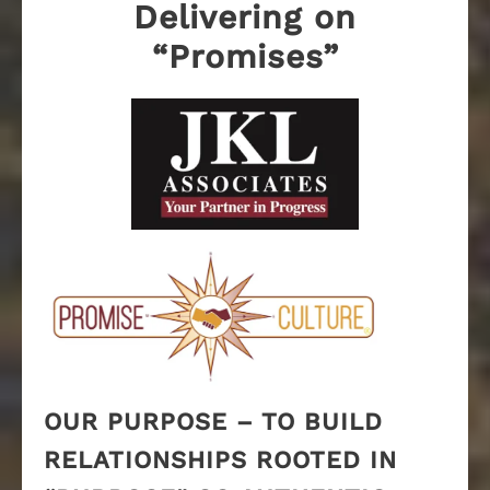
Delivering on
“Promises”
OUR PURPOSE – TO BUILD
RELATIONSHIPS ROOTED IN