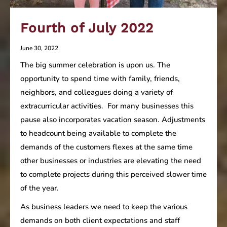
Fourth of July 2022
June 30, 2022
The big summer celebration is upon us. The
opportunity to spend time with family, friends,
neighbors, and colleagues doing a variety of
extracurricular activities. For many businesses this
pause also incorporates vacation season. Adjustments
to headcount being available to complete the
demands of the customers flexes at the same time
other businesses or industries are elevating the need
to complete projects during this perceived slower time
of the year.
As business leaders we need to keep the various
demands on both client expectations and staff