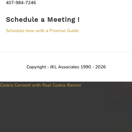
407-984-7246
Schedule a Meeting !
Schedule time with a Promise Guide
Copyright - JKL Associates 1990 - 2026
Cookie Consent with Real Cookie Banner