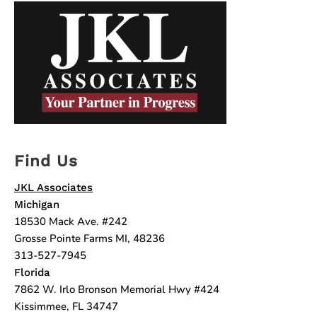
Find Us
JKL Associates
Michigan
18530 Mack Ave. #242
Grosse Pointe Farms MI, 48236
313-527-7945
Florida
7862 W. Irlo Bronson Memorial Hwy #424
Kissimmee, FL 34747