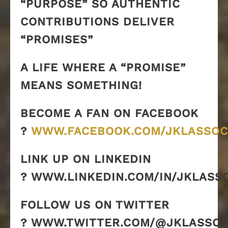
“PURPOSE” SO AUTHENTIC
CONTRIBUTIONS DELIVER
“PROMISES”
A LIFE WHERE A “PROMISE”
MEANS SOMETHING!
BECOME A FAN ON FACEBOOK
?
WWW.FACEBOOK.COM/JKLASSOC
LINK UP ON LINKEDIN
? WWW.LINKEDIN.COM/IN/JKLASS
FOLLOW US ON TWITTER
? WWW.TWITTER.COM/@JKLASSOC