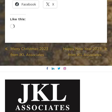
Facebook
X
Like this:
Loading…
Post
Merry Christmas 2023
Happy New Year 2023
from JKL Associates
from JKL Associates
navigation