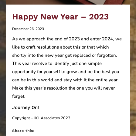
Happy New Year – 2023
December 26, 2023
As we approach the end of 2023 and enter 2024, we
like to craft resolutions about this or that which
shortly into the new year get replaced or forgotten.
This year resolve to identify just one simple
opportunity for yourself to grow and be the best you
can be in this world and stay with it the entire year.
Make this year’s resolution the one you will never
forget.
Journey On!
Copyright – JKL Associates 2023
Share this: