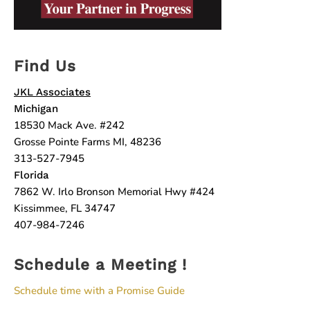
Find Us
JKL Associates
Michigan
18530 Mack Ave. #242
Grosse Pointe Farms MI, 48236
313-527-7945
Florida
7862 W. Irlo Bronson Memorial Hwy #424
Kissimmee, FL 34747
407-984-7246
Schedule a Meeting !
Schedule time with a Promise Guide