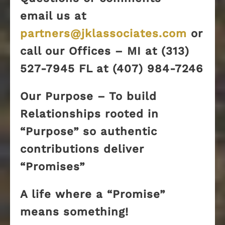
email us at
partners@jklassociates.com
or
call our Offices – MI at (313)
527-7945 FL at (407) 984-7246
Our Purpose – To build
Relationships rooted in
“Purpose” so authentic
contributions deliver
“Promises”
A life where a “Promise”
means something!