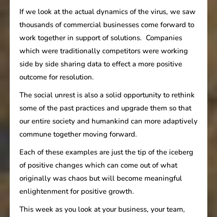
If we look at the actual dynamics of the virus, we saw
thousands of commercial businesses come forward to
work together in support of solutions. Companies
which were traditionally competitors were working
side by side sharing data to effect a more positive
outcome for resolution.
The social unrest is also a solid opportunity to rethink
some of the past practices and upgrade them so that
our entire society and humankind can more adaptively
commune together moving forward.
Each of these examples are just the tip of the iceberg
of positive changes which can come out of what
originally was chaos but will become meaningful
enlightenment for positive growth.
This week as you look at your business, your team,