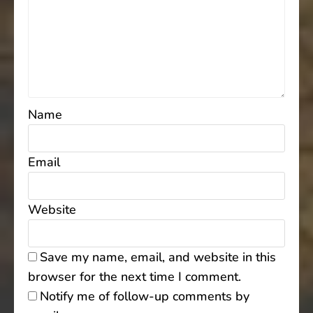
Name
Email
Website
Save my name, email, and website in this
browser for the next time I comment.
Notify me of follow-up comments by