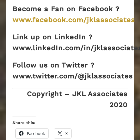
Become a Fan on Facebook ?
www.facebook.com/jklassociates
Link up on LinkedIn ?
www.linkedIn.com/in/jklassociate
Follow us on Twitter ?
www.twitter.com/@jklassociates
Copyright – JKL Associates
2020
Share this:
Facebook
X