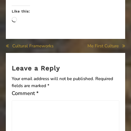
Like this:
Loading…
Post
Cultural Frameworks
Me First Culture
navigation
Leave a Reply
Your email address will not be published.
Required
fields are marked
*
Comment
*