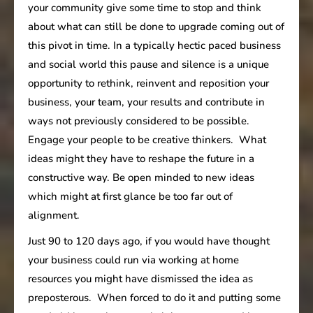
your community give some time to stop and think
about what can still be done to upgrade coming out of
this pivot in time. In a typically hectic paced business
and social world this pause and silence is a unique
opportunity to rethink, reinvent and reposition your
business, your team, your results and contribute in
ways not previously considered to be possible.
Engage your people to be creative thinkers. What
ideas might they have to reshape the future in a
constructive way. Be open minded to new ideas
which might at first glance be too far out of
alignment.
Just 90 to 120 days ago, if you would have thought
your business could run via working at home
resources you might have dismissed the idea as
preposterous. When forced to do it and putting some