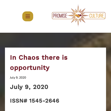
Skip
to
content
In Chaos there is
opportunity
July 9, 2020
July 9
, 2020
ISSN# 1545-2646