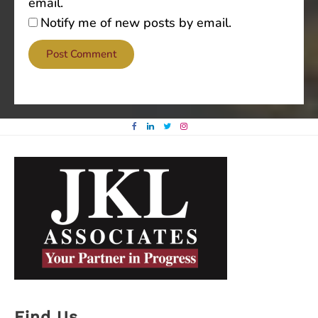
email.
Notify me of new posts by email.
Find Us