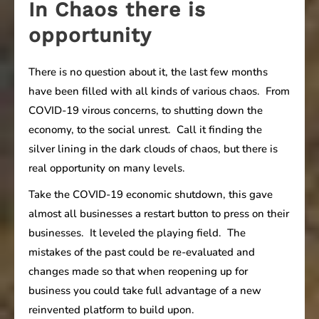
In Chaos there is
opportunity
There is no question about it, the last few months
have been filled with all kinds of various chaos. From
COVID-19 virous concerns, to shutting down the
economy, to the social unrest. Call it finding the
silver lining in the dark clouds of chaos, but there is
real opportunity on many levels.
Take the COVID-19 economic shutdown, this gave
almost all businesses a restart button to press on their
businesses. It leveled the playing field. The
mistakes of the past could be re-evaluated and
changes made so that when reopening up for
business you could take full advantage of a new
reinvented platform to build upon.