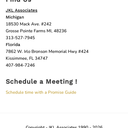
JKL Associates
Michigan
18530 Mack Ave. #242
Grosse Pointe Farms MI, 48236
313-527-7945
Florida
7862 W. Irlo Bronson Memorial Hwy #424
Kissimmee, FL 34747
407-984-7246
Schedule a Meeting !
Schedule time with a Promise Guide
Copyright - JKL Associates 1990 - 2026