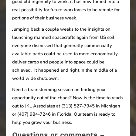
good old ingenuity to work, it has now turned into a
real possibility for future workforces to be remote for
portions of their business week.
Jumping back a couple weeks to the insights on
launching manned spacecrafts again from US soil,
everyone dismissed that generally commercially
available parts could be used to more economically
deliver cargo and people into space could be
achieved. It happened and right in the middle of a
world wide shutdown.
Need a brainstorming session on finding your
opportunity out of the chaos? Now is the time to reach
out to JKL Associates at (313) 527-7945 in Michigan
or (407) 984-7246 in Florida. Our team is ready to
help you grow your business.
Questions or comments –