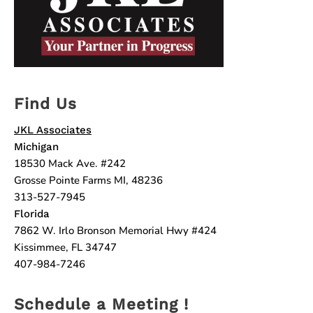
Find Us
JKL Associates
Michigan
18530 Mack Ave. #242
Grosse Pointe Farms MI, 48236
313-527-7945
Florida
7862 W. Irlo Bronson Memorial Hwy #424
Kissimmee, FL 34747
407-984-7246
Schedule a Meeting !