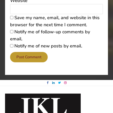
Website
Save my name, email, and website in this
browser for the next time I comment.
Notify me of follow-up comments by
email.
Notify me of new posts by email.