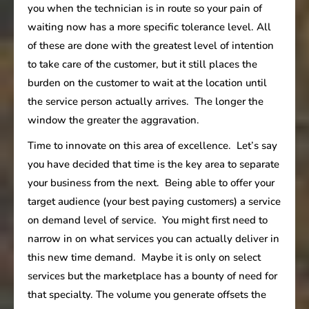
you when the technician is in route so your pain of
waiting now has a more specific tolerance level. All
of these are done with the greatest level of intention
to take care of the customer, but it still places the
burden on the customer to wait at the location until
the service person actually arrives. The longer the
window the greater the aggravation.
Time to innovate on this area of excellence. Let’s say
you have decided that time is the key area to separate
your business from the next. Being able to offer your
target audience (your best paying customers) a service
on demand level of service. You might first need to
narrow in on what services you can actually deliver in
this new time demand. Maybe it is only on select
services but the marketplace has a bounty of need for
that specialty. The volume you generate offsets the