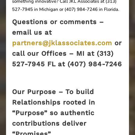
something innovative? Call JKL Associates at (313)
527-7945 in Michigan or (407) 984-7246 in Florida.
Questions or comments –
email us at
partners@jklassociates.com
or
call our Offices – MI at (313)
527-7945 FL at (407) 984-7246
Our Purpose – To build
Relationships rooted in
“Purpose” so authentic
contributions deliver
“Promises”