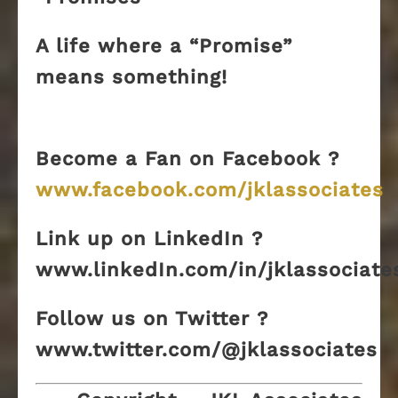
A life where a “Promise”
means something!
Become a Fan on Facebook ?
www.facebook.com/jklassociates
Link up on LinkedIn ?
www.linkedIn.com/in/jklassociate
Follow us on Twitter ?
www.twitter.com/@jklassociates