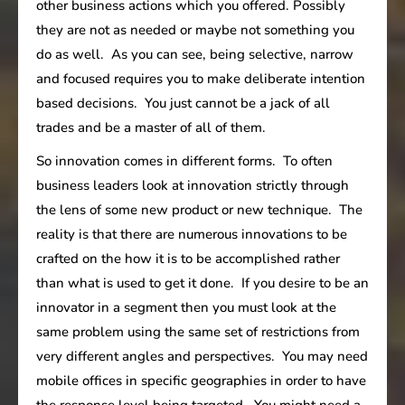
other business actions which you offered. Possibly
they are not as needed or maybe not something you
do as well. As you can see, being selective, narrow
and focused requires you to make deliberate intention
based decisions. You just cannot be a jack of all
trades and be a master of all of them.
So innovation comes in different forms. To often
business leaders look at innovation strictly through
the lens of some new product or new technique. The
reality is that there are numerous innovations to be
crafted on the how it is to be accomplished rather
than what is used to get it done. If you desire to be an
innovator in a segment then you must look at the
same problem using the same set of restrictions from
very different angles and perspectives. You may need
mobile offices in specific geographies in order to have
the response level being targeted. You might need a