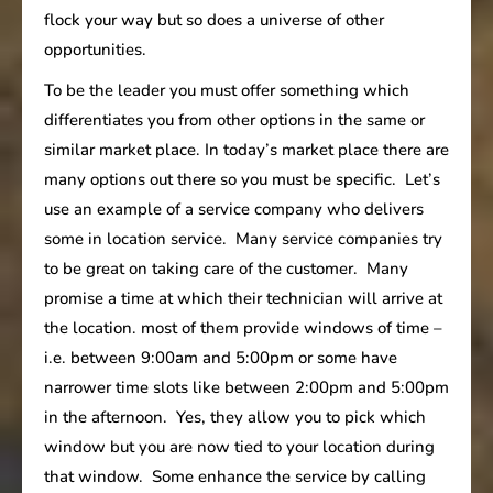
flock your way but so does a universe of other
opportunities.
To be the leader you must offer something which
differentiates you from other options in the same or
similar market place. In today’s market place there are
many options out there so you must be specific. Let’s
use an example of a service company who delivers
some in location service. Many service companies try
to be great on taking care of the customer. Many
promise a time at which their technician will arrive at
the location. most of them provide windows of time –
i.e. between 9:00am and 5:00pm or some have
narrower time slots like between 2:00pm and 5:00pm
in the afternoon. Yes, they allow you to pick which
window but you are now tied to your location during
that window. Some enhance the service by calling