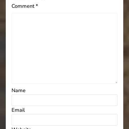
Comment
*
Name
Email