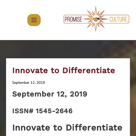
Skip
to
content
Innovate to Differentiate
September 12, 2019
September 12
, 2019
ISSN# 1545-2646
Innovate to Differentiate