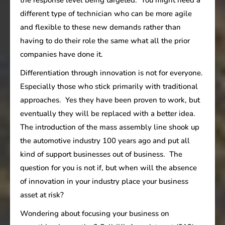
different type of technician who can be more agile
and flexible to these new demands rather than
having to do their role the same what all the prior
companies have done it.
Differentiation through innovation is not for everyone.
Especially those who stick primarily with traditional
approaches. Yes they have been proven to work, but
eventually they will be replaced with a better idea.
The introduction of the mass assembly line shook up
the automotive industry 100 years ago and put all
kind of support businesses out of business. The
question for you is not if, but when will the absence
of innovation in your industry place your business
asset at risk?
Wondering about focusing your business on