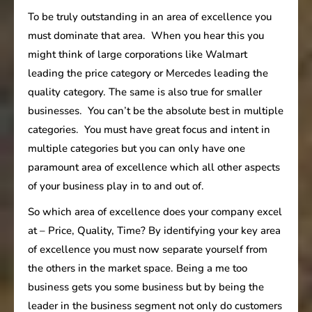
To be truly outstanding in an area of excellence you
must dominate that area. When you hear this you
might think of large corporations like Walmart
leading the price category or Mercedes leading the
quality category. The same is also true for smaller
businesses. You can’t be the absolute best in multiple
categories. You must have great focus and intent in
multiple categories but you can only have one
paramount area of excellence which all other aspects
of your business play in to and out of.
So which area of excellence does your company excel
at – Price, Quality, Time? By identifying your key area
of excellence you must now separate yourself from
the others in the market space. Being a me too
business gets you some business but by being the
leader in the business segment not only do customers