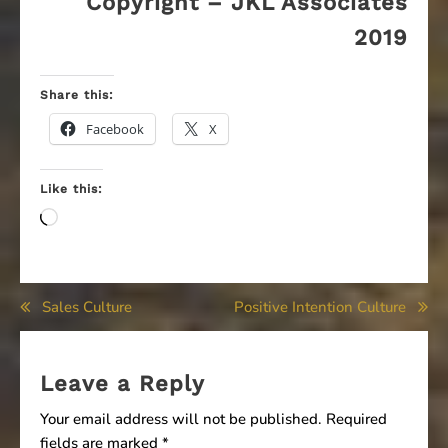
Copyright – JKL Associates
2019
Share this:
Facebook
X
Like this:
Loading…
Post
Sales Culture
Positive Intention Culture
navigation
Leave a Reply
Your email address will not be published.
Required
fields are marked
*