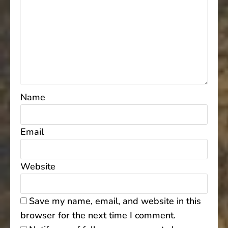
Name
Email
Website
Save my name, email, and website in this
browser for the next time I comment.