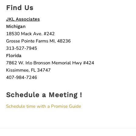
Find Us
JKL Associates
Michigan
18530 Mack Ave. #242
Grosse Pointe Farms MI, 48236
313-527-7945
Florida
7862 W. Irlo Bronson Memorial Hwy #424
Kissimmee, FL 34747
407-984-7246
Schedule a Meeting !
Schedule time with a Promise Guide