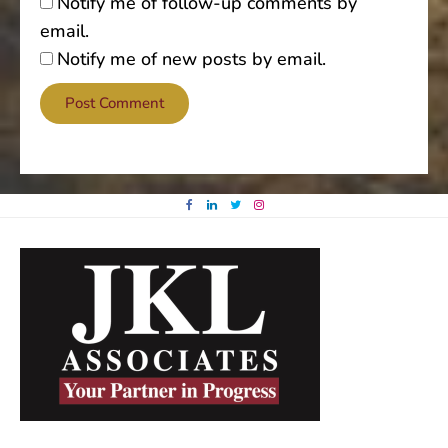
Notify me of follow-up comments by
email.
Notify me of new posts by email.