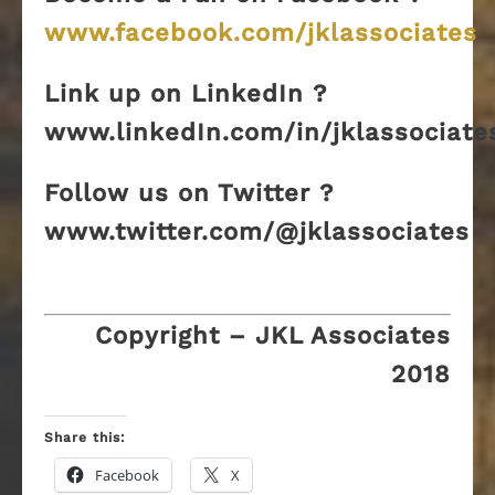
www.facebook.com/jklassociates
Link up on LinkedIn ?
www.linkedIn.com/in/jklassociate
Follow us on Twitter ?
www.twitter.com/@jklassociates
Copyright – JKL Associates
2018
Share this:
Facebook
X