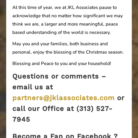
At this time of year, we at JKL Associates pause to
acknowledge that no matter how significant we may
think we are, a larger and more meaningful, peace
based understanding of the world is necessary.
May you and your families, both business and
personal, enjoy the blessing of the Christmas season.
Blessing and Peace to you and your household!
Questions or comments –
email us at
partners@jklassociates.com
or
call our Office at (313) 527-
7945
Become a Fan on Facebook ?