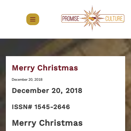
Skip
to
content
Merry Christmas
December 20, 2018
December
20, 2018
ISSN# 1545-2646
Merry Christmas