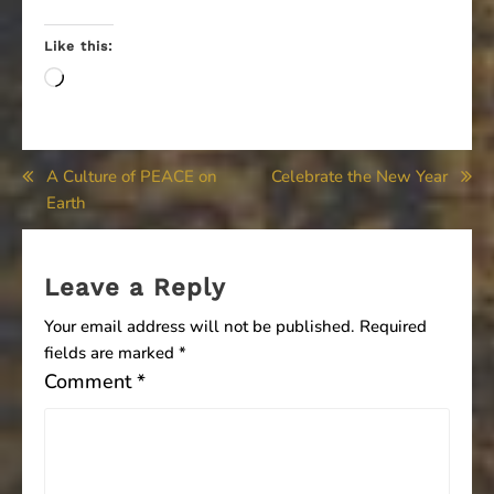
Like this:
Loading…
Post
A Culture of PEACE on
Celebrate the New Year
Earth
navigation
Leave a Reply
Your email address will not be published.
Required
fields are marked
*
Comment
*