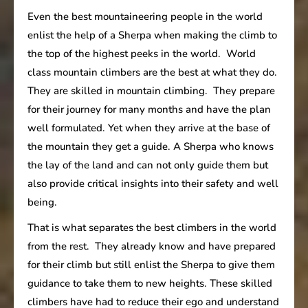
Even the best mountaineering people in the world
enlist the help of a Sherpa when making the climb to
the top of the highest peeks in the world. World
class mountain climbers are the best at what they do.
They are skilled in mountain climbing. They prepare
for their journey for many months and have the plan
well formulated. Yet when they arrive at the base of
the mountain they get a guide. A Sherpa who knows
the lay of the land and can not only guide them but
also provide critical insights into their safety and well
being.
That is what separates the best climbers in the world
from the rest. They already know and have prepared
for their climb but still enlist the Sherpa to give them
guidance to take them to new heights. These skilled
climbers have had to reduce their ego and understand