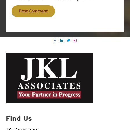
Find Us
JKL Associates