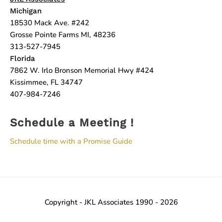
Michigan
18530 Mack Ave. #242
Grosse Pointe Farms MI, 48236
313-527-7945
Florida
7862 W. Irlo Bronson Memorial Hwy #424
Kissimmee, FL 34747
407-984-7246
Schedule a Meeting !
Schedule time with a Promise Guide
Copyright - JKL Associates 1990 - 2026