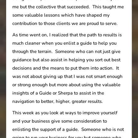
me but the collective that succeeded. This taught me
some valuable lessons which have shaped my
contribution to those clients we are proud to serve.
As time went on, I realized that the path to results is
much cleaner when you enlist a guide to help you
through the terrain. Someone who can not just give
guidance but also assist in helping you sort out best
decisions and the means to put them into action. It
was not about giving up that I was not smart enough
or strong enough but more about using the valuable
insights of a Guide or Sherpa to assist in the
navigation to better, higher, greater results.
This week as you look at ways to improve yourself
and your business give some consideration to
enlisting the support of a guide. Someone who is not
going to run your business for you but someone who