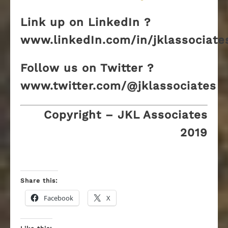
Link up on LinkedIn ?
www.linkedIn.com/in/jklassociate
Follow us on Twitter ?
www.twitter.com/@jklassociates
Copyright – JKL Associates
2019
Share this:
Facebook
X