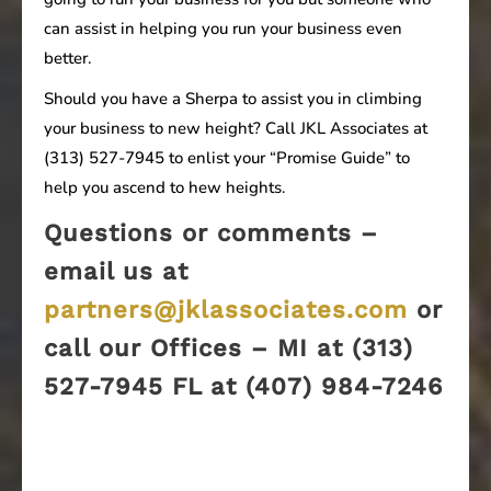
can assist in helping you run your business even
better.
Should you have a Sherpa to assist you in climbing
your business to new height? Call JKL Associates at
(313) 527-7945 to enlist your “Promise Guide” to
help you ascend to hew heights.
Questions or comments –
email us at
partners@jklassociates.com
or
call our Offices – MI at (313)
527-7945 FL at (407) 984-7246