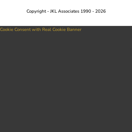
Copyright - JKL Associates 1990 - 2026
Cookie Consent with Real Cookie Banner