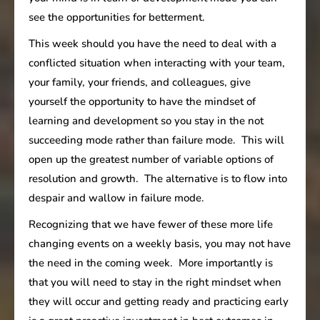
see the opportunities for betterment.
This week should you have the need to deal with a
conflicted situation when interacting with your team,
your family, your friends, and colleagues, give
yourself the opportunity to have the mindset of
learning and development so you stay in the not
succeeding mode rather than failure mode. This will
open up the greatest number of variable options of
resolution and growth. The alternative is to flow into
despair and wallow in failure mode.
Recognizing that we have fewer of these more life
changing events on a weekly basis, you may not have
the need in the coming week. More importantly is
that you will need to stay in the right mindset when
they will occur and getting ready and practicing early