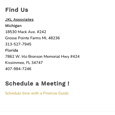
Find Us
JKL Associates
Michigan
18530 Mack Ave. #242
Grosse Pointe Farms MI, 48236
313-527-7945
Florida
7862 W. Irlo Bronson Memorial Hwy #424
Kissimmee, FL 34747
407-984-7246
Schedule a Meeting !
Schedule time with a Promise Guide