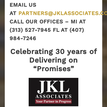
EMAIL US
AT
PARTNERS@JKLASSOCIATES.C
CALL OUR OFFICES – MI AT
(313) 527-7945 FL AT (407)
984-7246
Celebrating 30 years of
Delivering on
“Promises”