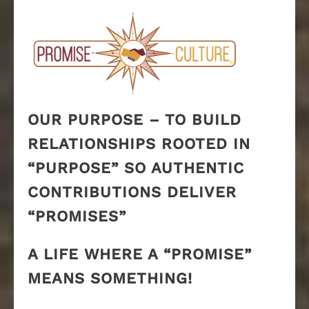
OUR PURPOSE – TO BUILD
RELATIONSHIPS ROOTED IN
“PURPOSE” SO AUTHENTIC
CONTRIBUTIONS DELIVER
“PROMISES”
A LIFE WHERE A “PROMISE”
MEANS SOMETHING!