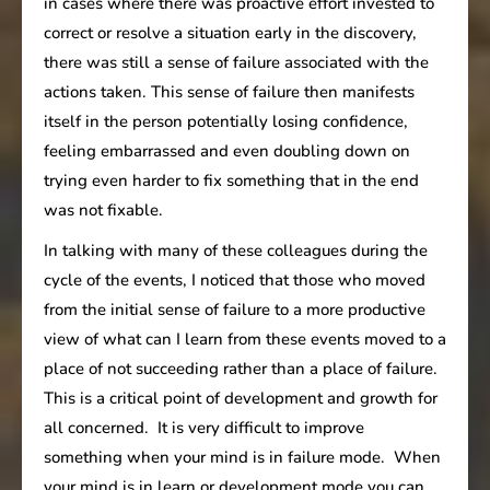
in cases where there was proactive effort invested to
correct or resolve a situation early in the discovery,
there was still a sense of failure associated with the
actions taken. This sense of failure then manifests
itself in the person potentially losing confidence,
feeling embarrassed and even doubling down on
trying even harder to fix something that in the end
was not fixable.
In talking with many of these colleagues during the
cycle of the events, I noticed that those who moved
from the initial sense of failure to a more productive
view of what can I learn from these events moved to a
place of not succeeding rather than a place of failure.
This is a critical point of development and growth for
all concerned. It is very difficult to improve
something when your mind is in failure mode. When
your mind is in learn or development mode you can