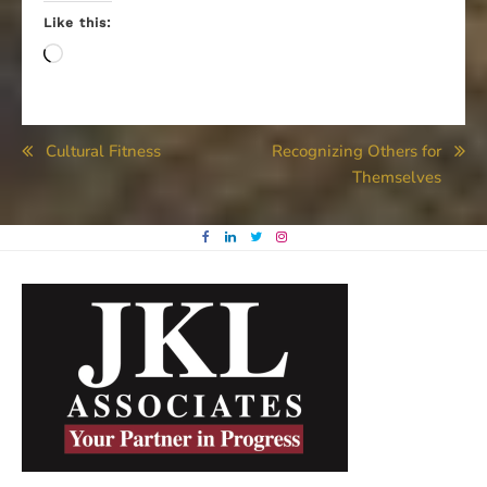
Like this:
Loading…
Post
Cultural Fitness
Recognizing Others for
Themselves
navigation