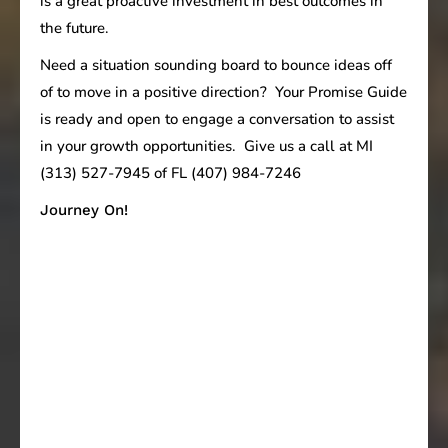
is a great proactive investment in best outcomes in
the future.
Need a situation sounding board to bounce ideas off
of to move in a positive direction? Your Promise Guide
is ready and open to engage a conversation to assist
in your growth opportunities. Give us a call at MI
(313) 527-7945 of FL (407) 984-7246
Journey On!