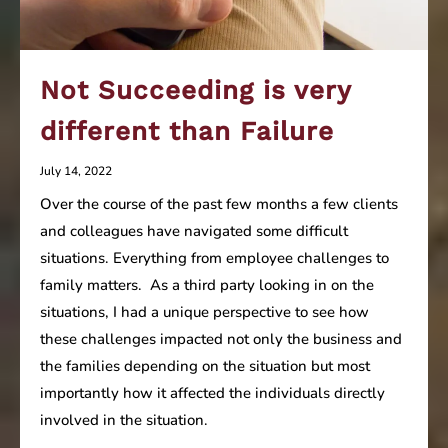
Not Succeeding is very
different than Failure
July 14, 2022
Over the course of the past few months a few clients
and colleagues have navigated some difficult
situations. Everything from employee challenges to
family matters. As a third party looking in on the
situations, I had a unique perspective to see how
these challenges impacted not only the business and
the families depending on the situation but most
importantly how it affected the individuals directly
involved in the situation.