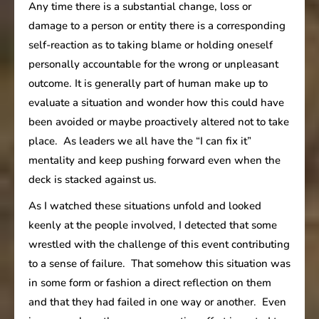
Any time there is a substantial change, loss or
damage to a person or entity there is a corresponding
self-reaction as to taking blame or holding oneself
personally accountable for the wrong or unpleasant
outcome. It is generally part of human make up to
evaluate a situation and wonder how this could have
been avoided or maybe proactively altered not to take
place. As leaders we all have the “I can fix it”
mentality and keep pushing forward even when the
deck is stacked against us.
As I watched these situations unfold and looked
keenly at the people involved, I detected that some
wrestled with the challenge of this event contributing
to a sense of failure. That somehow this situation was
in some form or fashion a direct reflection on them
and that they had failed in one way or another. Even