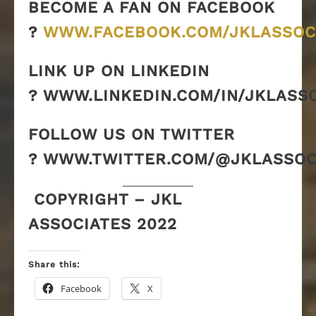
BECOME A FAN ON FACEBOOK
?
WWW.FACEBOOK.COM/JKLASSOC
LINK UP ON LINKEDIN
? WWW.LINKEDIN.COM/IN/JKLASS
FOLLOW US ON TWITTER
? WWW.TWITTER.COM/@JKLASSOC
COPYRIGHT – JKL
ASSOCIATES 2022
Share this:
Facebook
X