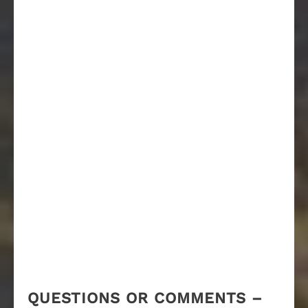
QUESTIONS OR COMMENTS –