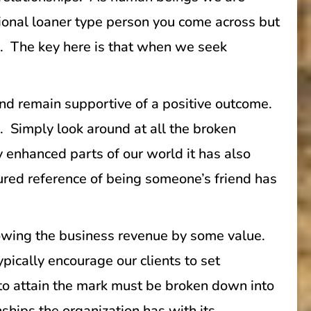
onal loaner type person you come across but
e. The key here is that when we seek
and remain supportive of a positive outcome.
. Simply look around at all the broken
y enhanced parts of our world it has also
sured reference of being someone’s friend has
Growing the business revenue by some value.
pically encourage our clients to set
n to attain the mark must be broken down into
nships the organization has with its