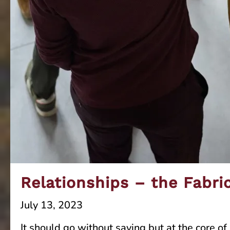
Relationships – the Fabri
July 13, 2023
It should go without saying but at the core 