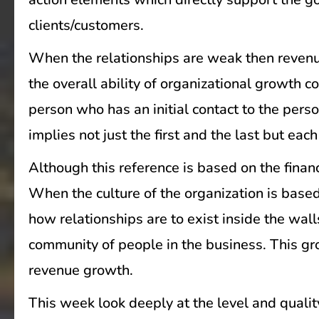
clients/customers.
When the relationships are weak then revenu
the overall ability of organizational growth 
person who has an initial contact to the pers
implies not just the first and the last but ea
Although this reference is based on the financ
When the culture of the organization is base
how relationships are to exist inside the wal
community of people in the business. This gro
revenue growth.
This week look deeply at the level and qualit