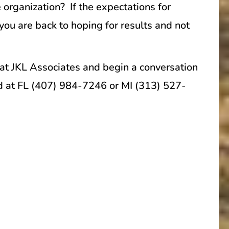
 organization? If the expectations for
you are back to hoping for results and not
 at JKL Associates and begin a conversation
ed at FL (407) 984-7246 or MI (313) 527-