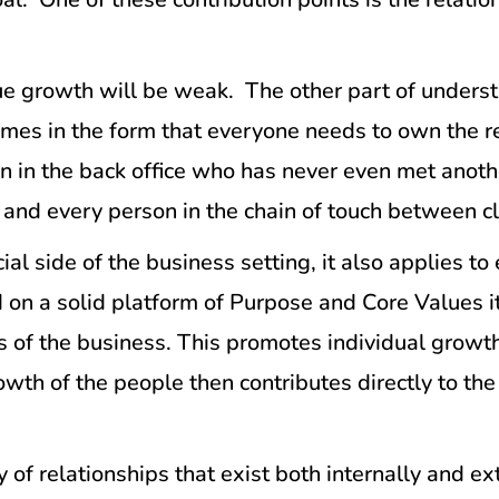
e growth will be weak. The other part of understa
comes in the form that everyone needs to own the 
on in the back office who has never even met anot
ch and every person in the chain of touch between 
ial side of the business setting, it also applies to
d on a solid platform of Purpose and Core Values i
ls of the business. This promotes individual growt
wth of the people then contributes directly to the
y of relationships that exist both internally and 