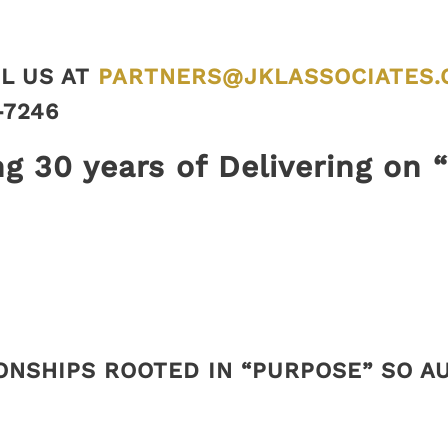
L US AT
PARTNERS@JKLASSOCIATES.
-7246
ng 30 years of Delivering on 
ONSHIPS ROOTED IN “PURPOSE” SO 