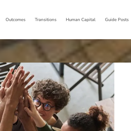
Outcomes
Transitions
Human Capital
Guide Posts