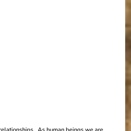
c relationships. As human beings we are