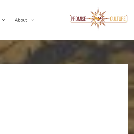
About