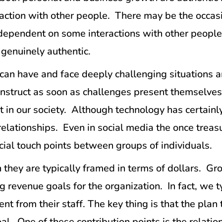
ction with other people. There may be the occasi
re dependent on some interactions with other peopl
e genuinely authentic.
can have and face deeply challenging situations 
onstruct as soon as challenges present themselves
t in our society. Although technology has certainl
 relationships. Even in social media the once trea
cial touch points between groups of individuals.
 they are typically framed in terms of dollars. 
 revenue goals for the organization. In fact, we ty
ent from their staff. The key thing is that the pla
l. One of these contribution points is the relatio