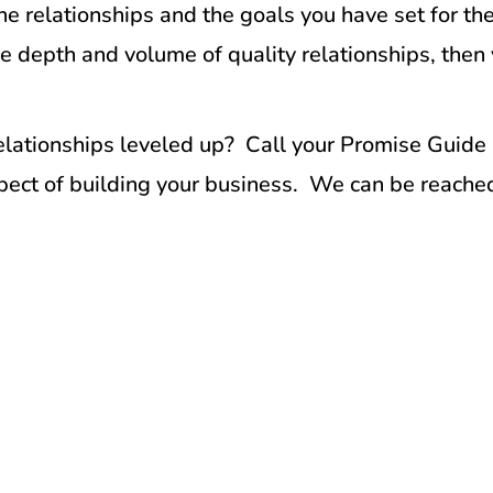
 relationships and the goals you have set for the
e depth and volume of quality relationships, then 
relationships leveled up? Call your Promise Guide
aspect of building your business. We can be reach