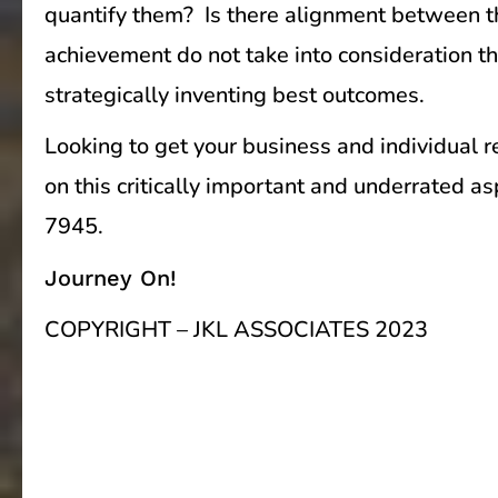
quantify them? Is there alignment between the
achievement do not take into consideration th
strategically inventing best outcomes.
Looking to get your business and individual 
on this critically important and underrated 
7945.
Journey On!
COPYRIGHT – JKL ASSOCIATES 2023