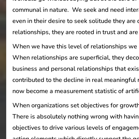
communal in nature. We seek and need intera
even in their desire to seek solitude they a
relationships, they are rooted in trust and ar
When we have this level of relationships we 
When relationships are superficial, they dec
business and personal relationships that exis
contributed to the decline in real meaningful
now become a measurement statistic of artifi
When organizations set objectives for growth
There is absolutely nothing wrong with having
objectives to drive various levels of engagem
action elements which directly support the goa