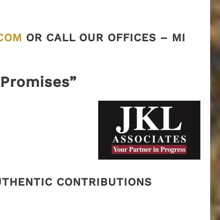
COM
OR CALL OUR OFFICES – MI
“Promises”
AUTHENTIC CONTRIBUTIONS