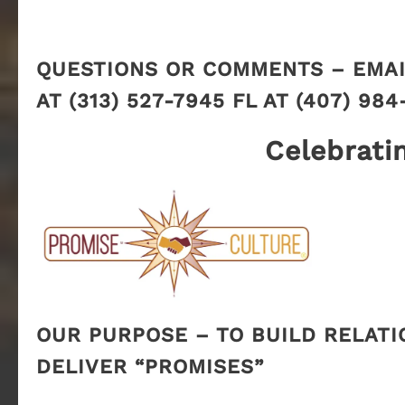
QUESTIONS OR COMMENTS – EMAI
AT (313) 527-7945 FL AT (407) 984
Celebrati
OUR PURPOSE – TO BUILD RELATI
DELIVER “PROMISES”