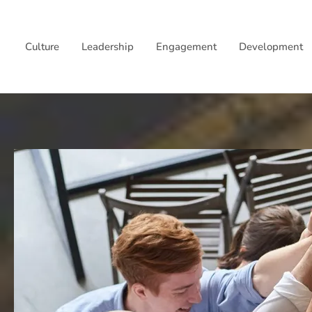
Skip
to
Culture
Leadership
Engagement
Development
content