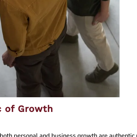
c of Growth
of both personal and business growth are authenti