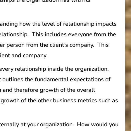
nding how the level of relationship impacts
relationship. This includes everyone from the
her person from the client’s company. This
client and company.
 every relationship inside the organization.
t outlines the fundamental expectations of
h and therefore growth of the overall
 growth of the other business metrics such as
externally at your organization. How would you