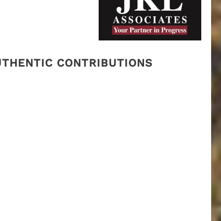
AUTHENTIC CONTRIBUTIONS