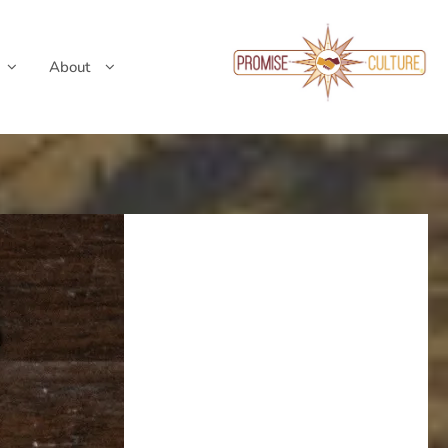
About