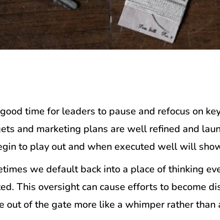
good time for leaders to pause and refocus on key
dgets and marketing plans are well refined and laun
egin to play out and when executed well will show 
ometimes we default back into a place of thinking e
ted. This oversight can cause efforts to become d
me out of the gate more like a whimper rather than 