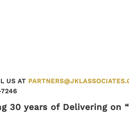
L US AT
PARTNERS@JKLASSOCIATES.
-7246
ng 30 years of Delivering on 