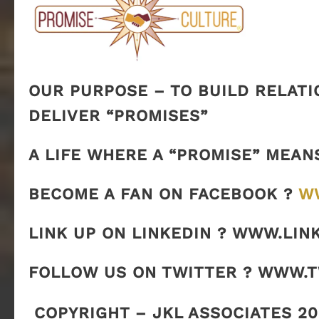
OUR PURPOSE – TO BUILD RELATI
DELIVER “PROMISES”
A LIFE WHERE A “PROMISE” MEAN
BECOME A FAN ON FACEBOOK ?
W
LINK UP ON LINKEDIN ? WWW.LIN
FOLLOW US ON TWITTER ? WWW.
COPYRIGHT – JKL ASSOCIATES 20