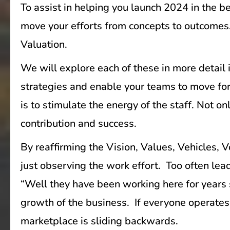
To assist in helping you launch 2024 in the b
move your efforts from concepts to outcomes. 
Valuation.
We will explore each of these in more detail i
strategies and enable your teams to move for
is to stimulate the energy of the staff. Not o
contribution and success.
By reaffirming the Vision, Values, Vehicles, 
just observing the work effort. Too often l
“Well they have been working here for years 
growth of the business. If everyone operates 
marketplace is sliding backwards.