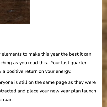
 elements to make this year the best it can
ching as you read this. Your last quarter
a positive return on your energy.
veryone is still on the same page as they were
istracted and place your new year plan launch
a roar.