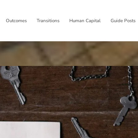
Outcomes
Transitions
Human Capital
Guide Posts