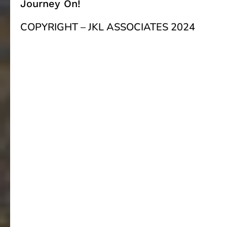
Journey On!
COPYRIGHT – JKL ASSOCIATES 2024