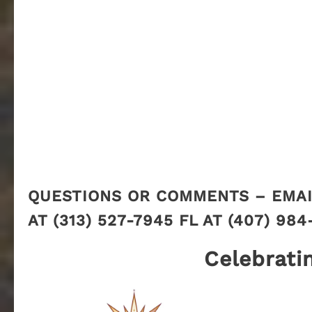
QUESTIONS OR COMMENTS – EMAI
AT (313) 527-7945 FL AT (407) 984
Celebrati