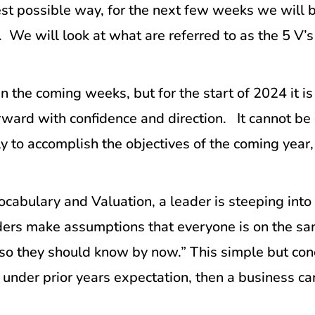
est possible way, for the next few weeks we will b
We will look at what are referred to as the 5 V’s 
n the coming weeks, but for the start of 2024 it is
ward with confidence and direction. It cannot be
nly to accomplish the objectives of the coming year
Vocabulary and Valuation, a leader is steeping int
eaders make assumptions that everyone is on the
so they should know by now.” This simple but conc
under prior years expectation, then a business ca