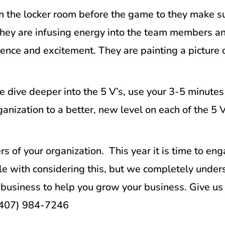
 In the locker room before the game to they make 
, they are infusing energy into the team members 
ence and excitement. They are painting a picture of
 dive deeper into the 5 V’s, use your 3-5 minutes
anization to a better, new level on each of the 5 
 of your organization. This year it is time to en
le with considering this, but we completely unders
business to help you grow your business. Give us 
 (407) 984-7246