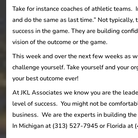
Take for instance coaches of athletic teams.
and do the same as last time.” Not typically
success in the game. They are building confid
vision of the outcome or the game.
This week and over the next few weeks as we
challenge yourself. Take yourself and your org
your best outcome ever!
At JKL Associates we know you are the leaders
level of success. You might not be comfortab
business. We are the experts in building the 
In Michigan at (313) 527-7945 or Florida at