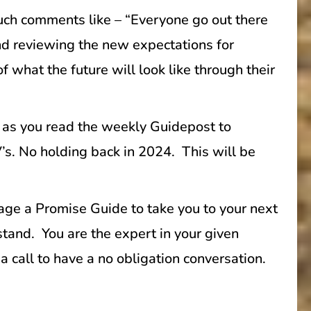
such comments like – “Everyone go out there
and reviewing the new expectations for
 what the future will look like through their
 as you read the weekly Guidepost to
V’s. No holding back in 2024. This will be
gage a Promise Guide to take you to your next
tand. You are the expert in your given
a call to have a no obligation conversation.