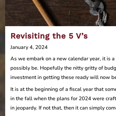
Revisiting the 5 V’s
January 4, 2024
As we embark on a new calendar year, it is a 
possibly be. Hopefully the nitty gritty of bu
investment in getting these ready will now b
It is at the beginning of a fiscal year that s
in the fall when the plans for 2024 were craf
in jeopardy. If not that, then it can simply co