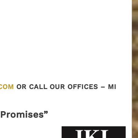
COM
OR CALL OUR OFFICES – MI
“Promises”