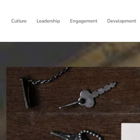
Skip
to
Culture
Leadership
Engagement
Development
content