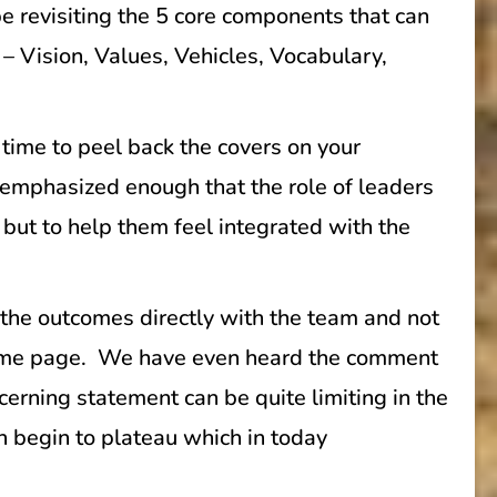
e revisiting the 5 core components that can
– Vision, Values, Vehicles, Vocabulary,
 time to peel back the covers on your
 emphasized enough that the role of leaders
, but to help them feel integrated with the
o the outcomes directly with the team and not
 same page. We have even heard the comment
erning statement can be quite limiting in the
n begin to plateau which in today