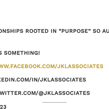
ONSHIPS ROOTED IN “PURPOSE” SO 
S SOMETHING!
WW.FACEBOOK.COM/JKLASSOCIATES
KEDIN.COM/IN/JKLASSOCIATES
TWITTER.COM/@JKLASSOCIATES
23