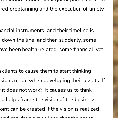
uired preplanning and the execution of timely
ancial instruments, and their timeline is
ars down the line, and then suddenly, some
ve been health-related, some financial, yet
clients to cause them to start thinking
ecisions made when developing their assets. If
 it does not work? It causes us to think
so helps frame the vision of the business
nt can be created if the vision is realized