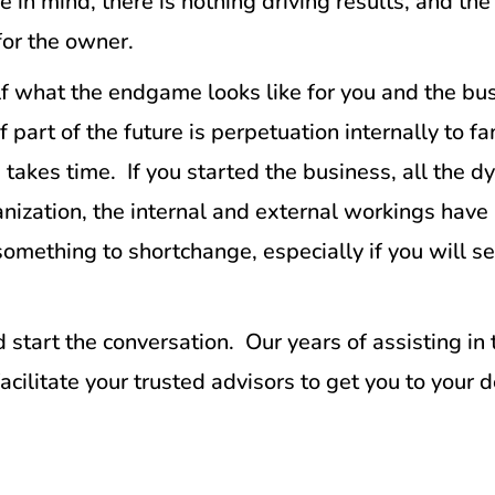
n mind, there is nothing driving results, and the
 for the owner.
elf what the endgame looks like for you and the b
If part of the future is perpetuation internally to
 takes time. If you started the business, all the 
anization, the internal and external workings hav
mething to shortchange, especially if you will se
 start the conversation. Our years of assisting in
acilitate your trusted advisors to get you to your