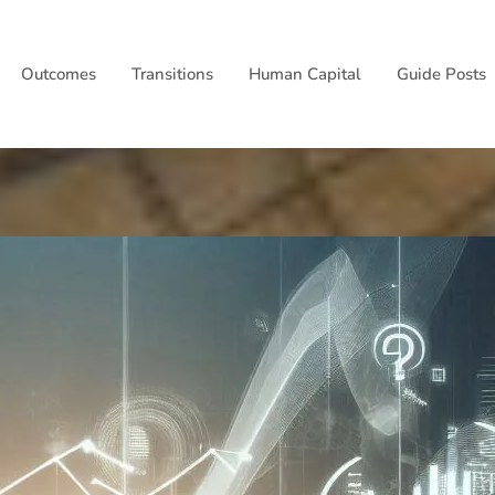
Outcomes
Transitions
Human Capital
Guide Posts