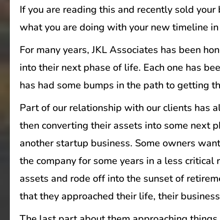
If you are reading this and recently sold you
what you are doing with your new timeline in 
For many years, JKL Associates has been hono
into their next phase of life. Each one has b
has had some bumps in the path to getting t
Part of our relationship with our clients ha
then converting their assets into some next p
another startup business. Some owners wante
the company for some years in a less critical r
assets and rode off into the sunset of retirem
that they approached their life, their business
The last part about them approaching things