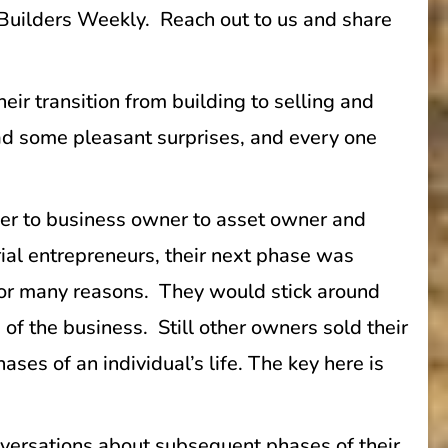
s Builders Weekly. Reach out to us and share
r transition from building to selling and
had some pleasant surprises, and every one
wner to business owner to asset owner and
rial entrepreneurs, their next phase was
for many reasons. They would stick around
s of the business. Still other owners sold their
ses of an individual’s life. The key here is
versations about subsequent phases of their