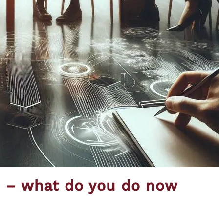
s – what do you do now