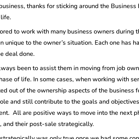
r business, thanks for sticking around the Busines
life.
red to work with many business owners during thei
een unique to the owner’s situation. Each one has 
he deal done.
s always been to assist them in moving from job o
hase of life. In some cases, when working with se
d out of the ownership aspects of the business 
ole and still contribute to the goals and objective
ent. All are positive ways to move into the next pha
, and their post-sale strategically.
 strategically was only true once we had some con