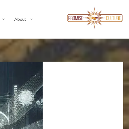
About