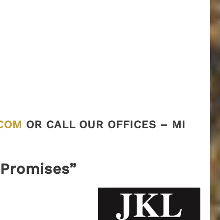
COM
OR CALL OUR OFFICES – MI
“Promises”