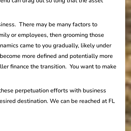
 end can drag out so long that the asset
usiness. There may be many factors to
 family or employees, then grooming those
dynamics came to you gradually, likely under
e become more defined and potentially more
ller finance the transition. You want to make
 these perpetuation efforts with business
 desired destination. We can be reached at FL