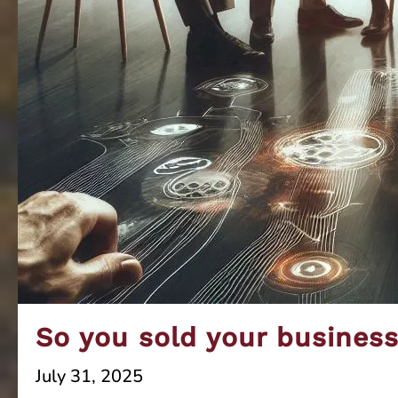
So you sold your busines
July 31, 2025