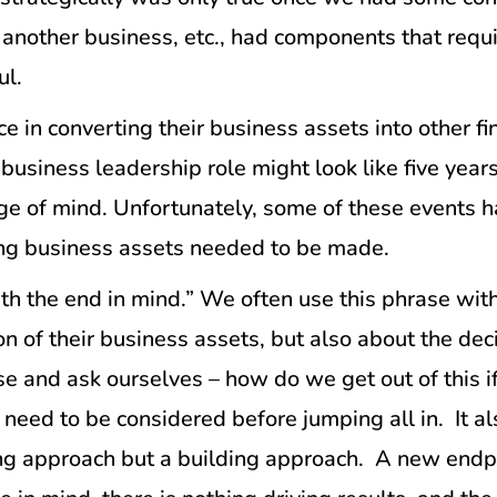
ng another business, etc., had components that req
ul.
e in converting their business assets into other fin
r business leadership role might look like five ye
e of mind. Unfortunately, some of these events ha
ring business assets needed to be made.
th the end in mind.” We often use this phrase with 
ion of their business assets, but also about the d
se and ask ourselves – how do we get out of this if
need to be considered before jumping all in. It al
ing approach but a building approach. A new endpoi