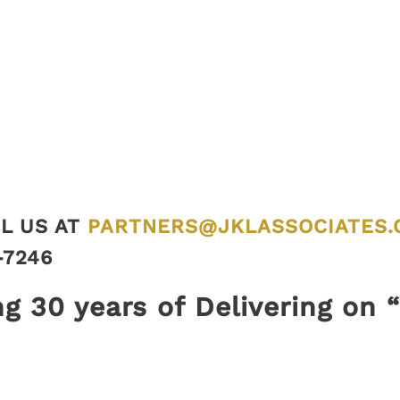
L US AT
PARTNERS@JKLASSOCIATES.
-7246
ng 30 years of Delivering on 