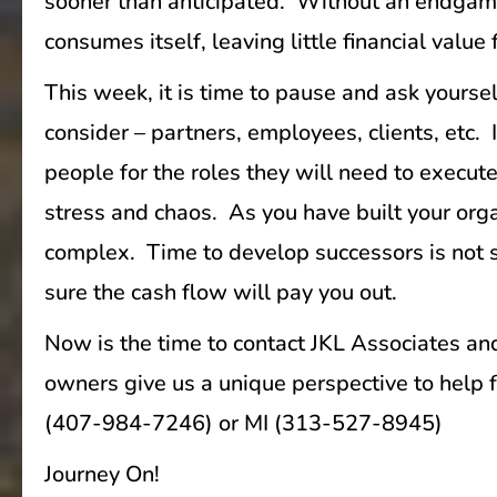
sooner than anticipated. Without an endgame i
consumes itself, leaving little financial value
This week, it is time to pause and ask yours
consider – partners, employees, clients, etc. 
people for the roles they will need to execute
stress and chaos. As you have built your org
complex. Time to develop successors is not so
sure the cash flow will pay you out.
Now is the time to contact JKL Associates and
owners give us a unique perspective to help f
(407-984-7246) or MI (313-527-8945)
Journey On!