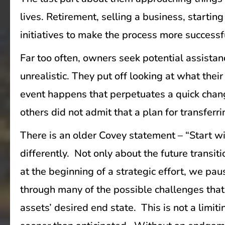
lives. Retirement, selling a business, starti
initiatives to make the process more successf
Far too often, owners seek potential assistanc
unrealistic. They put off looking at what thei
event happens that perpetuates a quick chang
others did not admit that a plan for transfer
There is an older Covey statement – “Start wi
differently. Not only about the future transit
at the beginning of a strategic effort, we pau
through many of the possible challenges that 
assets’ desired end state. This is not a limit