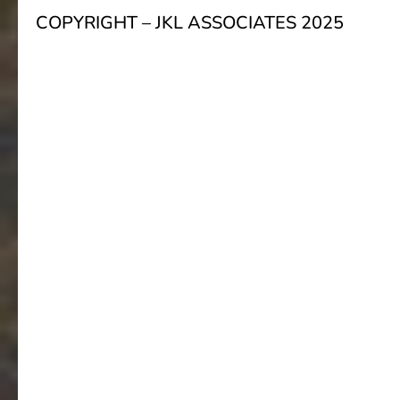
COPYRIGHT – JKL ASSOCIATES 2025