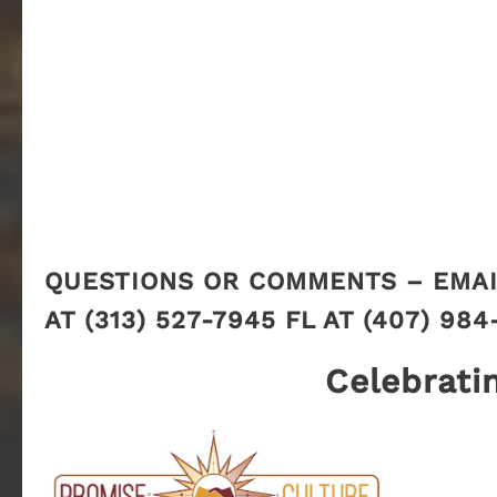
QUESTIONS OR COMMENTS – EMAI
AT (313) 527-7945 FL AT (407) 984
Celebrati