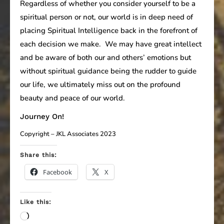
Regardless of whether you consider yourself to be a
spiritual person or not, our world is in deep need of
placing Spiritual Intelligence back in the forefront of
each decision we make. We may have great intellect
and be aware of both our and others’ emotions but
without spiritual guidance being the rudder to guide
our life, we ultimately miss out on the profound
beauty and peace of our world.
Journey On!
Copyright – JKL Associates 2023
Share this:
Facebook
X
Like this:
Loading…