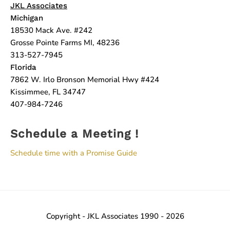
JKL Associates
Michigan
18530 Mack Ave. #242
Grosse Pointe Farms MI, 48236
313-527-7945
Florida
7862 W. Irlo Bronson Memorial Hwy #424
Kissimmee, FL 34747
407-984-7246
Schedule a Meeting !
Schedule time with a Promise Guide
Copyright - JKL Associates 1990 - 2026