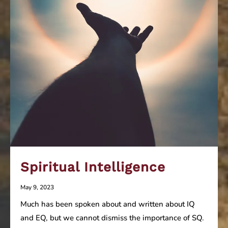
Spiritual Intelligence
May 9, 2023
Much has been spoken about and written about IQ
and EQ, but we cannot dismiss the importance of SQ.