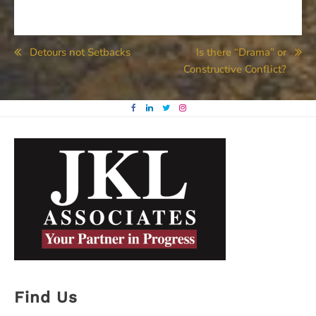
Post
Detours not Setbacks
Is there “Drama” or
Constructive Conflict?
navigation
Find Us