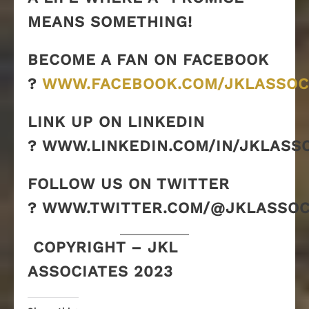
MEANS SOMETHING!
BECOME A FAN ON FACEBOOK
?
WWW.FACEBOOK.COM/JKLASSOC
LINK UP ON LINKEDIN
? WWW.LINKEDIN.COM/IN/JKLASS
FOLLOW US ON TWITTER
? WWW.TWITTER.COM/@JKLASSOC
COPYRIGHT – JKL
ASSOCIATES 2023