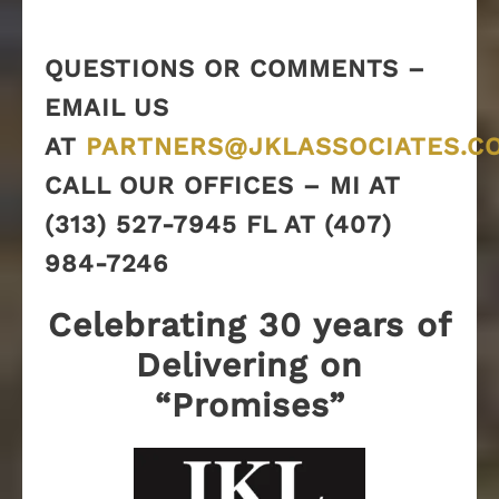
QUESTIONS OR COMMENTS –
EMAIL US
AT
PARTNERS@JKLASSOCIATES.C
CALL OUR OFFICES – MI AT
(313) 527-7945 FL AT (407)
984-7246
Celebrating 30 years of
Delivering on
“Promises”