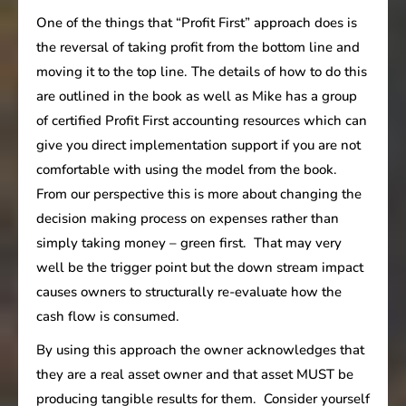
One of the things that “Profit First” approach does is
the reversal of taking profit from the bottom line and
moving it to the top line. The details of how to do this
are outlined in the book as well as Mike has a group
of certified Profit First accounting resources which can
give you direct implementation support if you are not
comfortable with using the model from the book.
From our perspective this is more about changing the
decision making process on expenses rather than
simply taking money – green first. That may very
well be the trigger point but the down stream impact
causes owners to structurally re-evaluate how the
cash flow is consumed.
By using this approach the owner acknowledges that
they are a real asset owner and that asset MUST be
producing tangible results for them. Consider yourself