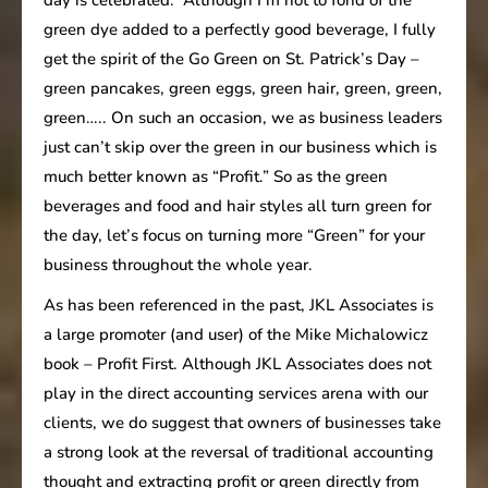
green dye added to a perfectly good beverage, I fully
get the spirit of the Go Green on St. Patrick’s Day –
green pancakes, green eggs, green hair, green, green,
green….. On such an occasion, we as business leaders
just can’t skip over the green in our business which is
much better known as “Profit.” So as the green
beverages and food and hair styles all turn green for
the day, let’s focus on turning more “Green” for your
business throughout the whole year.
As has been referenced in the past, JKL Associates is
a large promoter (and user) of the Mike Michalowicz
book – Profit First. Although JKL Associates does not
play in the direct accounting services arena with our
clients, we do suggest that owners of businesses take
a strong look at the reversal of traditional accounting
thought and extracting profit or green directly from