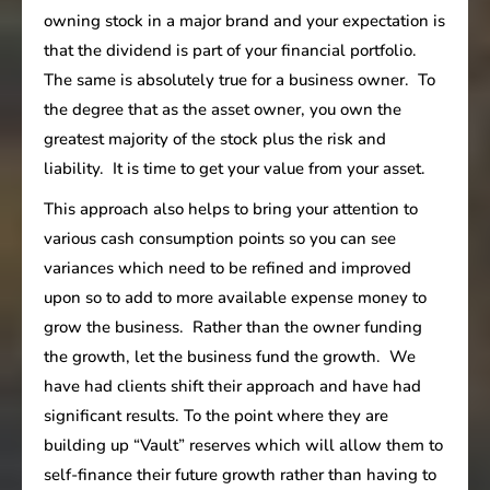
owning stock in a major brand and your expectation is
that the dividend is part of your financial portfolio.
The same is absolutely true for a business owner. To
the degree that as the asset owner, you own the
greatest majority of the stock plus the risk and
liability. It is time to get your value from your asset.
This approach also helps to bring your attention to
various cash consumption points so you can see
variances which need to be refined and improved
upon so to add to more available expense money to
grow the business. Rather than the owner funding
the growth, let the business fund the growth. We
have had clients shift their approach and have had
significant results. To the point where they are
building up “Vault” reserves which will allow them to
self-finance their future growth rather than having to