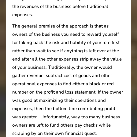
the revenues of the business before traditional
expenses.
The general premise of the approach is that as
owners of the business you need to reward yourself
for taking back the risk and liability of your role first
rather than wait to see if anything is left over at the
end after all the other expenses strip away the value
of your business. Traditionally, the owner would
gather revenue, subtract cost of goods and other
operational expenses to find either a black or red
number on the profit and loss statement. If the owner
was good at maximizing their operations and
expenses, then the bottom line contributing profit
was greater. Unfortunately, way too many business
owners are left to fund others pay checks while
scraping by on their own financial quest.