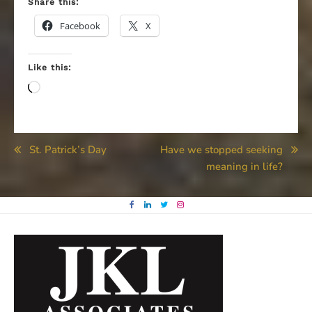
Share this:
Facebook
X
Like this:
Loading…
Post
St. Patrick’s Day
Have we stopped seeking
meaning in life?
navigation