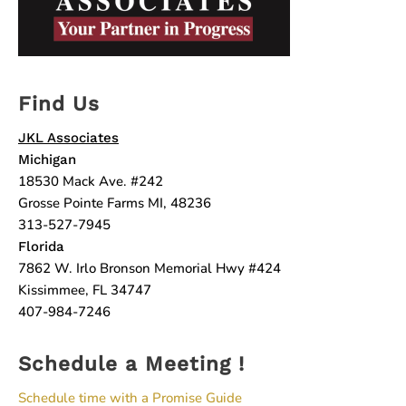
Find Us
JKL Associates
Michigan
18530 Mack Ave. #242
Grosse Pointe Farms MI, 48236
313-527-7945
Florida
7862 W. Irlo Bronson Memorial Hwy #424
Kissimmee, FL 34747
407-984-7246
Schedule a Meeting !
Schedule time with a Promise Guide