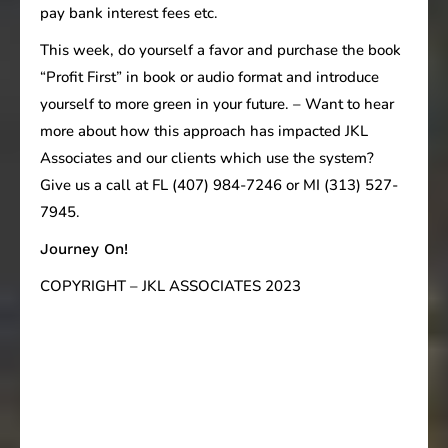
pay bank interest fees etc.
This week, do yourself a favor and purchase the book
“Profit First” in book or audio format and introduce
yourself to more green in your future. – Want to hear
more about how this approach has impacted JKL
Associates and our clients which use the system?
Give us a call at FL (407) 984-7246 or MI (313) 527-
7945.
Journey On!
COPYRIGHT – JKL ASSOCIATES 2023