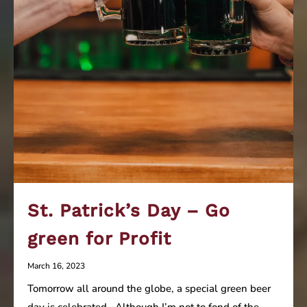
St. Patrick’s Day – Go
green for Profit
March 16, 2023
Tomorrow all around the globe, a special green beer
day is celebrated. Although I’m not to fond of the