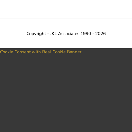
Copyright - JKL Associates 1990 - 2026
Cookie Consent with Real Cookie Banner