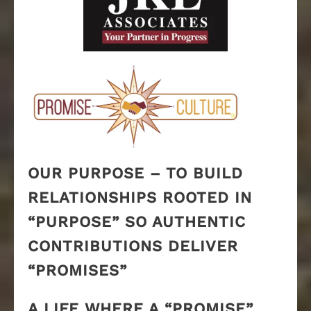
OUR PURPOSE – TO BUILD
RELATIONSHIPS ROOTED IN
“PURPOSE” SO AUTHENTIC
CONTRIBUTIONS DELIVER
“PROMISES”
A LIFE WHERE A “PROMISE”