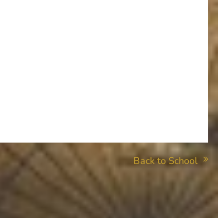
Back to School