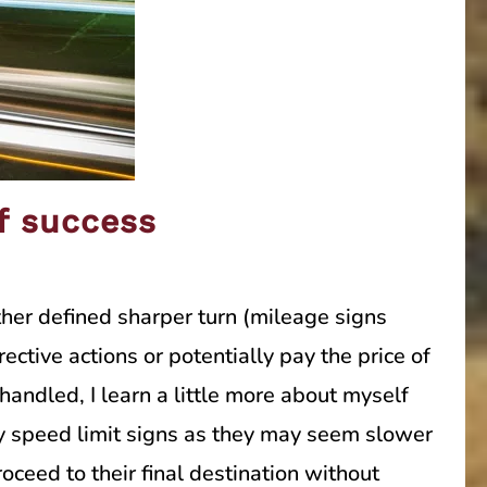
of success
ther defined sharper turn (mileage signs
ctive actions or potentially pay the price of
handled, I learn a little more about myself
ay speed limit signs as they may seem slower
oceed to their final destination without