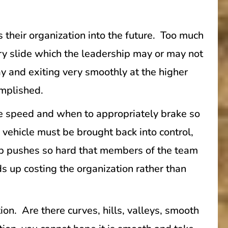
 their organization into the future. Too much
ry slide which the leadership may or may not
ay and exiting very smoothly at the higher
omplished.
he speed and when to appropriately brake so
e vehicle must be brought back into control,
ip pushes so hard that members of the team
s up costing the organization rather than
tion. Are there curves, hills, valleys, smooth