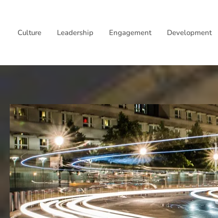
Skip
to
Culture
Leadership
Engagement
Development
content