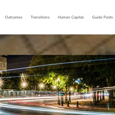
Outcomes
Transitions
Human Capital
Guide Posts