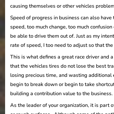
causing themselves or other vehicles proble
Speed of progress in business can also have t
speed, too much change, too much confusion c
be able to drive them out of. Just as my inte
rate of speed, I too need to adjust so that th
This is what defines a great race driver and
that the vehicles tires do not lose the best t
losing precious time, and wasting additiona
begin to break down or begin to take shortcut
building a contribution value to the business.
As the leader of your organization, it is part 