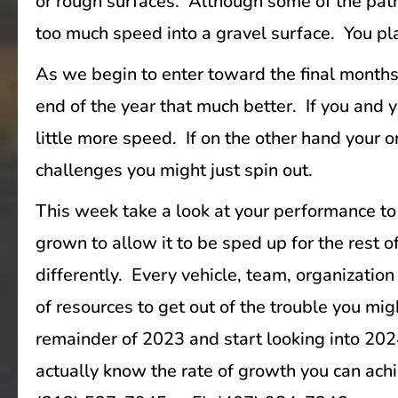
or rough surfaces. Although some of the paths
too much speed into a gravel surface. You plac
As we begin to enter toward the final months 
end of the year that much better. If you and 
little more speed. If on the other hand your 
challenges you might just spin out.
This week take a look at your performance to
grown to allow it to be sped up for the rest 
differently. Every vehicle, team, organization
of resources to get out of the trouble you mi
remainder of 2023 and start looking into 202
actually know the rate of growth you can ach