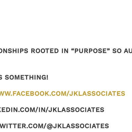
ONSHIPS ROOTED IN “PURPOSE” SO 
S SOMETHING!
WW.FACEBOOK.COM/JKLASSOCIATES
KEDIN.COM/IN/JKLASSOCIATES
TWITTER.COM/@JKLASSOCIATES