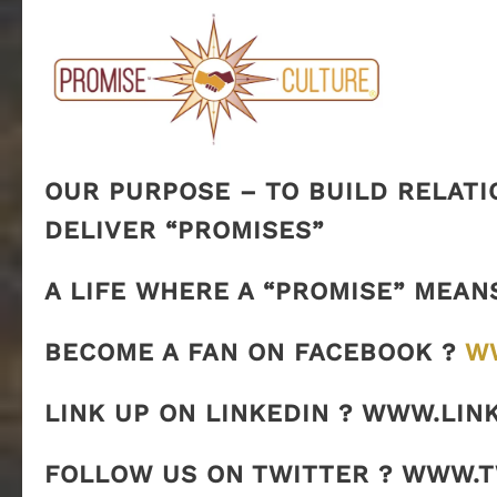
OUR PURPOSE – TO BUILD RELATI
DELIVER “PROMISES”
A LIFE WHERE A “PROMISE” MEAN
BECOME A FAN ON FACEBOOK ?
W
LINK UP ON LINKEDIN ? WWW.LIN
FOLLOW US ON TWITTER ? WWW.