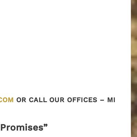
COM
OR CALL OUR OFFICES – MI
“Promises”