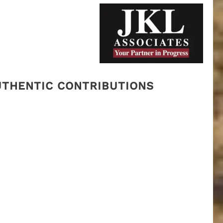
AUTHENTIC CONTRIBUTIONS