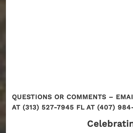
QUESTIONS OR COMMENTS – EMAI
AT (313) 527-7945 FL AT (407) 984
Celebrati