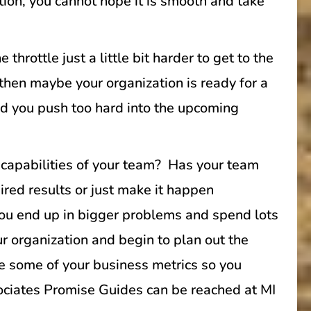
tion, you cannot hope it is smooth and take
rottle just a little bit harder to get to the
 then maybe your organization is ready for a
and you push too hard into the upcoming
 capabilities of your team? Has your team
ired results or just make it happen
, you end up in bigger problems and spend lots
r organization and begin to plan out the
e some of your business metrics so you
sociates Promise Guides can be reached at MI