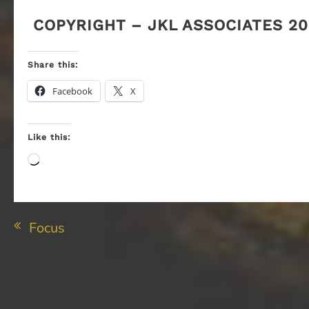
COPYRIGHT – JKL ASSOCIATES 20
Share this:
Facebook
X
Like this:
Loading…
Post
Focus
navigation