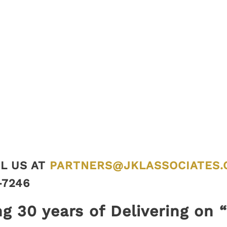
L US AT
PARTNERS@JKLASSOCIATES.
-7246
ng 30 years of Delivering on 