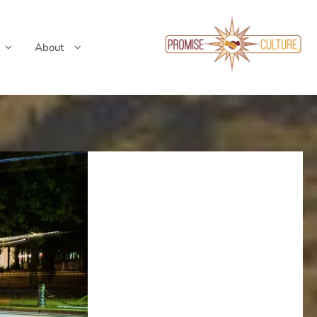
About