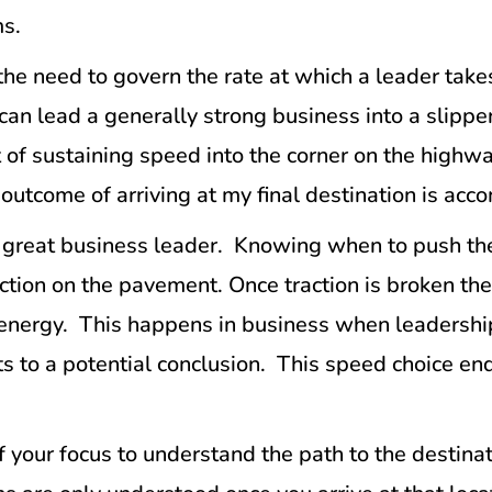
ms.
he need to govern the rate at which a leader takes
an lead a generally strong business into a slippe
nt of sustaining speed into the corner on the highw
e outcome of arriving at my final destination is acc
 a great business leader. Knowing when to push t
raction on the pavement. Once traction is broken th
l energy. This happens in business when leadersh
s to a potential conclusion. This speed choice end
of your focus to understand the path to the destina