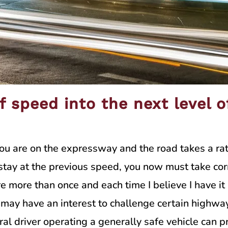
f speed into the next level 
you are on the expressway and the road takes a ra
tay at the previous speed, you now must take corre
 more than once and each time I believe I have it 
 I may have an interest to challenge certain highw
ral driver operating a generally safe vehicle can pr