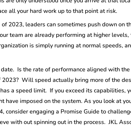
 are only understood once you arrive at that loca
e all your hard work up to that point at risk.
of 2023, leaders can sometimes push down on the th
your team are already performing at higher levels,
organization is simply running at normal speeds, 
 date. Is the rate of performance aligned with the
of 2023? Will speed actually bring more of the des
 has a speed limit. If you exceed its capabilities
ght have imposed on the system. As you look at you
4, consider engaging a Promise Guide to challeng
ieve with out spinning out in the process. JKL As