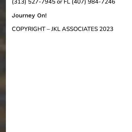
(313) 527-7945 or FL (407) 984-7246
Journey On!
COPYRIGHT – JKL ASSOCIATES 2023