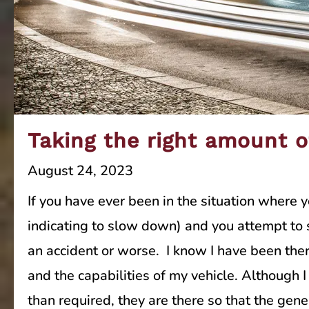
Taking the right amount o
August 24, 2023
If you have ever been in the situation where 
indicating to slow down) and you attempt to s
an accident or worse. I know I have been there
and the capabilities of my vehicle. Although
than required, they are there so that the gene