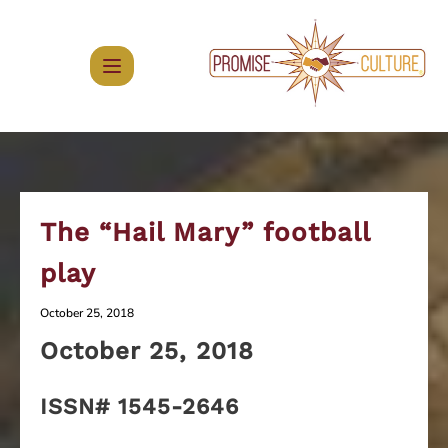
Skip
to
content
The “Hail Mary” football
play
October 25, 2018
October
25, 2018
ISSN# 1545-2646