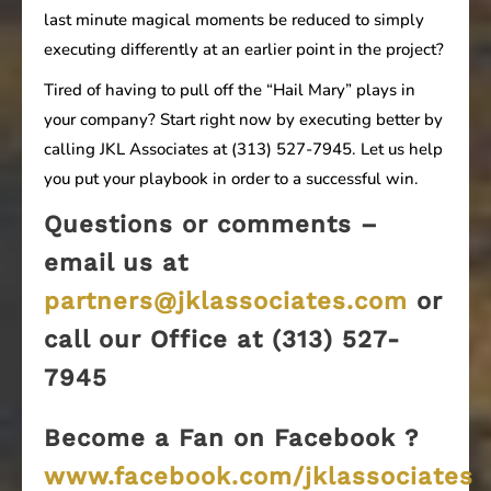
last minute magical moments be reduced to simply
executing differently at an earlier point in the project?
Tired of having to pull off the “Hail Mary” plays in
your company? Start right now by executing better by
calling JKL Associates at (313) 527-7945. Let us help
you put your playbook in order to a successful win.
Questions or comments –
email us at
partners@jklassociates.com
or
call our Office at (313) 527-
7945
Become a Fan on Facebook ?
www.facebook.com/jklassociates