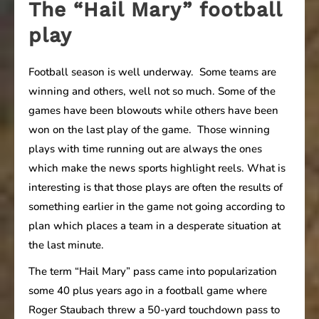
The “Hail Mary” football
play
Football season is well underway. Some teams are
winning and others, well not so much. Some of the
games have been blowouts while others have been
won on the last play of the game. Those winning
plays with time running out are always the ones
which make the news sports highlight reels. What is
interesting is that those plays are often the results of
something earlier in the game not going according to
plan which places a team in a desperate situation at
the last minute.
The term “Hail Mary” pass came into popularization
some 40 plus years ago in a football game where
Roger Staubach threw a 50-yard touchdown pass to