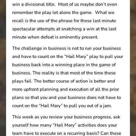
win a divisional title. Most of us maybe don’t even
remember the play let alone the game. What we
recall is the use of the phrase for these last minute
spectacular attempts at snatching a win at the last
minute when defeat is eminently present.
The challenge in business is not to run your business
and have to count on the “Hail Mary” play to pull your
business back into a winning place in the game of
business. The reality is that most of the time these
plays fail. The better course of action is better and
more upfront planning and execution of all the prior
plans so that you and your business does not have to
count on the “Hail Mary” to pull you out of a jam.
This week as you review your business progress, ask
yourself how many “Hail Mary” activities does your
team have to execute on a recurring basis? Can these