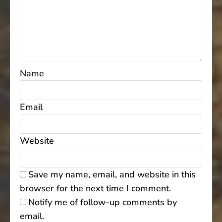
Name
Email
Website
Save my name, email, and website in this
browser for the next time I comment.
Notify me of follow-up comments by
email.