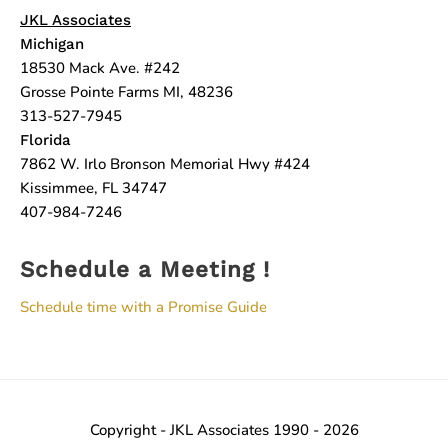
JKL Associates
Michigan
18530 Mack Ave. #242
Grosse Pointe Farms MI, 48236
313-527-7945
Florida
7862 W. Irlo Bronson Memorial Hwy #424
Kissimmee, FL 34747
407-984-7246
Schedule a Meeting !
Schedule time with a Promise Guide
Copyright - JKL Associates 1990 - 2026