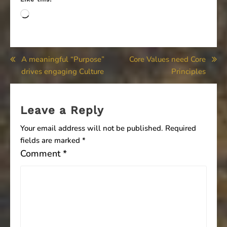
Loading…
Post
A meaningful “Purpose”
Core Values need Core
drives engaging Culture
Principles
navigation
Leave a Reply
Your email address will not be published.
Required
fields are marked
*
Comment
*