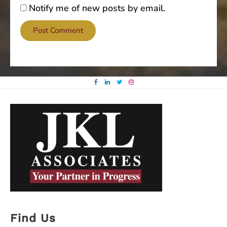
Notify me of new posts by email.
Find Us