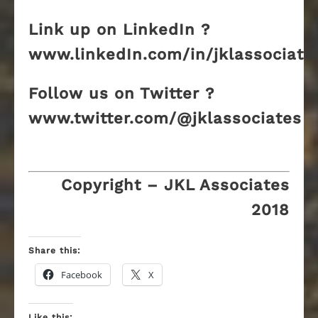
Link up on LinkedIn ?
www.linkedIn.com/in/jklassociate
Follow us on Twitter ?
www.twitter.com/@jklassociates
Copyright – JKL Associates
2018
Share this:
Facebook
X
Like this: