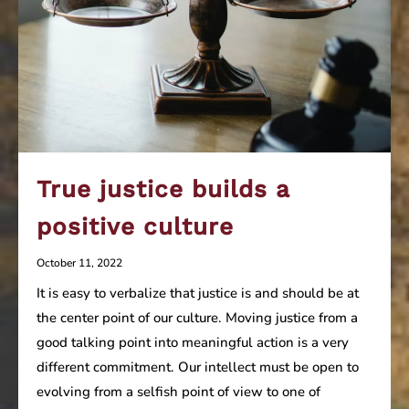
True justice builds a
positive culture
October 11, 2022
It is easy to verbalize that justice is and should be at
the center point of our culture. Moving justice from a
good talking point into meaningful action is a very
different commitment. Our intellect must be open to
evolving from a selfish point of view to one of