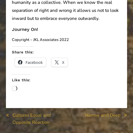
humanity as a collective. When we know the real
separation of right and wrong it allows us not to look
inward but to embrace everyone outwardly.
Journey On!
Copyright – JKL Associates 2022
Share this:
Facebook
X
Like this:
Loading…
Post
Cultures Equal and
Narrow and Deep
Opposite Reaction
navigation