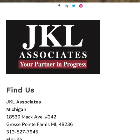
Find Us
JKL Associates
Michigan
18530 Mack Ave. #242
Grosse Pointe Farms MI, 48236
313-527-7945
Florida