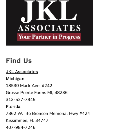
Find Us
JKL Associates
Michigan
18530 Mack Ave. #242
Grosse Pointe Farms MI, 48236
313-527-7945
Florida
7862 W. Irlo Bronson Memorial Hwy #424
Kissimmee, FL 34747
407-984-7246