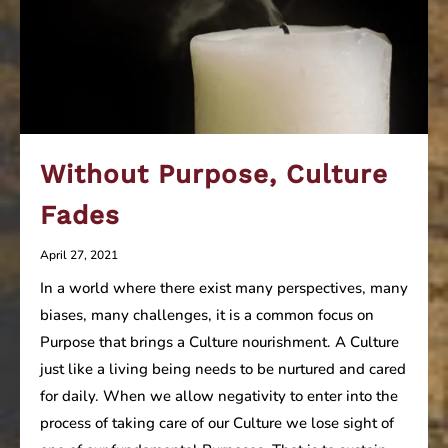
Without Purpose, Culture
Fades
April 27, 2021
In a world where there exist many perspectives, many
biases, many challenges, it is a common focus on
Purpose that brings a Culture nourishment. A Culture
just like a living being needs to be nurtured and cared
for daily. When we allow negativity to enter into the
process of taking care of our Culture we lose sight of