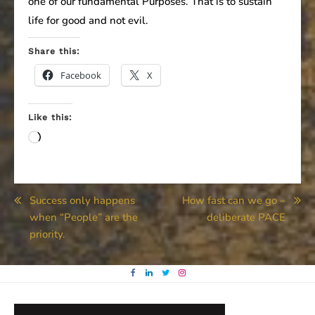
one of our fundamental Purposes. That is to sustain
life for good and not evil.
Share this:
Facebook
X
Like this:
Loading…
Post
Success only happens
How fast can we go –
when “People” are the
deliberate PACE
navigation
priority.