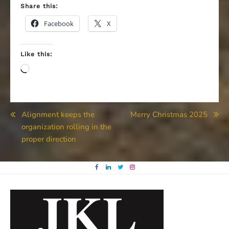
Share this:
Facebook
X
Like this:
Loading…
Post
Alignment keeps the
Merry Christmas 2025
organization rolling in the
navigation
proper direction