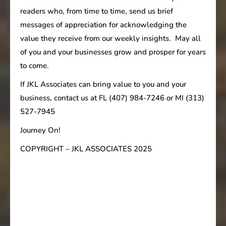
readers who, from time to time, send us brief
messages of appreciation for acknowledging the
value they receive from our weekly insights. May all
of you and your businesses grow and prosper for years
to come.
If JKL Associates can bring value to you and your
business, contact us at FL (407) 984-7246 or MI (313)
527-7945
Journey On!
COPYRIGHT – JKL ASSOCIATES 2025