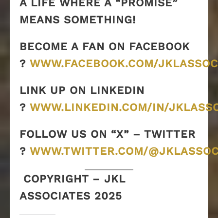
A LIFE WHERE A “PROMISE”
MEANS SOMETHING!
BECOME A FAN ON FACEBOOK
?
WWW.FACEBOOK.COM/JKLASSOC
LINK UP ON LINKEDIN
?
WWW.LINKEDIN.COM/IN/JKLASS
FOLLOW US ON “X” – TWITTER
?
WWW.TWITTER.COM/@JKLASSOC
COPYRIGHT – JKL
ASSOCIATES 2025