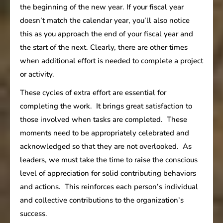
the beginning of the new year. If your fiscal year
doesn’t match the calendar year, you’ll also notice
this as you approach the end of your fiscal year and
the start of the next. Clearly, there are other times
when additional effort is needed to complete a project
or activity.
These cycles of extra effort are essential for
completing the work. It brings great satisfaction to
those involved when tasks are completed. These
moments need to be appropriately celebrated and
acknowledged so that they are not overlooked. As
leaders, we must take the time to raise the conscious
level of appreciation for solid contributing behaviors
and actions. This reinforces each person’s individual
and collective contributions to the organization’s
success.