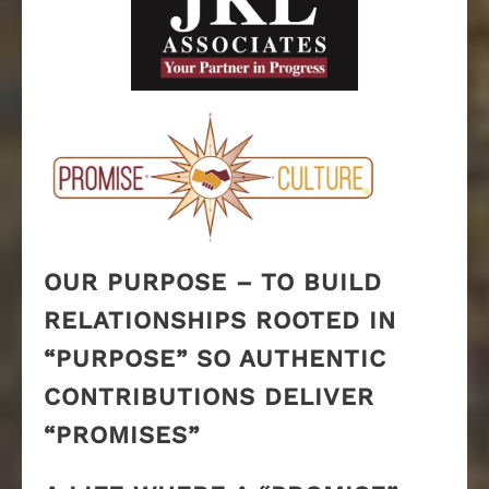
OUR PURPOSE – TO BUILD
RELATIONSHIPS ROOTED IN
“PURPOSE” SO AUTHENTIC
CONTRIBUTIONS DELIVER
“PROMISES”