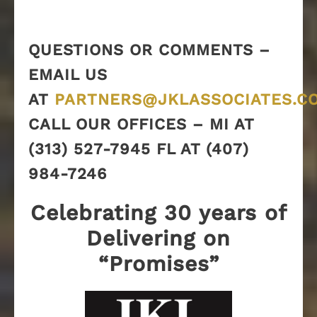
QUESTIONS OR COMMENTS –
EMAIL US
AT
PARTNERS@JKLASSOCIATES.C
CALL OUR OFFICES – MI AT
(313) 527-7945 FL AT (407)
984-7246
Celebrating 30 years of
Delivering on
“Promises”