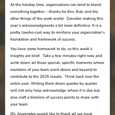
At the holiday time, organizations can tend to blend
everything together – thanks for this, that, and the
other things of the work world. Consider making this
year’s acknowledgments a bit more definitive. It is a
pretty low/no-cost way to reinforce your organization’s
foundation and framework of success.
You have some homework to do, so this week’s
insights are brief. Take a few minutes right now and
write down all those special, specific moments where
members of your team went above and beyond to
contribute to the 2025 results. Think back over the
entire year. Writing them down quarter by quarter
will not only help acknowledge where it is due but
also craft a timeline of success points to share with
your team.
JKL Associates would like to thank all our loyal