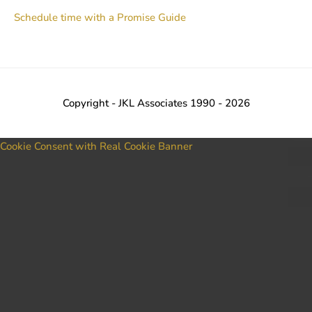
Schedule time with a Promise Guide
Copyright - JKL Associates 1990 - 2026
Cookie Consent with Real Cookie Banner