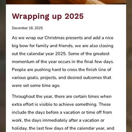
Wrapping up 2025
December 18, 2025
As we wrap our Christmas presents and add a nice
big bow for family and friends, we are also closing
out the calendar year 2025. Some of the greatest
momentum of the year occurs in the final few days.
People are pushing hard to cross the finish line of
various goals, projects, and desired outcomes that
were set some time ago.
Throughout the year, there are certain times when
extra effort is visible to achieve something. These
include the days before a vacation or time off from
work, the days immediately after a vacation or
holiday, the last few days of the calendar year, and