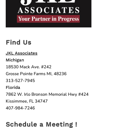
Find Us
JKL Associates
Michigan
18530 Mack Ave. #242
Grosse Pointe Farms MI, 48236
313-527-7945
Florida
7862 W. Irlo Bronson Memorial Hwy #424
Kissimmee, FL 34747
407-984-7246
Schedule a Meeting !