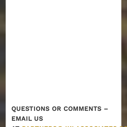
QUESTIONS OR COMMENTS –
EMAIL US