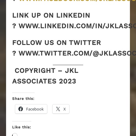
LINK UP ON LINKEDIN
? WWW.LINKEDIN.COM/IN/JKLASS
FOLLOW US ON TWITTER
? WWW.TWITTER.COM/@JKLASSOC
COPYRIGHT – JKL
ASSOCIATES 2023
Share this:
Facebook
X
Like this: