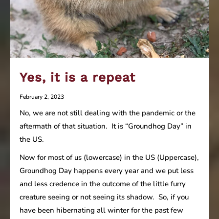
Yes, it is a repeat
February 2, 2023
No, we are not still dealing with the pandemic or the
aftermath of that situation. It is “Groundhog Day” in
the US.
Now for most of us (lowercase) in the US (Uppercase),
Groundhog Day happens every year and we put less
and less credence in the outcome of the little furry
creature seeing or not seeing its shadow. So, if you
have been hibernating all winter for the past few