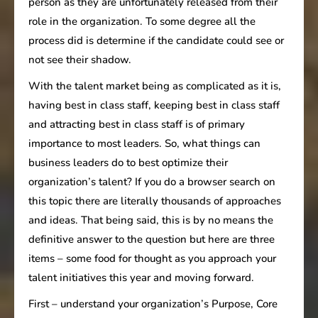
person as they are unfortunately released from their
role in the organization. To some degree all the
process did is determine if the candidate could see or
not see their shadow.
With the talent market being as complicated as it is,
having best in class staff, keeping best in class staff
and attracting best in class staff is of primary
importance to most leaders. So, what things can
business leaders do to best optimize their
organization’s talent? If you do a browser search on
this topic there are literally thousands of approaches
and ideas. That being said, this is by no means the
definitive answer to the question but here are three
items – some food for thought as you approach your
talent initiatives this year and moving forward.
First – understand your organization’s Purpose, Core