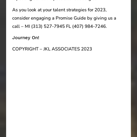
As you look at your talent strategies for 2023,
consider engaging a Promise Guide by giving us a
call – MI (313) 527-7945 FL (407) 984-7246.
Journey On!
COPYRIGHT – JKL ASSOCIATES 2023