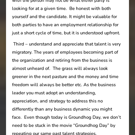
with the person may not be what either party is
looking for at a given time. Be honest with both
yourself and the candidate. It might be valuable for
both parties to have an employment relationship for
just a short cycle of time, but it is understood upfront.
Third – understand and appreciate that talent is very
migratory. The years of employees becoming part of
the organization and retiring from the business is
almost unheard of. The grass will always look
greener in the next pasture and the money and time
freedom will always be better etc. As the business
leader you must adopt an understanding,
appreciation, and strategy to address this no
differently than any business dynamic you might
face. Even though today is Groundhog Day, we don’t
need to be stuck in the movie “Groundhog Day” by
repeating our same past talent strategies.