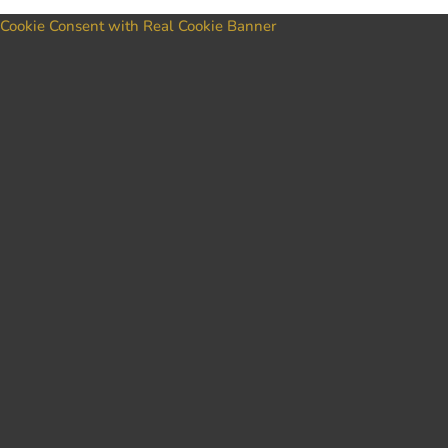
Cookie Consent with Real Cookie Banner