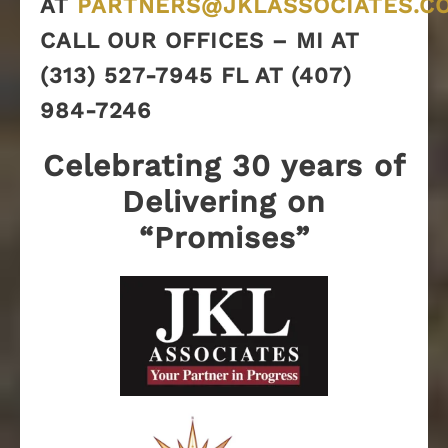
AT
PARTNERS@JKLASSOCIATES.C
CALL OUR OFFICES – MI AT
(313) 527-7945 FL AT (407)
984-7246
Celebrating 30 years of
Delivering on
“Promises”