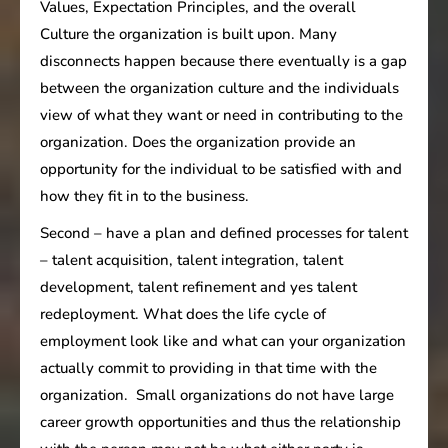
Values, Expectation Principles, and the overall
Culture the organization is built upon. Many
disconnects happen because there eventually is a gap
between the organization culture and the individuals
view of what they want or need in contributing to the
organization. Does the organization provide an
opportunity for the individual to be satisfied with and
how they fit in to the business.
Second – have a plan and defined processes for talent
– talent acquisition, talent integration, talent
development, talent refinement and yes talent
redeployment. What does the life cycle of
employment look like and what can your organization
actually commit to providing in that time with the
organization. Small organizations do not have large
career growth opportunities and thus the relationship