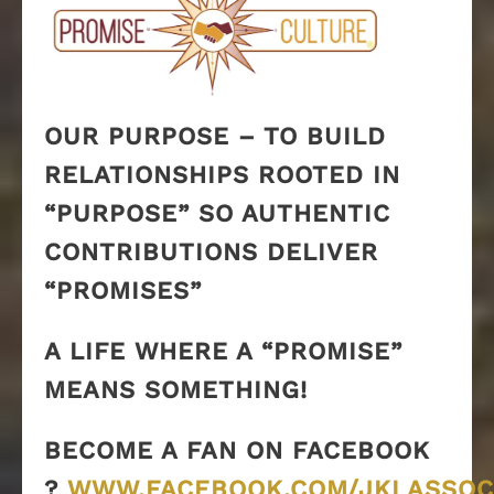
OUR PURPOSE – TO BUILD
RELATIONSHIPS ROOTED IN
“PURPOSE” SO AUTHENTIC
CONTRIBUTIONS DELIVER
“PROMISES”
A LIFE WHERE A “PROMISE”
MEANS SOMETHING!
BECOME A FAN ON FACEBOOK
?
WWW.FACEBOOK.COM/JKLASSOC