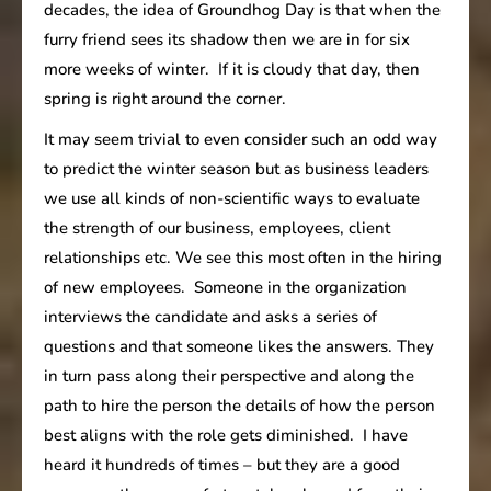
decades, the idea of Groundhog Day is that when the
furry friend sees its shadow then we are in for six
more weeks of winter. If it is cloudy that day, then
spring is right around the corner.
It may seem trivial to even consider such an odd way
to predict the winter season but as business leaders
we use all kinds of non-scientific ways to evaluate
the strength of our business, employees, client
relationships etc. We see this most often in the hiring
of new employees. Someone in the organization
interviews the candidate and asks a series of
questions and that someone likes the answers. They
in turn pass along their perspective and along the
path to hire the person the details of how the person
best aligns with the role gets diminished. I have
heard it hundreds of times – but they are a good