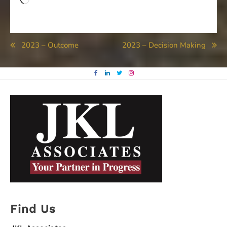
Loading…
Post
2023 – Outcome
2023 – Decision Making
navigation
Find Us