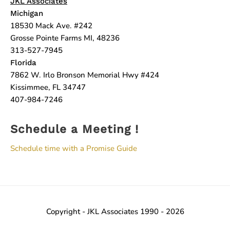
JKL Associates
Michigan
18530 Mack Ave. #242
Grosse Pointe Farms MI, 48236
313-527-7945
Florida
7862 W. Irlo Bronson Memorial Hwy #424
Kissimmee, FL 34747
407-984-7246
Schedule a Meeting !
Schedule time with a Promise Guide
Copyright - JKL Associates 1990 - 2026