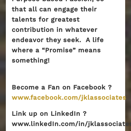
that all can engage their
talents for greatest
contribution in whatever
endeavor they seek. A life
where a “Promise” means
something!
Become a Fan on Facebook ?
www.facebook.com/jklassociates
Link up on LinkedIn ?
www.linkedIn.com/in/jklassociate