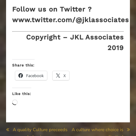
Follow us on Twitter ?
www.twitter.com/@jklassociates
Copyright – JKL Associates
2019
Share this:
Facebook
X
Like this:
Loading…
Post
A quality Culture preceeds
A culture where choice is