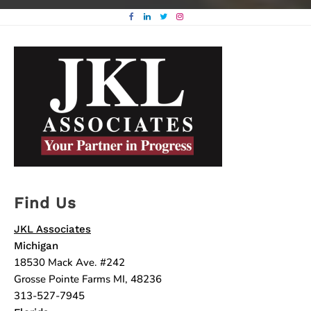
Find Us
JKL Associates
Michigan
18530 Mack Ave. #242
Grosse Pointe Farms MI, 48236
313-527-7945