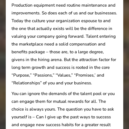
Production equipment need routine maintenance and
improvements. So does each of us and our businesses.
Today the culture your organization espouse to and
the one that actually exists will be the difference in
valuing your company going forward. Talent entering
the marketplace need a solid compensation and
benefits package – those are, to a large degree,
givens in the hiring arena. But the attraction factor for
long term growth and success is rooted in the core
“Purpose,” “Passions,” “Values,” “Promises,’ and
“Relationships” of you and your business.
You can ignore the demands of the talent pool or you
can engage them for mutual rewards for all. The
choice is always yours. The question you have to ask
yourself is – Can I give up the past ways to success
and engage new success habits for a greater result