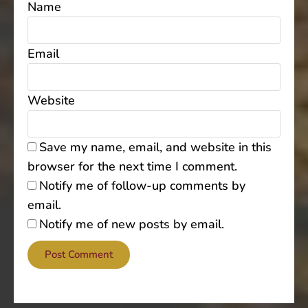
Name
Email
Website
Save my name, email, and website in this
browser for the next time I comment.
Notify me of follow-up comments by
email.
Notify me of new posts by email.