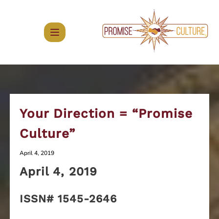
Skip
to
content
Your Direction = “Promise
Culture”
April 4, 2019
April 4
, 2019
ISSN# 1545-2646