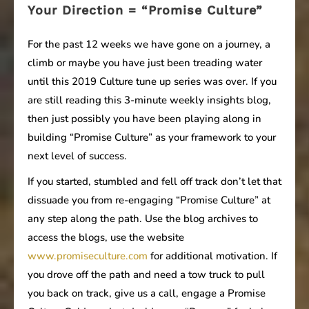
Your Direction = “Promise Culture”
For the past 12 weeks we have gone on a journey, a
climb or maybe you have just been treading water
until this 2019 Culture tune up series was over. If you
are still reading this 3-minute weekly insights blog,
then just possibly you have been playing along in
building “Promise Culture” as your framework to your
next level of success.
If you started, stumbled and fell off track don’t let that
dissuade you from re-engaging “Promise Culture” at
any step along the path. Use the blog archives to
access the blogs, use the website
www.promiseculture.com
for additional motivation. If
you drove off the path and need a tow truck to pull
you back on track, give us a call, engage a Promise