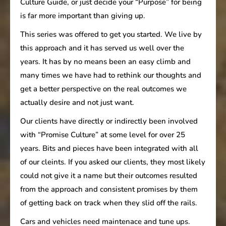
Culture Guide, or just decide your “Purpose” for being
is far more important than giving up.
This series was offered to get you started. We live by
this approach and it has served us well over the
years. It has by no means been an easy climb and
many times we have had to rethink our thoughts and
get a better perspective on the real outcomes we
actually desire and not just want.
Our clients have directly or indirectly been involved
with “Promise Culture” at some level for over 25
years. Bits and pieces have been integrated with all
of our cleints. If you asked our clients, they most likely
could not give it a name but their outcomes resulted
from the approach and consistent promises by them
of getting back on track when they slid off the rails.
Cars and vehicles need maintenace and tune ups.