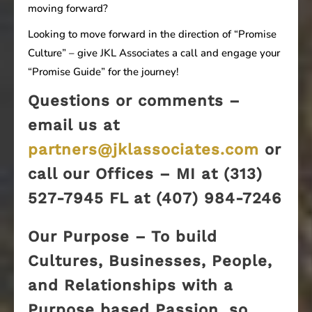
moving forward?
Looking to move forward in the direction of “Promise
Culture” – give JKL Associates a call and engage your
“Promise Guide” for the journey!
Questions or comments –
email us at
partners@jklassociates.com
or
call our Offices – MI at (313)
527-7945 FL at (407) 984-7246
Our Purpose – To build
Cultures, Businesses, People,
and Relationships with a
Purpose based Passion, so