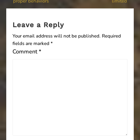
proper behaviors
limited
navigation
Leave a Reply
Your email address will not be published.
Required
fields are marked
*
Comment
*