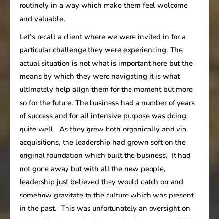
routinely in a way which make them feel welcome
and valuable.
Let’s recall a client where we were invited in for a
particular challenge they were experiencing. The
actual situation is not what is important here but the
means by which they were navigating it is what
ultimately help align them for the moment but more
so for the future. The business had a number of years
of success and for all intensive purpose was doing
quite well. As they grew both organically and via
acquisitions, the leadership had grown soft on the
original foundation which built the business. It had
not gone away but with all the new people,
leadership just believed they would catch on and
somehow gravitate to the culture which was present
in the past. This was unfortunately an oversight on