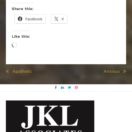
Share this:
Facebook
X
Like this:
Loading…
Post
Apathetic
Anxious
navigation