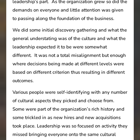
leadership’s part. As the organization grew so did the
demands on everyone and little attention was given
to passing along the foundation of the business.
We did some initial discovery gathering and what the
general understating was of the culture and what the
leadership expected it to be were somewhat
different. It was not a total misalignment but enough
where decisions being made at different levels were
based on different criterion thus resulting in different
outcomes.
Various people were self-identifying with any number
of cultural aspects they picked and choose from.
Some were part of the organization’s rich history and
some trickled in as new hires and new acquisitions
took place. Leadership was so focused on activity they
missed bringing everyone onto the same cultural