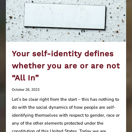
Your self-identity defines
whether you are or are not
“All In”
October 26, 2023
Let’s be clear right from the start – this has nothing to
do with the social dynamics of how people are self-
identifying themselves with respect to gender, race or
any of the other elements protected under the
constitution of this United States. Today we are