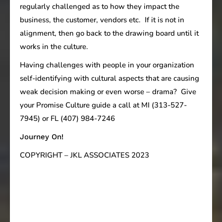
regularly challenged as to how they impact the
business, the customer, vendors etc. If it is not in
alignment, then go back to the drawing board until it
works in the culture.
Having challenges with people in your organization
self-identifying with cultural aspects that are causing
weak decision making or even worse – drama? Give
your Promise Culture guide a call at MI (313-527-
7945) or FL (407) 984-7246
Journey On!
COPYRIGHT – JKL ASSOCIATES 2023