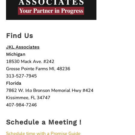
Find Us
JKL Associates
Michigan
18530 Mack Ave. #242
Grosse Pointe Farms MI, 48236
313-527-7945
Florida
7862 W. Irlo Bronson Memorial Hwy #424
Kissimmee, FL 34747
407-984-7246
Schedule a Meeting !
Schedule time with a Promise Guide