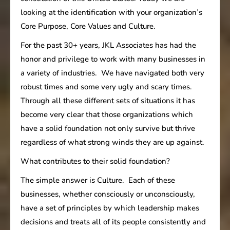
looking at the identification with your organization’s
Core Purpose, Core Values and Culture.
For the past 30+ years, JKL Associates has had the
honor and privilege to work with many businesses in
a variety of industries. We have navigated both very
robust times and some very ugly and scary times.
Through all these different sets of situations it has
become very clear that those organizations which
have a solid foundation not only survive but thrive
regardless of what strong winds they are up against.
What contributes to their solid foundation?
The simple answer is Culture. Each of these
businesses, whether consciously or unconsciously,
have a set of principles by which leadership makes
decisions and treats all of its people consistently and