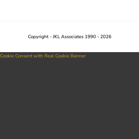
Copyright - JKL Associates 1990 - 2026
Cookie Consent with Real Cookie Banner