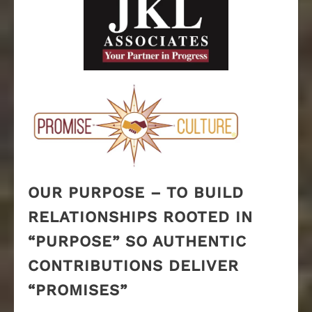
OUR PURPOSE – TO BUILD
RELATIONSHIPS ROOTED IN
“PURPOSE” SO AUTHENTIC
CONTRIBUTIONS DELIVER
“PROMISES”