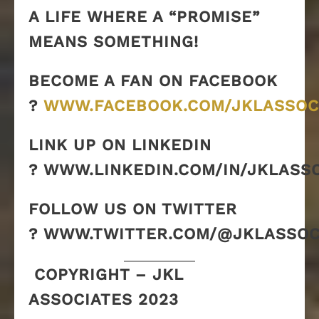
A LIFE WHERE A “PROMISE”
MEANS SOMETHING!
BECOME A FAN ON FACEBOOK
?
WWW.FACEBOOK.COM/JKLASSOC
LINK UP ON LINKEDIN
? WWW.LINKEDIN.COM/IN/JKLASS
FOLLOW US ON TWITTER
? WWW.TWITTER.COM/@JKLASSOC
COPYRIGHT – JKL
ASSOCIATES 2023