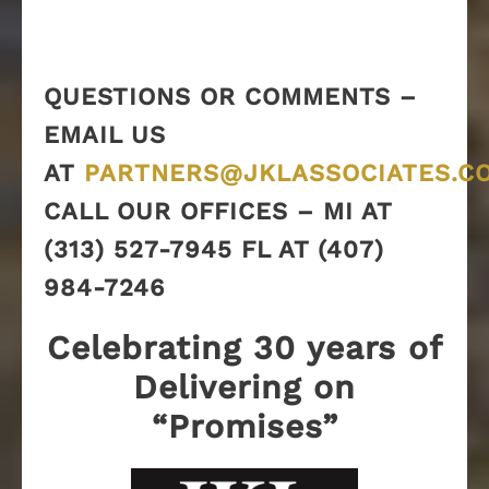
QUESTIONS OR COMMENTS –
EMAIL US
AT
PARTNERS@JKLASSOCIATES.C
CALL OUR OFFICES – MI AT
(313) 527-7945 FL AT (407)
984-7246
Celebrating 30 years of
Delivering on
“Promises”