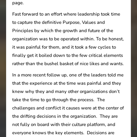
page.
Fast forward to an effort where leadership took time
to capture the definitive Purpose, Values and
Principles by which the growth and future of the
organization was to be operated within. To be honest,
it was painful for them, and it took a few cycles to
finally get it boiled down to the few critical elements
rather than the bushel basket of nice likes and wants.
In a more recent follow up, one of the leaders told me
that the experience at the time was painful and they
knew why they and many other organizations don’t
take the time to go through the process. The
challenges and conflict it causes were at the center of
the drifting decisions in the organization. They are
not fully on board with their culture platform, and
everyone knows the key elements. Decisions are