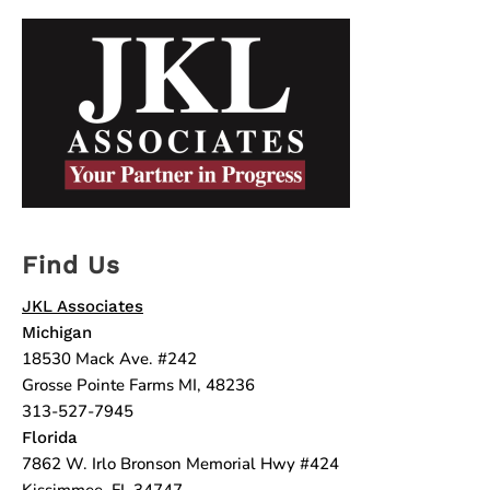
Find Us
JKL Associates
Michigan
18530 Mack Ave. #242
Grosse Pointe Farms MI, 48236
313-527-7945
Florida
7862 W. Irlo Bronson Memorial Hwy #424
Kissimmee, FL 34747