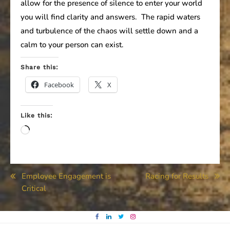
allow for the presence of silence to enter your world
you will find clarity and answers. The rapid waters
and turbulence of the chaos will settle down and a
calm to your person can exist.
Share this:
Facebook
X
Like this:
Loading…
Post
Employee Engagement is
Racing for Results
Critical
navigation