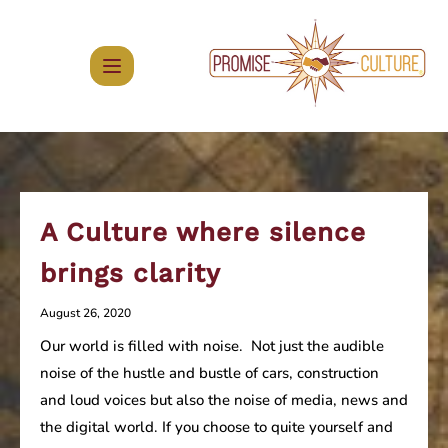
Skip
to
content
A Culture where silence
brings clarity
August 26, 2020
Our world is filled with noise. Not just the audible
noise of the hustle and bustle of cars, construction
and loud voices but also the noise of media, news and
the digital world. If you choose to quite yourself and