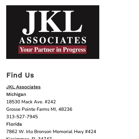
Find Us
JKL Associates
Michigan
18530 Mack Ave. #242
Grosse Pointe Farms MI, 48236
313-527-7945
Florida
7862 W. Irlo Bronson Memorial Hwy #424
Kissimmee, FL 34747