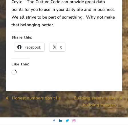
Coyle – The Culture Code can provide great data
points for you to use in your daily life and in business.
We all strive to be part of something. Why not make
that belonging better.
Share this:
Facebook
X
Like this:
Loading…
Post
Honest numbers don’t lie
Building assets is like
building muscles
navigation