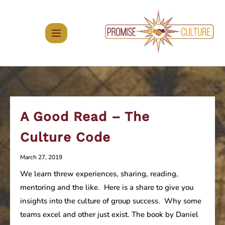
Skip
to
content
A Good Read – The
Culture Code
March 27, 2019
We learn threw experiences, sharing, reading,
mentoring and the like. Here is a share to give you
insights into the culture of group success. Why some
teams excel and other just exist. The book by Daniel