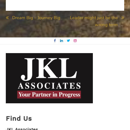
Post
Dream Big – Journey Big
Leader might just be the
wrong term
navigation
Find Us
JKL Associates