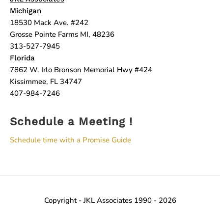
Michigan
18530 Mack Ave. #242
Grosse Pointe Farms MI, 48236
313-527-7945
Florida
7862 W. Irlo Bronson Memorial Hwy #424
Kissimmee, FL 34747
407-984-7246
Schedule a Meeting !
Schedule time with a Promise Guide
Copyright - JKL Associates 1990 - 2026