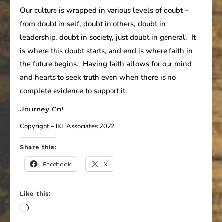
Our culture is wrapped in various levels of doubt –
from doubt in self, doubt in others, doubt in
leadership, doubt in society, just doubt in general. It
is where this doubt starts, and end is where faith in
the future begins. Having faith allows for our mind
and hearts to seek truth even when there is no
complete evidence to support it.
Journey On!
Copyright – JKL Associates 2022
Share this:
Facebook
X
Like this:
Loading…