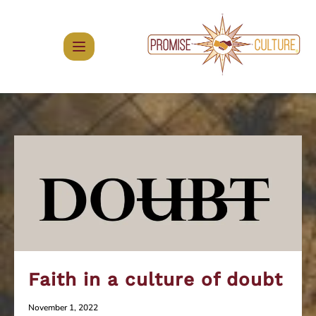
Skip
to
content
Faith in a culture of doubt
November 1, 2022