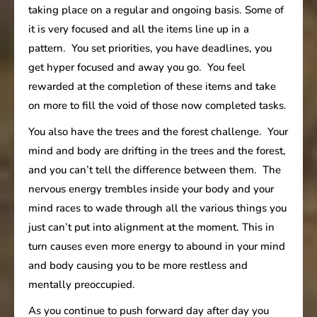
taking place on a regular and ongoing basis. Some of
it is very focused and all the items line up in a
pattern. You set priorities, you have deadlines, you
get hyper focused and away you go. You feel
rewarded at the completion of these items and take
on more to fill the void of those now completed tasks.
You also have the trees and the forest challenge. Your
mind and body are drifting in the trees and the forest,
and you can’t tell the difference between them. The
nervous energy trembles inside your body and your
mind races to wade through all the various things you
just can’t put into alignment at the moment. This in
turn causes even more energy to abound in your mind
and body causing you to be more restless and
mentally preoccupied.
As you continue to push forward day after day you