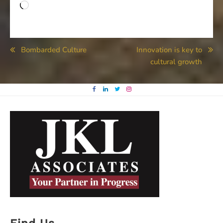
Loading…
Post
Bombarded Culture
Innovation is key to
cultural growth
navigation
Find Us