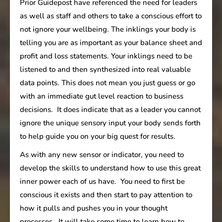
Prior Guidepost have referenced the need for leaders
as well as staff and others to take a conscious effort to
not ignore your wellbeing. The inklings your body is
telling you are as important as your balance sheet and
profit and loss statements. Your inklings need to be
listened to and then synthesized into real valuable
data points. This does not mean you just guess or go
with an immediate gut level reaction to business
decisions. It does indicate that as a leader you cannot
ignore the unique sensory input your body sends forth
to help guide you on your big quest for results.
As with any new sensor or indicator, you need to
develop the skills to understand how to use this great
inner power each of us have. You need to first be
conscious it exists and then start to pay attention to
how it pulls and pushes you in your thought
processes. It will take some time to learn how to