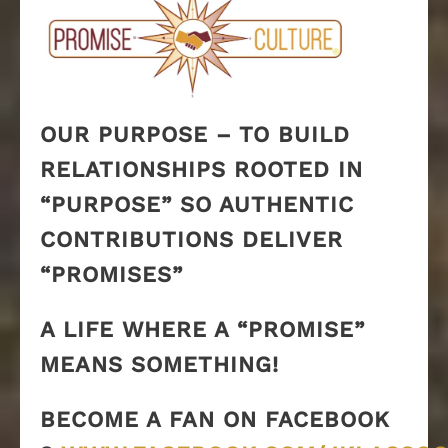
OUR PURPOSE – TO BUILD
RELATIONSHIPS ROOTED IN
“PURPOSE” SO AUTHENTIC
CONTRIBUTIONS DELIVER
“PROMISES”
A LIFE WHERE A “PROMISE”
MEANS SOMETHING!
BECOME A FAN ON FACEBOOK