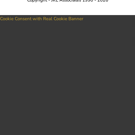
Cookie Consent with Real Cookie Banner