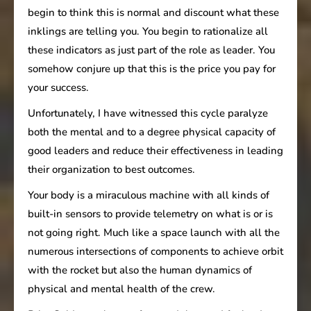
begin to think this is normal and discount what these
inklings are telling you. You begin to rationalize all
these indicators as just part of the role as leader. You
somehow conjure up that this is the price you pay for
your success.
Unfortunately, I have witnessed this cycle paralyze
both the mental and to a degree physical capacity of
good leaders and reduce their effectiveness in leading
their organization to best outcomes.
Your body is a miraculous machine with all kinds of
built-in sensors to provide telemetry on what is or is
not going right. Much like a space launch with all the
numerous intersections of components to achieve orbit
with the rocket but also the human dynamics of
physical and mental health of the crew.