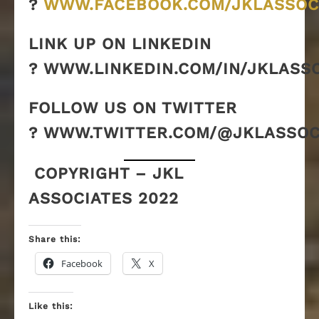
?
WWW.FACEBOOK.COM/JKLASSOC
LINK UP ON LINKEDIN
? WWW.LINKEDIN.COM/IN/JKLASS
FOLLOW US ON TWITTER
? WWW.TWITTER.COM/@JKLASSOC
COPYRIGHT – JKL
ASSOCIATES 2022
Share this:
Facebook
X
Like this: