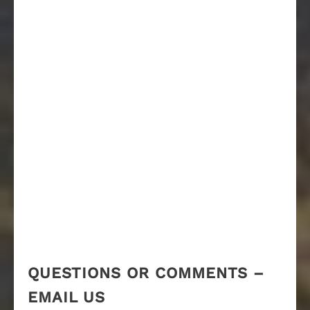
QUESTIONS OR COMMENTS –
EMAIL US