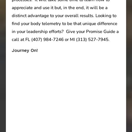
appreciate and use it but, in the end, it will be a
distinct advantage to your overall results. Looking to
find your body telemetry to be that unique difference
in your leadership efforts? Give your Promise Guide a
call at FL (407) 984-7246 or MI (313) 527-7945.
Journey On!