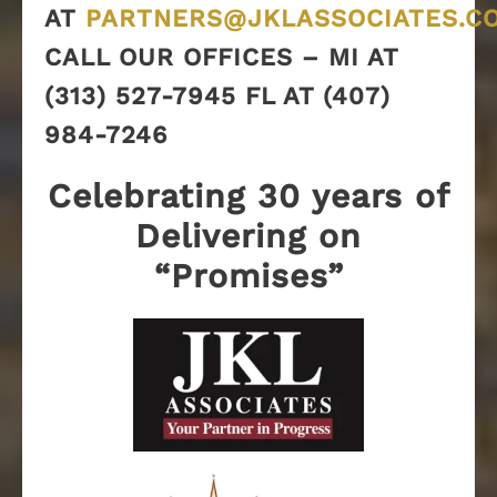
AT
PARTNERS@JKLASSOCIATES.C
CALL OUR OFFICES – MI AT
(313) 527-7945 FL AT (407)
984-7246
Celebrating 30 years of
Delivering on
“Promises”