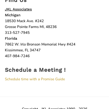
JKL Associates
Michigan
18530 Mack Ave. #242
Grosse Pointe Farms MI, 48236
313-527-7945
Florida
7862 W. Irlo Bronson Memorial Hwy #424
Kissimmee, FL 34747
407-984-7246
Schedule a Meeting !
Schedule time with a Promise Guide
Copyright - JKL Associates 1990 - 2026