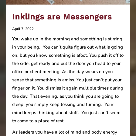
Inklings are Messengers
April 7, 2022
You wake up in the morning and something is stirring
in your being. You can’t quite figure out what is going
on, but you know something is afoot. You push it off to
the side, get ready and out the door you head to your
office or client meeting. As the day wears on you
sense that something is amiss. You just can’t put your
finger on it. You dismiss it again multiple times during
the day. That evening, as you think you are going to
sleep, you simply keep tossing and turning. Your
mind keeps thinking about stuff. You just can’t seem
to come to a place of rest.
As leaders you have a lot of mind and body energy