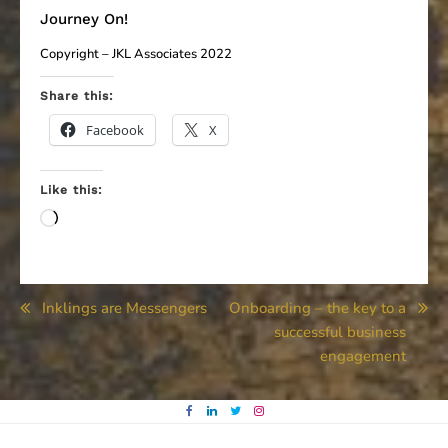
Journey On!
Copyright – JKL Associates 2022
Share this:
Facebook
X
Like this:
Loading…
Post
Inklings are Messengers
Onboarding – the key to a
successful business
navigation
engagement