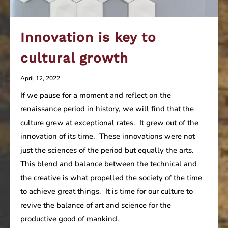
Innovation is key to
cultural growth
April 12, 2022
If we pause for a moment and reflect on the
renaissance period in history, we will find that the
culture grew at exceptional rates. It grew out of the
innovation of its time. These innovations were not
just the sciences of the period but equally the arts.
This blend and balance between the technical and
the creative is what propelled the society of the time
to achieve great things. It is time for our culture to
revive the balance of art and science for the
productive good of mankind.