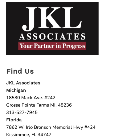
Find Us
JKL Associates
Michigan
18530 Mack Ave. #242
Grosse Pointe Farms MI, 48236
313-527-7945
Florida
7862 W. Irlo Bronson Memorial Hwy #424
Kissimmee, FL 34747