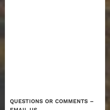
QUESTIONS OR COMMENTS –
EMAIL US