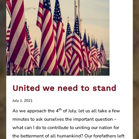
United we need to stand
July 1, 2021
th
As we approach the 4
of July, let us all take a few
minutes to ask ourselves the important question –
what can I do to contribute to uniting our nation for
the betterment of all humankind? Our forefathers left