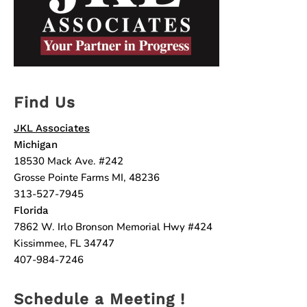
Find Us
JKL Associates
Michigan
18530 Mack Ave. #242
Grosse Pointe Farms MI, 48236
313-527-7945
Florida
7862 W. Irlo Bronson Memorial Hwy #424
Kissimmee, FL 34747
407-984-7246
Schedule a Meeting !