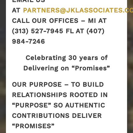
AT
PARTNERS@JKLASSOCIATES.C
CALL OUR OFFICES – MI AT
(313) 527-7945 FL AT (407)
984-7246
Celebrating 30 years of
Delivering on “Promises”
OUR PURPOSE – TO BUILD
RELATIONSHIPS ROOTED IN
“PURPOSE” SO AUTHENTIC
CONTRIBUTIONS DELIVER
“PROMISES”