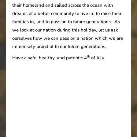
their homeland and sailed across the ocean with
dreams of a better community to live in, to raise their
families in, and to pass on to future generations. As
we look at our nation during this holiday, let us ask
ourselves how we can pass on a nation which we are
immensely proud of to our future generations.
th
Have a safe, healthy, and patriotic 4
of July.