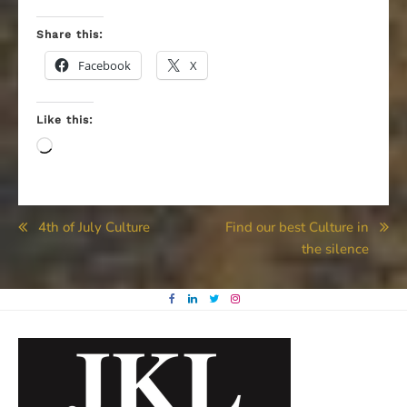
Share this:
Facebook
X
Like this:
Loading…
Post
4th of July Culture
Find our best Culture in
the silence
navigation