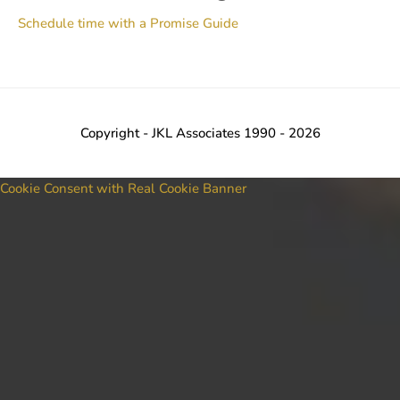
Schedule time with a Promise Guide
Copyright - JKL Associates 1990 - 2026
Cookie Consent with Real Cookie Banner