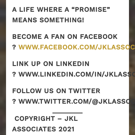
A LIFE WHERE A “PROMISE”
MEANS SOMETHING!
BECOME A FAN ON FACEBOOK
?
WWW.FACEBOOK.COM/JKLASSOC
LINK UP ON LINKEDIN
? WWW.LINKEDIN.COM/IN/JKLASS
FOLLOW US ON TWITTER
? WWW.TWITTER.COM/@JKLASSOC
COPYRIGHT – JKL
ASSOCIATES 2021