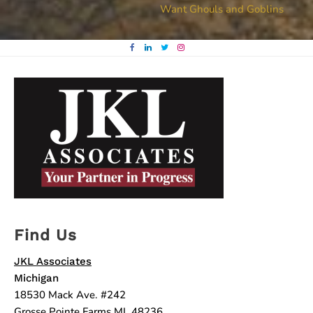
Want Ghouls and Goblins
navigation
Find Us
JKL Associates
Michigan
18530 Mack Ave. #242
Grosse Pointe Farms MI, 48236