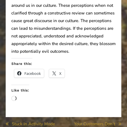
around us in our culture. These perceptions when not
clarified through a constructive review can sometimes
cause great discourse in our culture. The perceptions
can lead to misunderstandings. If the perceptions are
not appreciated, understood and acknowledged
appropriately within the desired culture, they blossom
into potentially evil outcomes.
Share this:
Facebook
X
Like this:
Loading…
Post
Stuck In Activity Mode
Your Customers Don’t