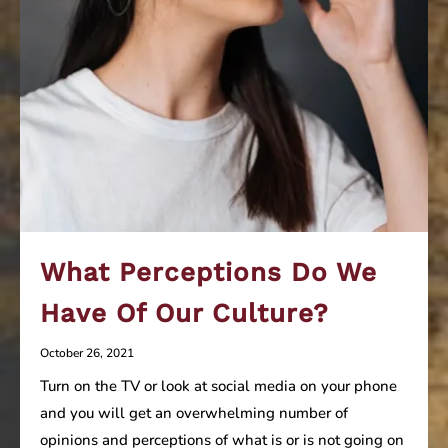
What Perceptions Do We
Have Of Our Culture?
October 26, 2021
Turn on the TV or look at social media on your phone
and you will get an overwhelming number of
opinions and perceptions of what is or is not going on