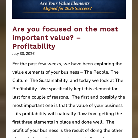
Are you focused on the most
important value? –
Profitability
July 30, 2026
For the past few weeks, we have been exploring the
value elements of your business – The People, The
Culture, The Sustainability, and today we look at The
Profitability. We specifically kept this element for
last for a couple of reasons. The first and possibly the
most important one is that the value of your business
– its profitability will naturally flow from getting the
first three elements in place and done well. The
profit of your business is the result of doing the other