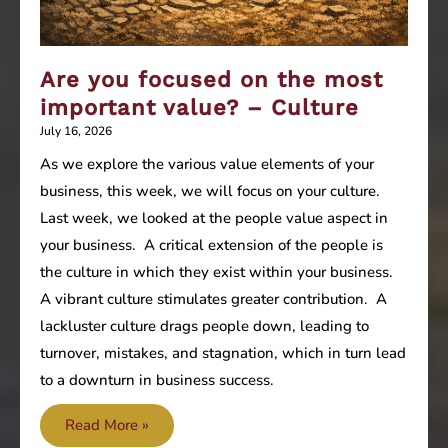
Are you focused on the most
important value? – Culture
July 16, 2026
As we explore the various value elements of your
business, this week, we will focus on your culture.
Last week, we looked at the people value aspect in
your business. A critical extension of the people is
the culture in which they exist within your business.
A vibrant culture stimulates greater contribution. A
lackluster culture drags people down, leading to
turnover, mistakes, and stagnation, which in turn lead
to a downturn in business success.
Are
Read More »