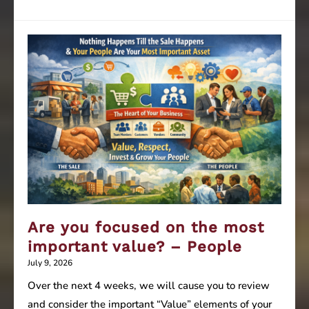
you
focused
on
the
most
important
value?
–
Culture
Are you focused on the most
important value? – People
July 9, 2026
Over the next 4 weeks, we will cause you to review
and consider the important “Value” elements of your