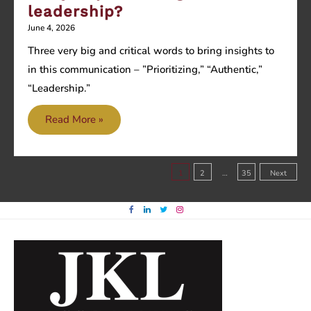
leadership?
June 4, 2026
Three very big and critical words to bring insights to
in this communication – ”Prioritizing,” “Authentic,”
“Leadership.”
Are
Read More »
you
prioritizing
Posts
authentic
1
2
…
35
Next
leadership?
pagination