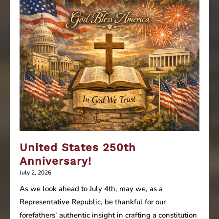
United States 250th
Anniversary!
July 2, 2026
As we look ahead to July 4th, may we, as a
Representative Republic, be thankful for our
forefathers’ authentic insight in crafting a constitution