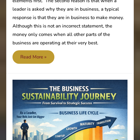
elements first. The second reason is that when a
leader is asked why they are in business, a typical
response is that they are in business to make money.
Although this is not an incorrect statement, the
money only comes when all other parts of the
business are operating at their very best.
Are
Read More »
you
focused
on
the
most
important
value?
–
Profitability