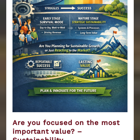
Are you focused on the most
important value? –