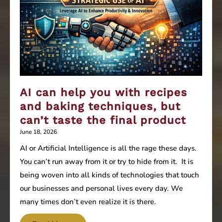
AI can help you with recipes
and baking techniques, but
can’t taste the final product
June 18, 2026
AI or Artificial Intelligence is all the rage these days.
You can’t run away from it or try to hide from it. It is
being woven into all kinds of technologies that touch
our businesses and personal lives every day. We
many times don’t even realize it is there.