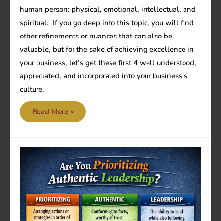
human person: physical, emotional, intellectual, and
spiritual. If you go deep into this topic, you will find
other refinements or nuances that can also be
valuable, but for the sake of achieving excellence in
your business, let’s get these first 4 well understood,
appreciated, and incorporated into your business’s
culture.
What
Read More »
is
your
culture
supporting?