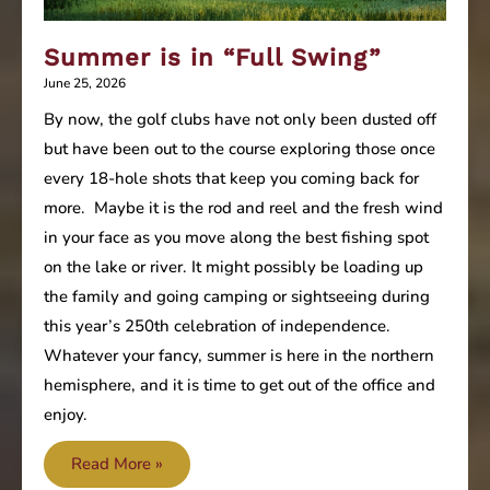
Summer is in “Full Swing”
June 25, 2026
By now, the golf clubs have not only been dusted off
but have been out to the course exploring those once
every 18-hole shots that keep you coming back for
more. Maybe it is the rod and reel and the fresh wind
in your face as you move along the best fishing spot
on the lake or river. It might possibly be loading up
the family and going camping or sightseeing during
this year’s 250th celebration of independence.
Whatever your fancy, summer is here in the northern
hemisphere, and it is time to get out of the office and
enjoy.
Summer
Read More »