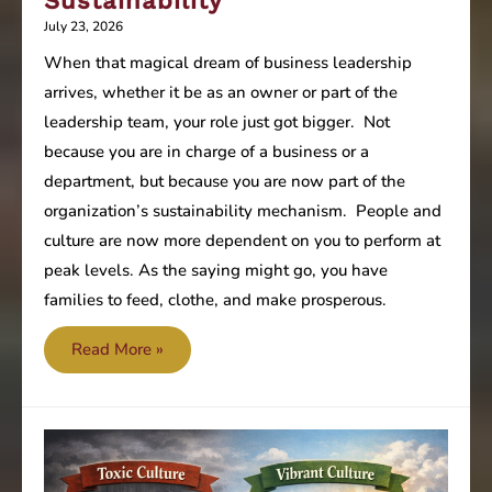
Sustainability
July 23, 2026
When that magical dream of business leadership
arrives, whether it be as an owner or part of the
leadership team, your role just got bigger. Not
because you are in charge of a business or a
department, but because you are now part of the
organization’s sustainability mechanism. People and
culture are now more dependent on you to perform at
peak levels. As the saying might go, you have
families to feed, clothe, and make prosperous.
Are
Read More »
you
focused
on
the