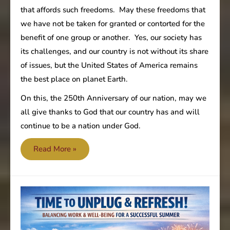
that affords such freedoms. May these freedoms that
we have not be taken for granted or contorted for the
benefit of one group or another. Yes, our society has
its challenges, and our country is not without its share
of issues, but the United States of America remains
the best place on planet Earth.
On this, the 250th Anniversary of our nation, may we
all give thanks to God that our country has and will
continue to be a nation under God.
United
Read More »
States
250th
Anniversary!