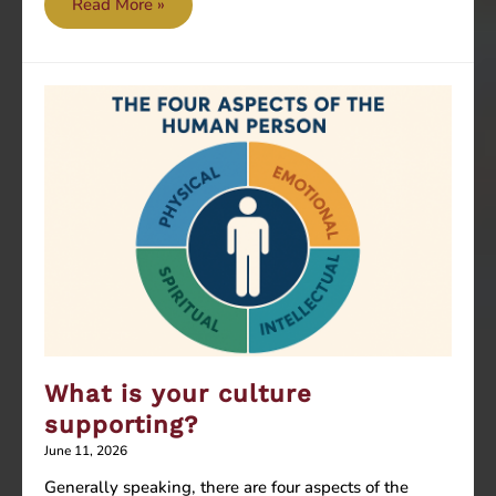
AI
Read More »
can
help
you
with
recipes
and
baking
techniques,
but
can’t
taste
the
What is your culture
final
product
supporting?
June 11, 2026
Generally speaking, there are four aspects of the