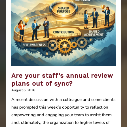
Are your staff’s annual review
plans out of sync?
August 6, 2026
A recent discussion with a colleague and some clients
has prompted this week’s opportunity to reflect on
empowering and engaging your team to assist them
and, ultimately, the organization to higher levels of