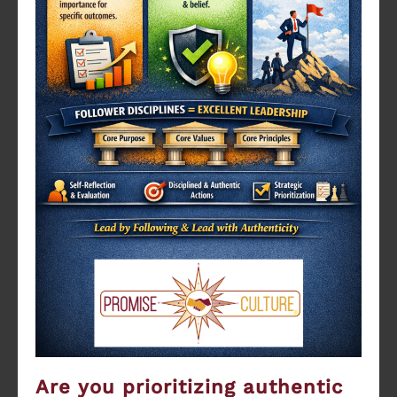
Are you prioritizing authentic