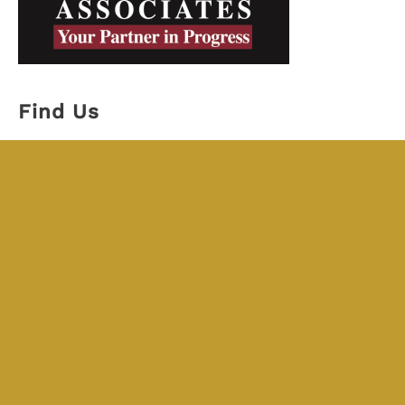
Find Us
JKL Associates
Michigan
18530 Mack Ave. #242
Grosse Pointe Farms MI, 48236
313-527-7945
Florida
7862 W. Irlo Bronson Memorial Hwy #424
Kissimmee, FL 34747
407-984-7246
Schedule a Meeting !
Schedule time with a Promise Guide