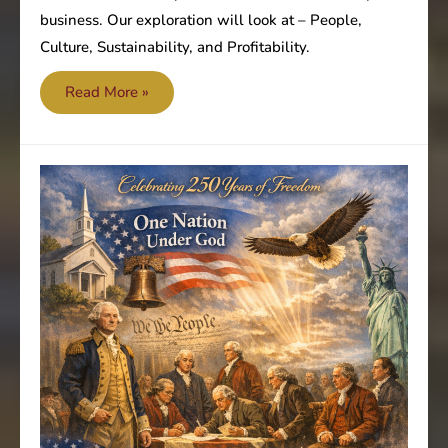
business. Our exploration will look at – People,
Culture, Sustainability, and Profitability.
Are
Read More »
you
focused
on
the
most
important
value?
–
People