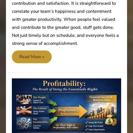
contribution and satisfaction. It is straightforward to
correlate your team’s happiness and contentment
with greater productivity. When people feel valued
and contribute to the greater good, stuff gets done.
Not just timely but on schedule, and everyone feels a
strong sense of accomplishment.
Are
Read More »
your
staff’s
annual
review
plans
out
of
sync?