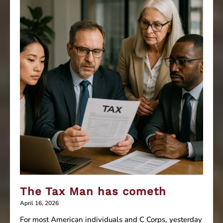
your
business
The Tax Man has cometh
April 16, 2026
For most American individuals and C Corps, yesterday