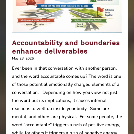
Accountability and boundaries
enhance deliverables
May 28, 2026
Ever been in that conversation with another person,
and the word accountable comes up? The word is one
of those potential emotionally charged elements of a
conversation. Depending on how you view not just
the word but its implications, it causes internal
reactions to well up inside your body. Some are
mental, and others are physical. For some people, the
word “accountable” triggers a rush of positive energy,
while for others it triggers a rush of negative energy,