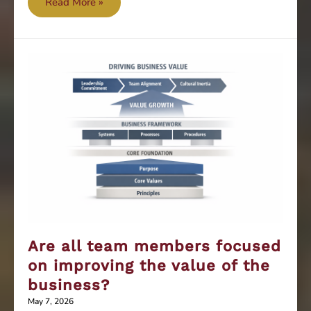
Is
Read More »
your
leadership
farsighted
or
nearsighted?
Are all team members focused
on improving the value of the
business?
May 7, 2026