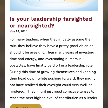
Is your leadership farsighted
or nearsighted?
May 14, 2026
For many leaders, when they initially assume their
role, they believe they have a pretty good vision or,
should it be eyesight. Their many years of investing
time and energy, and overcoming numerous
obstacles, have finally paid off in a leadership role.
During this time of growing themselves and keeping
their head down while pushing forward, they might
not have realized their eyesight could very well be
hindered. They might just need corrective lenses to
reach the next higher level of contribution as a leader.