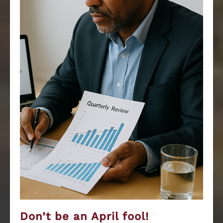
Don’t be an April fool!