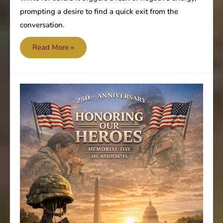
prompting a desire to find a quick exit from the
conversation.
Accountability
Read More »
and
boundaries
enhance
deliverables