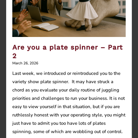
Are you a plate spinner – Part
2
March 26, 2026
Last week, we introduced or reintroduced you to the
variety show plate spinner. It may have struck a
chord as you evaluate your daily routine of juggling
priorities and challenges to run your business. It is not
easy to view yourself in that situation, but if you are
ruthlessly honest with your operating style, you might
just have to admit you too have lots of plates
spinning, some of which are wobbling out of control.