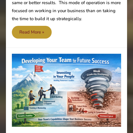
same or better results. This mode of operation is more
focused on working in your business than on taking
the time to build it up strategically.
Keep
Read More »
working
on
your
business