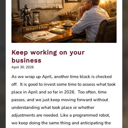
the
value
of
the
business?
Keep working on your
business
April 30, 2026
As we wrap up April, another time block is checked
off. It is good to invest some time to assess what took
place in April and so far in 2026. Too often, time
passes, and we just keep moving forward without
understanding what took place or whether
adjustments are needed. Like a programmed robot,
we keep doing the same thing and anticipating the