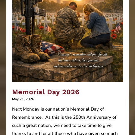
Memorial Day 2026
May 21, 2026
Next Monday is our nation’s Memorial Day of
Remembrance. As this is the 250th Anniversary of
such a great nation, we need to take time to give
thanks to and for all those who have given so much