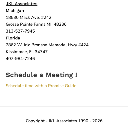
JKL Associates
Michigan
18530 Mack Ave. #242
Grosse Pointe Farms MI, 48236
313-527-7945
Florida
7862 W. Irlo Bronson Memorial Hwy #424
Kissimmee, FL 34747
407-984-7246
Schedule a Meeting !
Schedule time with a Promise Guide
Copyright - JKL Associates 1990 - 2026