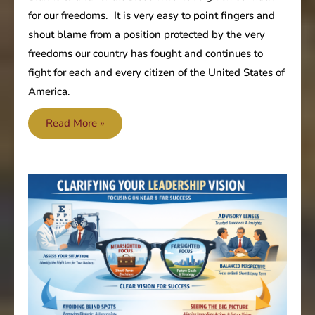
for our freedoms. It is very easy to point fingers and
shout blame from a position protected by the very
freedoms our country has fought and continues to
fight for each and every citizen of the United States of
America.
Memorial
Read More »
Day
2026