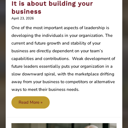
It is about building your
business
April 23, 2026
One of the most important aspects of leadership is
developing the individuals in your organization. The
current and future growth and stability of your
business are directly dependent on your team’s
capabilities and contributions. Weak development of
future leaders essentially puts your organization in a
slow downward spiral, with the marketplace drifting
away from your business to competitors or alternative
ways to meet their business needs.
It
Read More »
is
about
building