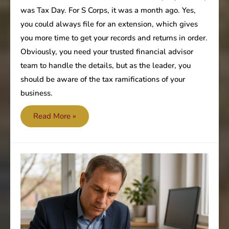
was Tax Day. For S Corps, it was a month ago. Yes,
you could always file for an extension, which gives
you more time to get your records and returns in order.
Obviously, you need your trusted financial advisor
team to handle the details, but as the leader, you
should be aware of the tax ramifications of your
business.
The
Read More »
Tax
Man
has
cometh