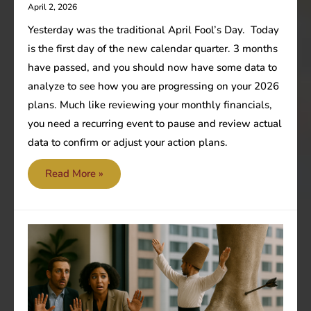
April 2, 2026
Yesterday was the traditional April Fool’s Day. Today
is the first day of the new calendar quarter. 3 months
have passed, and you should now have some data to
analyze to see how you are progressing on your 2026
plans. Much like reviewing your monthly financials,
you need a recurring event to pause and review actual
data to confirm or adjust your action plans.
Don’t
Read More »
be
an
April
fool!