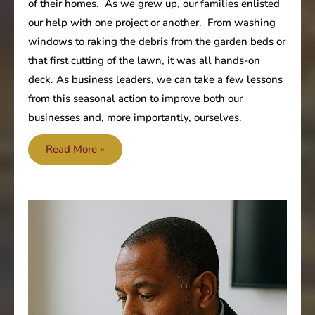
of their homes. As we grew up, our families enlisted
our help with one project or another. From washing
windows to raking the debris from the garden beds or
that first cutting of the lawn, it was all hands-on
deck. As business leaders, we can take a few lessons
from this seasonal action to improve both our
businesses and, more importantly, ourselves.
Time
Read More »
for
a
little
spring
cleaning