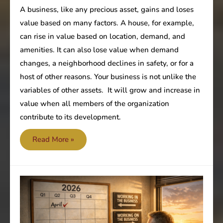
A business, like any precious asset, gains and loses
value based on many factors. A house, for example,
can rise in value based on location, demand, and
amenities. It can also lose value when demand
changes, a neighborhood declines in safety, or for a
host of other reasons. Your business is not unlike the
variables of other assets. It will grow and increase in
value when all members of the organization
contribute to its development.
Are
Read More »
all
team
members
focused
on
improving