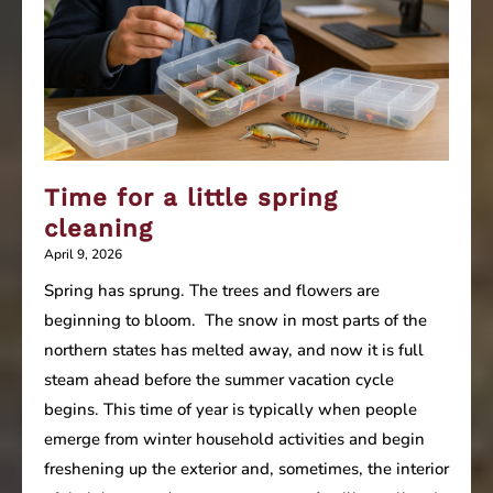
Time for a little spring
cleaning
April 9, 2026
Spring has sprung. The trees and flowers are
beginning to bloom. The snow in most parts of the
northern states has melted away, and now it is full
steam ahead before the summer vacation cycle
begins. This time of year is typically when people
emerge from winter household activities and begin
freshening up the exterior and, sometimes, the interior