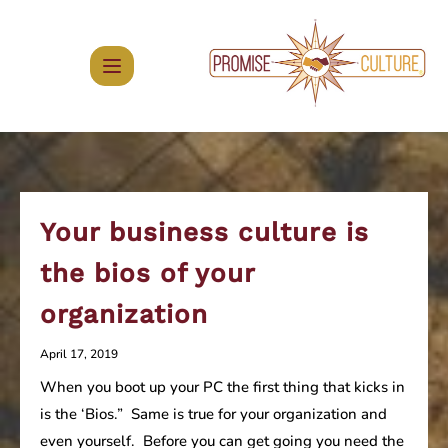
Skip
to
content
Your business culture is
the bios of your
organization
April 17, 2019
When you boot up your PC the first thing that kicks in
is the ‘Bios.” Same is true for your organization and
even yourself. Before you can get going you need the