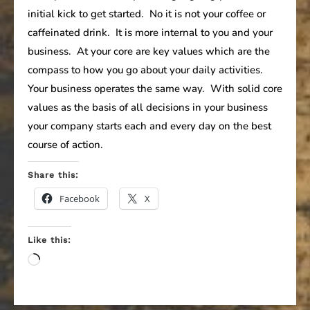
initial kick to get started. No it is not your coffee or
caffeinated drink. It is more internal to you and your
business. At your core are key values which are the
compass to how you go about your daily activities.
Your business operates the same way. With solid core
values as the basis of all decisions in your business
your company starts each and every day on the best
course of action.
Share this:
Facebook
X
Like this:
Loading…