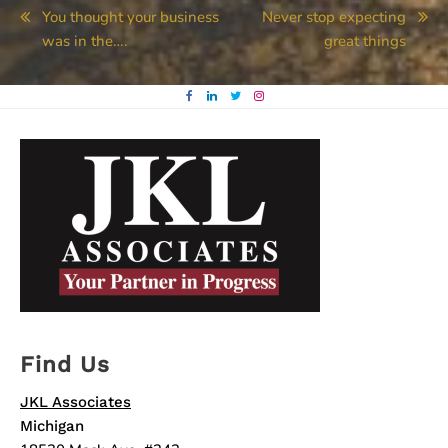
Post
You thought your business
Never stop expecting
was in the….
great things
navigation
Find Us
JKL Associates
Michigan