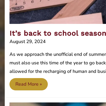
It’s back to school seaso
August 29, 2024
As we approach the unofficial end of summer 
must also use this time of the year to go ba
allowed for the recharging of human and bus
It’s
Read More »
back
to