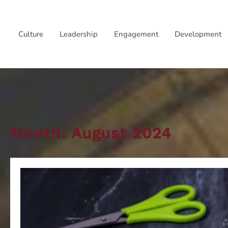
Skip
to
Culture
Leadership
Engagement
Development
content
Month:
August 2024