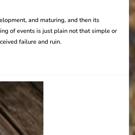
velopment, and maturing, and then its
ng of events is just plain not that simple or
ceived failure and ruin.