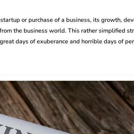
 startup or purchase of a business, its growth, de
rom the business world. This rather simplified stri
h great days of exuberance and horrible days of per