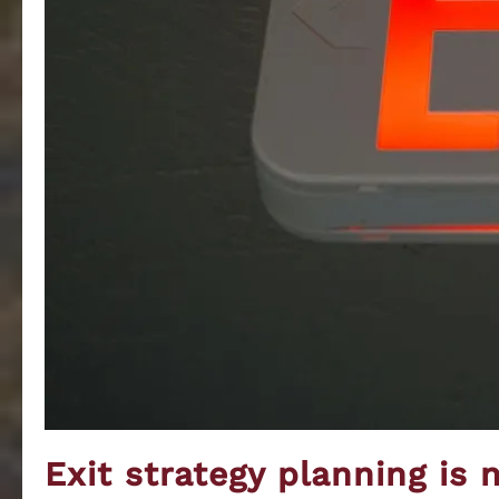
Exit strategy planning is 