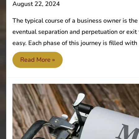
August 22, 2024
The typical course of a business owner is the
eventual separation and perpetuation or exit f
easy. Each phase of this journey is filled wit
Exit
Read More »
strategy
planning
is
not
just
for
retiring