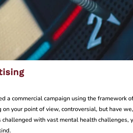
tising
ted a commercial campaign using the framework of
n your point of view, controversial, but have we,
 challenged with vast mental health challenges, y
ind.