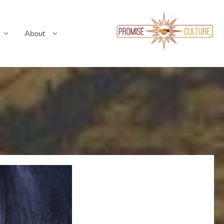
About