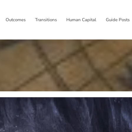
Outcomes
Transitions
Human Capital
Guide Posts