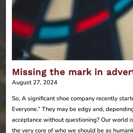
Missing the mark in adver
August 27, 2024
So, A significant shoe company recently star
Everyone.” They may be edgy and, depending o
acceptance without questioning? Our world is
the very core of who we should be as humank