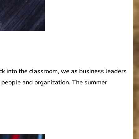
ck into the classroom, we as business leaders
ur people and organization. The summer