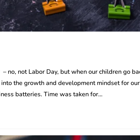
n
– no, not Labor Day, but when our children go ba
ck into the growth and development mindset for o
iness batteries. Time was taken for…