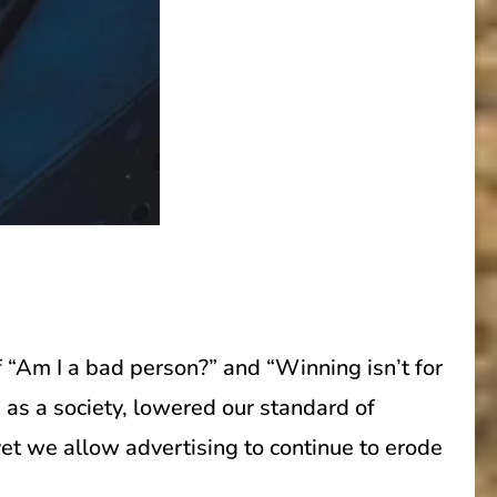
 “Am I a bad person?” and “Winning isn’t for
 as a society, lowered our standard of
et we allow advertising to continue to erode