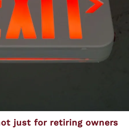
not just for retiring owners